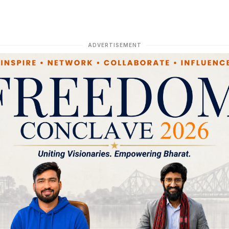
ADVERTISEMENT