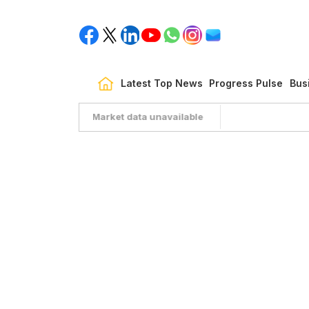
Latest Top News
Progress Pulse
Bus
Market data unavailable