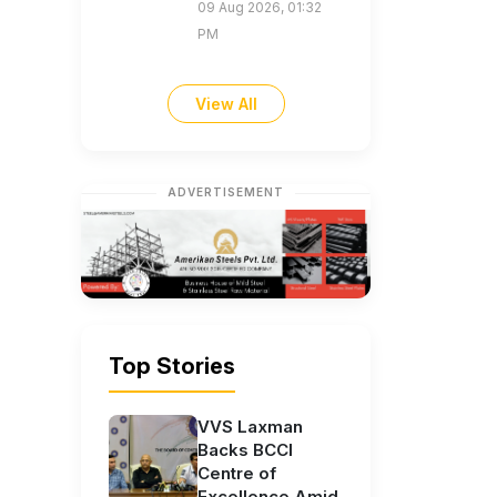
09 Aug 2026, 01:32
PM
View All
ADVERTISEMENT
Top Stories
VVS Laxman
Backs BCCI
Centre of
Excellence Amid