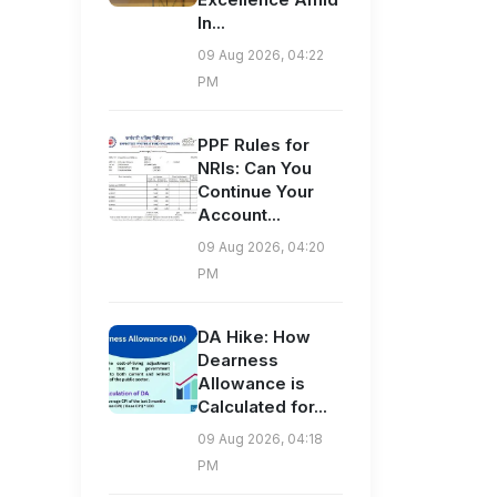
In...
09 Aug 2026, 04:22
PM
PPF Rules for
NRIs: Can You
Continue Your
Account...
09 Aug 2026, 04:20
PM
DA Hike: How
Dearness
Allowance is
Calculated for...
09 Aug 2026, 04:18
PM