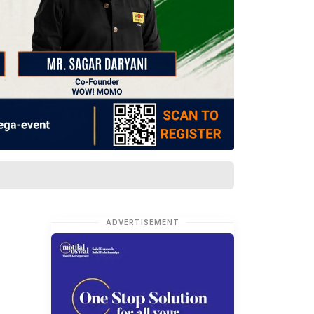
ADVERTISEMENT