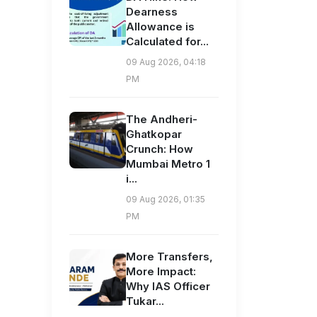
Dearness
Allowance is
Calculated for...
09 Aug 2026, 04:18
PM
The Andheri-
Ghatkopar
Crunch: How
Mumbai Metro 1
i...
09 Aug 2026, 01:35
PM
More Transfers,
More Impact:
Why IAS Officer
Tukar...