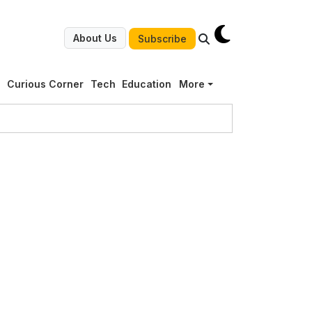
About Us
Subscribe
g
Curious Corner
Tech
Education
More