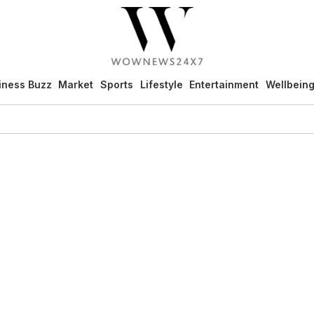
iness Buzz
Market
Sports
Lifestyle
Entertainment
Wellbein