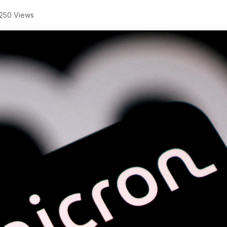
250 Views