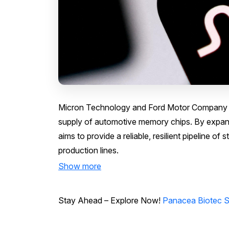
Micron Technology and Ford Motor Company ha
supply of automotive memory chips. By expandi
aims to provide a reliable, resilient pipeline o
production lines.
Show more
Stay Ahead – Explore Now!
Panacea Biotec S