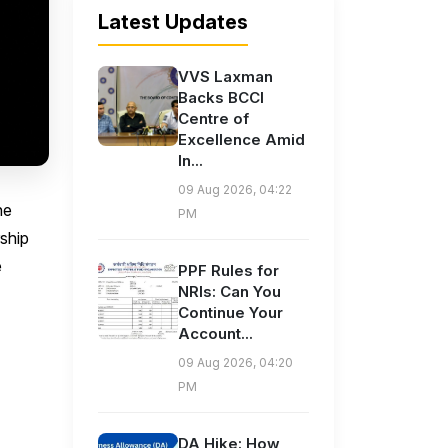
Latest Updates
VVS Laxman
Backs BCCI
Centre of
Excellence Amid
In...
09 Aug 2026, 04:22
he
PM
ship
e
PPF Rules for
NRIs: Can You
Continue Your
Account...
09 Aug 2026, 04:20
PM
DA Hike: How