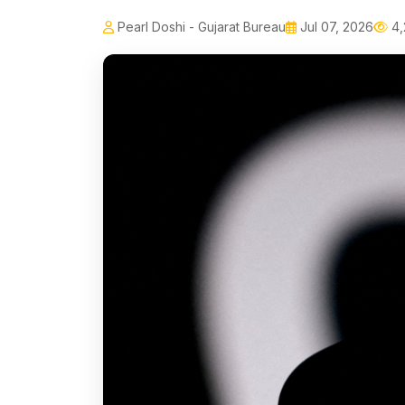
Pearl Doshi - Gujarat Bureau
Jul 07, 2026
4,