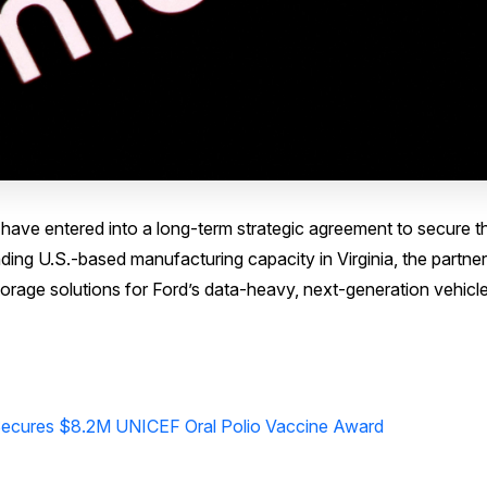
ve entered into a long-term strategic agreement to secure t
ng U.S.-based manufacturing capacity in Virginia, the partner
f storage solutions for Ford’s data-heavy, next-generation vehicl
ecures $8.2M UNICEF Oral Polio Vaccine Award