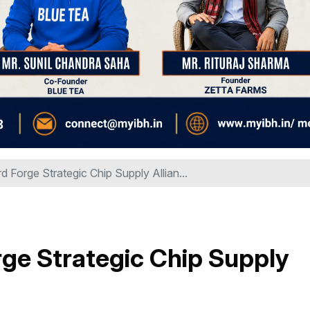
 Forge Strategic Chip Supply Allian...
ge Strategic Chip Supply