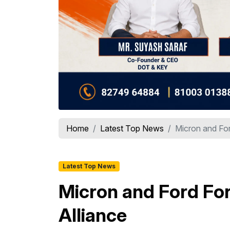
Home
Latest Top News
Micron and Ford
Latest Top News
Micron and Ford For
Alliance