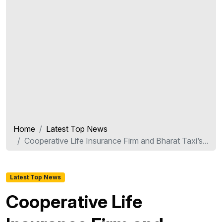
Home
Latest Top News
Cooperative Life Insurance Firm and Bharat Taxi’s...
Latest Top News
Cooperative Life