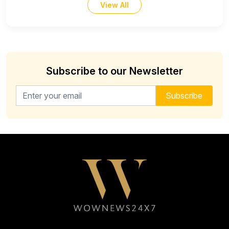
View All
Subscribe to our Newsletter
Email address for newsletter
Subscribe