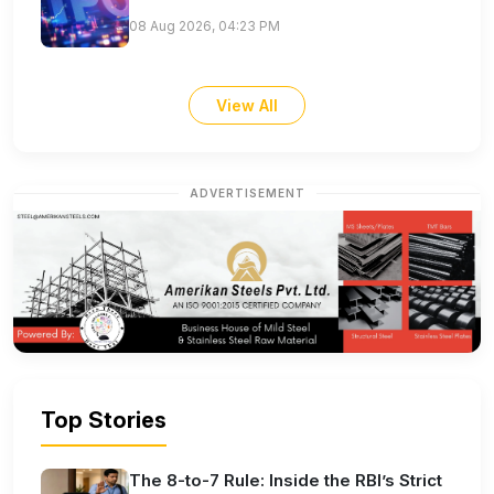
08 Aug 2026, 04:23 PM
View All
ADVERTISEMENT
Top Stories
The 8-to-7 Rule: Inside the RBI’s Strict