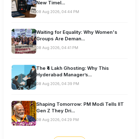
New Timel...
08 Aug 2026, 04:44 PM
Waiting for Equality: Why Women's
Groups Are Deman...
08 Aug 2026, 04:41 PM
The ₹4 Lakh Ghosting: Why This
Hyderabad Manager’s...
08 Aug 2026, 04:39 PM
Shaping Tomorrow: PM Modi Tells IIT
Gen Z They Dri...
08 Aug 2026, 04:29 PM