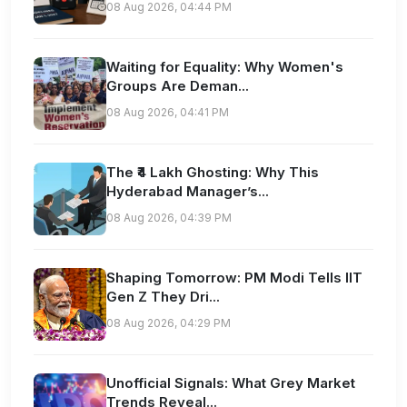
08 Aug 2026, 04:44 PM
Waiting for Equality: Why Women's
Groups Are Deman...
08 Aug 2026, 04:41 PM
The ₹4 Lakh Ghosting: Why This
Hyderabad Manager’s...
08 Aug 2026, 04:39 PM
Shaping Tomorrow: PM Modi Tells IIT
Gen Z They Dri...
08 Aug 2026, 04:29 PM
Unofficial Signals: What Grey Market
Trends Reveal...