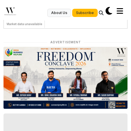
Subscribe
About Us
Market data unavailable
ADVERTISEMENT