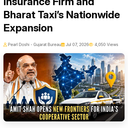
Insurance Firm and
Bharat Taxi’s Nationwide
Expansion
Pearl Doshi - Gujarat Bureau
Jul 07, 2026
4,050 Views