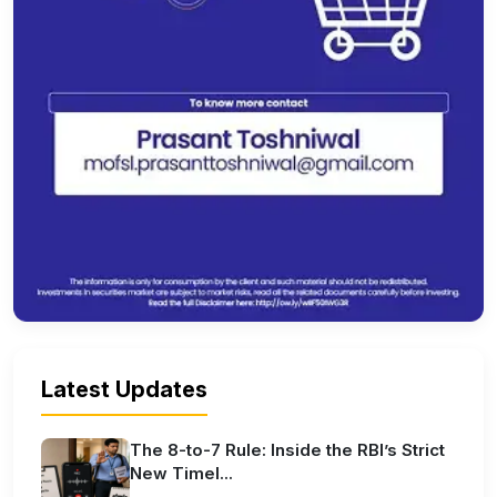
Latest Updates
The 8-to-7 Rule: Inside the RBI’s Strict
New Timel...