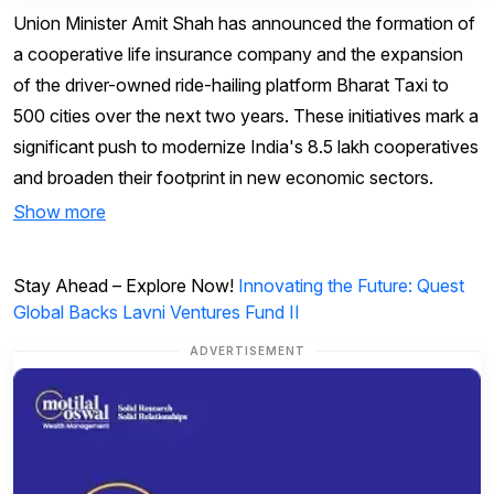
Union Minister Amit Shah has announced the formation of
a cooperative life insurance company and the expansion
of the driver-owned ride-hailing platform Bharat Taxi to
500 cities over the next two years. These initiatives mark a
significant push to modernize India's 8.5 lakh cooperatives
and broaden their footprint in new economic sectors.
Show more
Stay Ahead – Explore Now!
Innovating the Future: Quest
Global Backs Lavni Ventures Fund II
ADVERTISEMENT