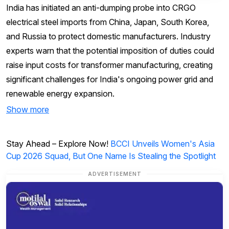
India has initiated an anti-dumping probe into CRGO
electrical steel imports from China, Japan, South Korea,
and Russia to protect domestic manufacturers. Industry
experts warn that the potential imposition of duties could
raise input costs for transformer manufacturing, creating
significant challenges for India's ongoing power grid and
renewable energy expansion.
Show more
Stay Ahead – Explore Now!
BCCI Unveils Women's Asia
Cup 2026 Squad, But One Name Is Stealing the Spotlight
ADVERTISEMENT