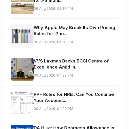
for Air India...
09 Aug 2026, 05:27 PM
Why Apple May Break Its Own Pricing
Rules for iPho...
09 Aug 2026, 05:20 PM
VVS Laxman Backs BCCI Centre of
Excellence Amid In...
09 Aug 2026, 04:22 PM
PPF Rules for NRIs: Can You Continue
Your Account...
09 Aug 2026, 04:20 PM
DA Hike: How Dearness Allowance is