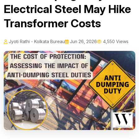
Electrical Steel May Hike
Transformer Costs
Jyoti Rathi - Kolkata Bureau
Jun 26, 2026
4,550 Views