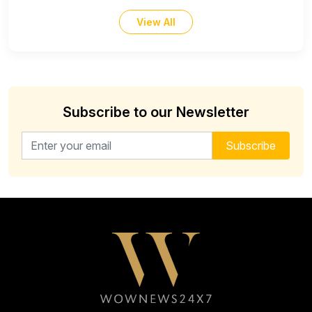
View All
Subscribe to our Newsletter
Email address for newsletter
Subscribe