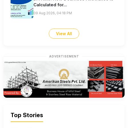
Calculated for...
09 Aug 2026, 04:18 PM
View All
ADVERTISEMENT
Top Stories