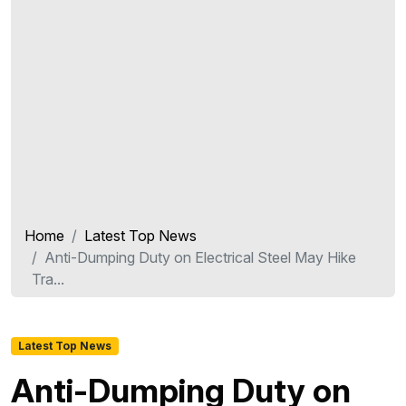
Home
Latest Top News
Anti-Dumping Duty on Electrical Steel May Hike
Tra...
Latest Top News
Anti-Dumping Duty on