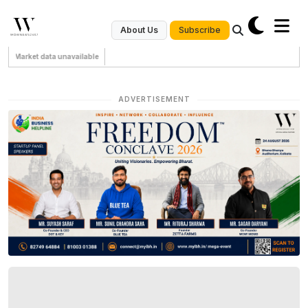
Subscribe
About Us
Market data unavailable
ADVERTISEMENT