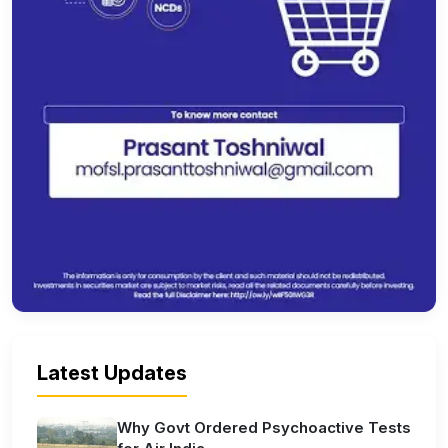
Latest Updates
Why Govt Ordered Psychoactive Tests