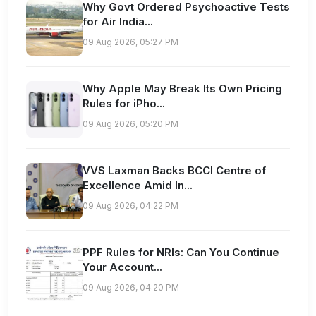
Why Govt Ordered Psychoactive Tests
for Air India...
09 Aug 2026, 05:27 PM
Why Apple May Break Its Own Pricing
Rules for iPho...
09 Aug 2026, 05:20 PM
VVS Laxman Backs BCCI Centre of
Excellence Amid In...
09 Aug 2026, 04:22 PM
PPF Rules for NRIs: Can You Continue
Your Account...
09 Aug 2026, 04:20 PM