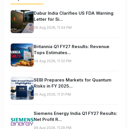
Dabur India Clarifies US FDA Warning
Letter for Si...
06 Aug 2026, 11:34 PM
Britannia Q1 FY27 Results: Revenue
Tops Estimates...
06 Aug 2026, 11:32 PM
SEBI Prepares Markets for Quantum
Risks in FY 2025...
06 Aug 2026, 11:31 PM
Siemens Energy India Q1 FY27 Results:
Net Profit R...
06 Aug 2026, 11:29 PM