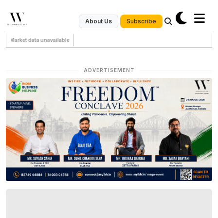
Subscribe
About Us
Market data unavailable
ADVERTISEMENT