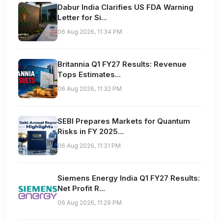
Dabur India Clarifies US FDA Warning
Letter for Si...
06 Aug 2026, 11:34 PM
Britannia Q1 FY27 Results: Revenue
Tops Estimates...
06 Aug 2026, 11:32 PM
SEBI Prepares Markets for Quantum
Risks in FY 2025...
06 Aug 2026, 11:31 PM
Siemens Energy India Q1 FY27 Results:
Net Profit R...
06 Aug 2026, 11:29 PM