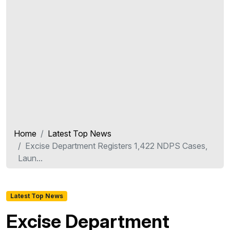
Home
Latest Top News
Excise Department Registers 1,422 NDPS Cases,
Laun...
Latest Top News
Excise Department