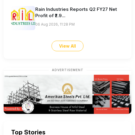
Rain Industries Reports Q2 FY27 Net
Profit of ₹2.9...
06 Aug 2026, 11:28 PM
View All
ADVERTISEMENT
Top Stories