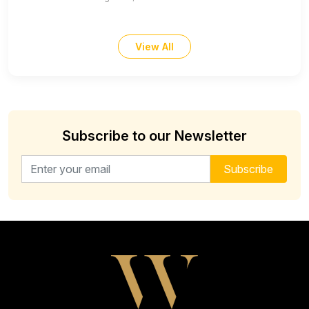
View All
Subscribe to our Newsletter
Email address for newsletter
Subscribe