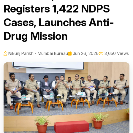
Registers 1,422 NDPS
Cases, Launches Anti-
Drug Mission
Nikunj Parikh - Mumbai Bureau
Jun 26, 2026
3,650 Views