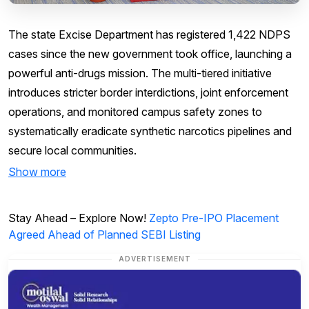
The state Excise Department has registered 1,422 NDPS
cases since the new government took office, launching a
powerful anti-drugs mission. The multi-tiered initiative
introduces stricter border interdictions, joint enforcement
operations, and monitored campus safety zones to
systematically eradicate synthetic narcotics pipelines and
secure local communities.
Show more
Stay Ahead – Explore Now!
Zepto Pre-IPO Placement
Agreed Ahead of Planned SEBI Listing
ADVERTISEMENT