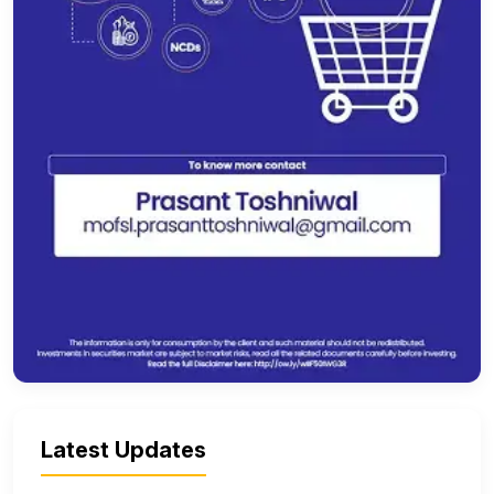
Latest Updates