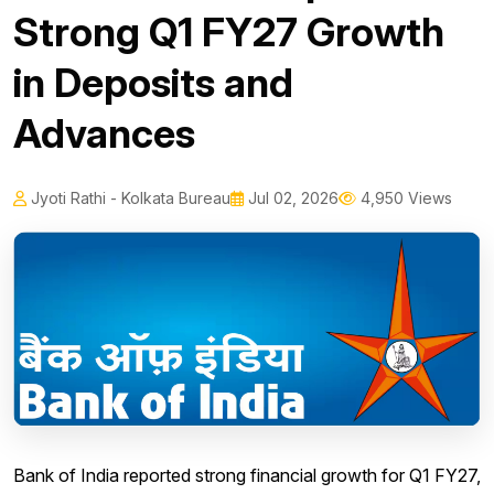
Strong Q1 FY27 Growth
in Deposits and
Advances
Jyoti Rathi - Kolkata Bureau
Jul 02, 2026
4,950 Views
Bank of India reported strong financial growth for Q1 FY27,