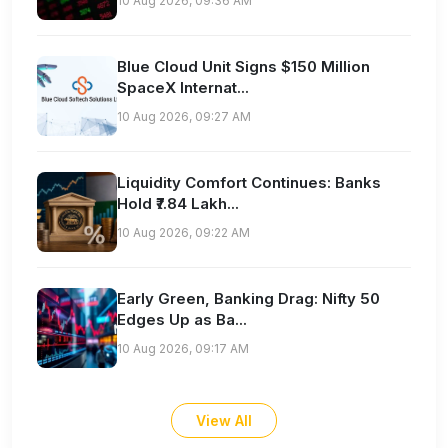
10 Aug 2026, 09:36 AM
Blue Cloud Unit Signs $150 Million
SpaceX Internat...
10 Aug 2026, 09:27 AM
Liquidity Comfort Continues: Banks
Hold ₹7.84 Lakh...
10 Aug 2026, 09:22 AM
Early Green, Banking Drag: Nifty 50
Edges Up as Ba...
10 Aug 2026, 09:17 AM
View All