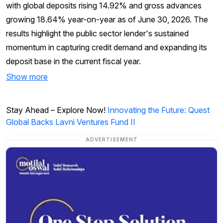
with global deposits rising 14.92% and gross advances
growing 18.64% year-on-year as of June 30, 2026. The
results highlight the public sector lender's sustained
momentum in capturing credit demand and expanding its
deposit base in the current fiscal year.
Show more
Stay Ahead – Explore Now!
Innovating the Future: Quest
Global Backs Lavni Ventures Fund II
ADVERTISEMENT