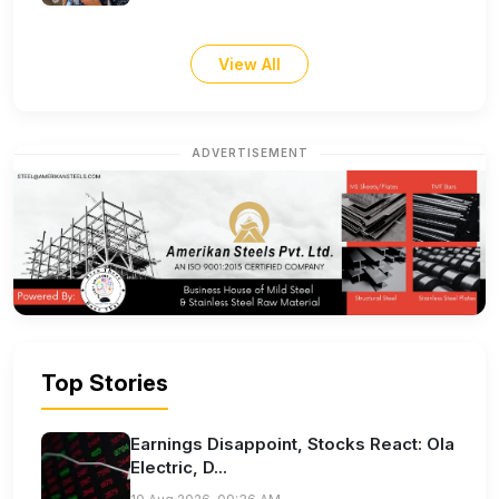
View All
ADVERTISEMENT
Top Stories
Earnings Disappoint, Stocks React: Ola
Electric, D...