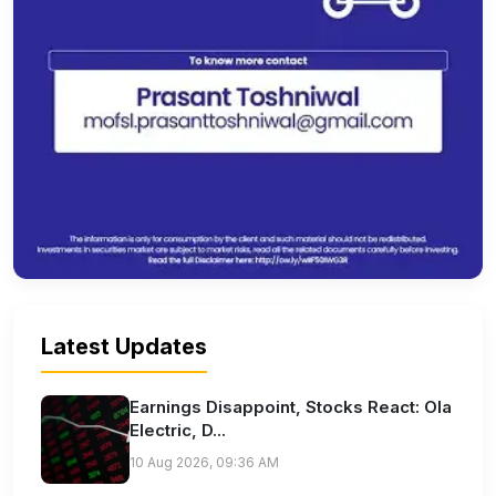
Latest Updates
Earnings Disappoint, Stocks React: Ola
Electric, D...
10 Aug 2026, 09:36 AM