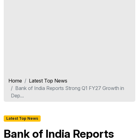
Home
Latest Top News
Bank of India Reports Strong Q1 FY27 Growth in
Dep...
Latest Top News
Bank of India Reports