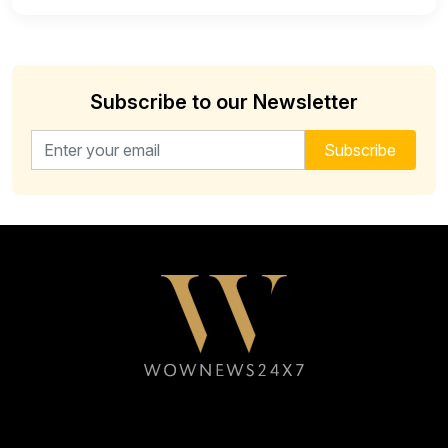
Subscribe to our Newsletter
Email address for newsletter
Subscribe
Follow WOWNEWS24X7 on