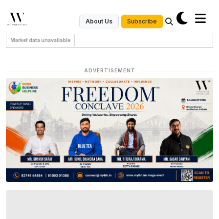
Subscribe
About Us
Market data unavailable
ADVERTISEMENT