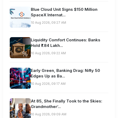
Blue Cloud Unit Signs $150 Million
SpaceX Internat...
10 Aug 2026, 09:27 AM
Liquidity Comfort Continues: Banks
Hold ₹7.84 Lakh...
10 Aug 2026, 09:22 AM
Early Green, Banking Drag: Nifty 50
Edges Up as Ba...
10 Aug 2026, 09:17 AM
At 85, She Finally Took to the Skies:
Grandmother’...
10 Aug 2026, 09:09 AM