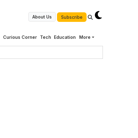
About Us
Subscribe
g
Curious Corner
Tech
Education
More