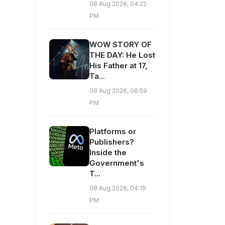
08 Aug 2026, 04:22
PM
WOW STORY OF
THE DAY: He Lost
His Father at 17,
Ta...
08 Aug 2026, 06:59
PM
Platforms or
Publishers?
Inside the
Government's
T...
08 Aug 2026, 04:19
PM