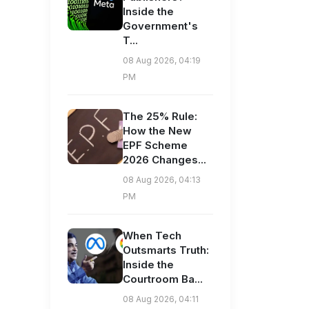
Inside the
Government's
T...
08 Aug 2026, 04:19
PM
The 25% Rule:
How the New
EPF Scheme
2026 Changes...
08 Aug 2026, 04:13
PM
When Tech
Outsmarts Truth:
Inside the
Courtroom Ba...
08 Aug 2026, 04:11