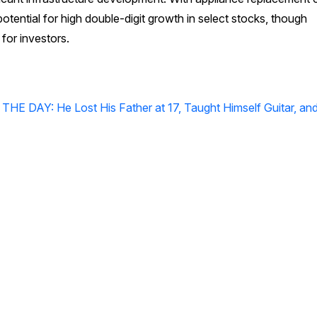
potential for high double-digit growth in select stocks, though
for investors.
 DAY: He Lost His Father at 17, Taught Himself Guitar, and 