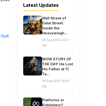
Latest Updates
Wall Street of
Dalal Street:
Inside the
Heavyweigh...
Built
08 Aug 2026, 04:22
PM
WOW STORY OF
THE DAY: He Lost
His Father at 17,
Ta...
08 Aug 2026, 06:59
PM
Platforms or
Publishers?