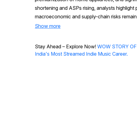
shortening and ASPs rising, analysts highlight 
macroeconomic and supply-chain risks remain 
Show more
Stay Ahead – Explore Now!
WOW STORY OF THE
India's Most Streamed Indie Music Career.