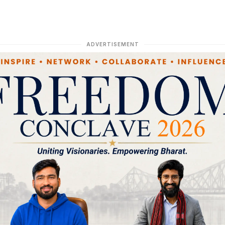
ADVERTISEMENT