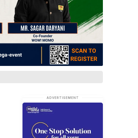
ADVERTISEMENT