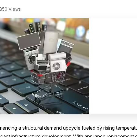
850 Views
riencing a structural demand upcycle fueled by rising temperat
icant infrastructure development. With appliance replacement 