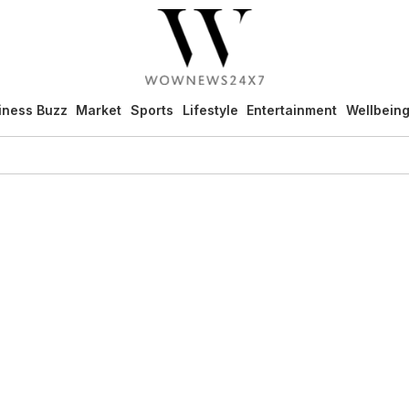
iness Buzz
Market
Sports
Lifestyle
Entertainment
Wellbein