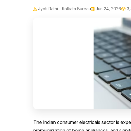
Jyoti Rathi - Kolkata Bureau
Jun 24, 2026
3,
The Indian consumer electricals sector is expe
premiumization of home appliances, and signif