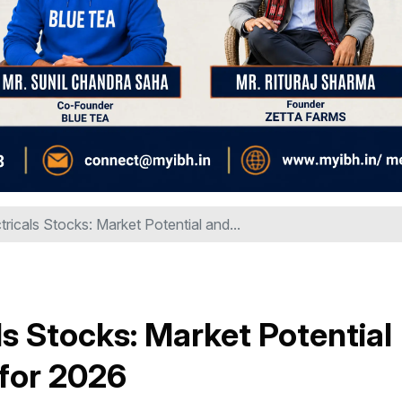
ricals Stocks: Market Potential and...
s Stocks: Market Potential
 for 2026