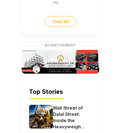
PM
View All
ADVERTISEMENT
Top Stories
Wall Street of
Dalal Street:
Inside the
Heavyweigh...