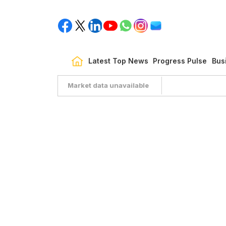
Latest Top News
Progress Pulse
Bus
Market data unavailable