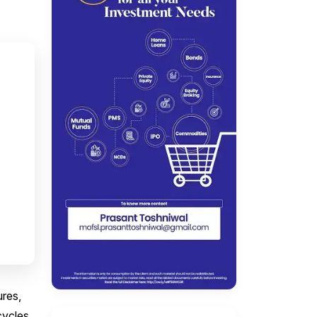
ures,
cycles