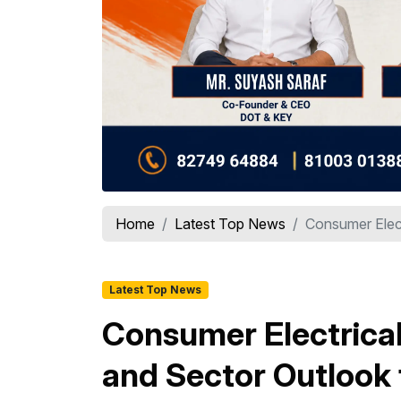
Home
Latest Top News
Consumer Elect
Latest Top News
Consumer Electrical
and Sector Outlook