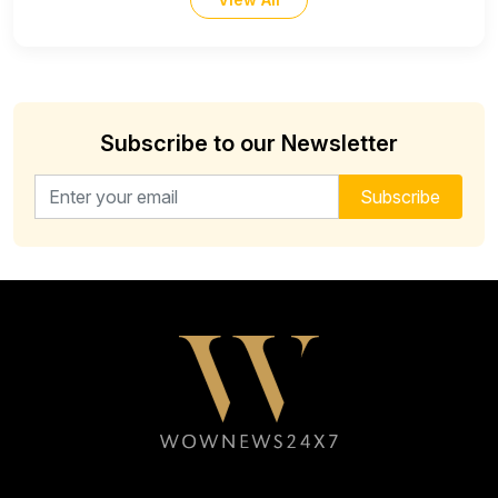
Subscribe to our Newsletter
Email address for newsletter
Subscribe