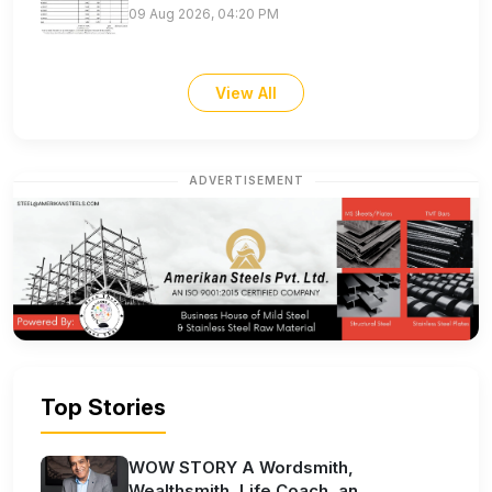
09 Aug 2026, 04:20 PM
View All
ADVERTISEMENT
Top Stories
WOW STORY A Wordsmith,
Wealthsmith, Life Coach, an...