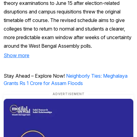
theory examinations to June 15 after election-related
disruptions and campus requisitions threw the original
timetable off course. The revised schedule aims to give
colleges time to return to normal and students a clearer,
more predictable exam window after weeks of uncertainty
around the West Bengal Assembly polls.
Show more
Stay Ahead – Explore Now!
Neighborly Ties: Meghalaya
Grants Rs 1 Crore for Assam Floods
ADVERTISEMENT