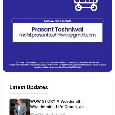
Latest Updates
WOW STORY A Wordsmith,
Wealthsmith, Life Coach, an...
09 Aug 2026, 05:43 PM