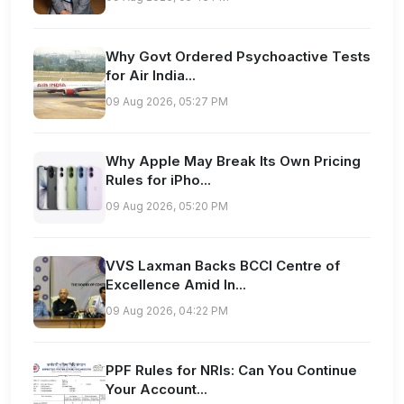
Why Govt Ordered Psychoactive Tests
for Air India...
09 Aug 2026, 05:27 PM
Why Apple May Break Its Own Pricing
Rules for iPho...
09 Aug 2026, 05:20 PM
VVS Laxman Backs BCCI Centre of
Excellence Amid In...
09 Aug 2026, 04:22 PM
PPF Rules for NRIs: Can You Continue
Your Account...