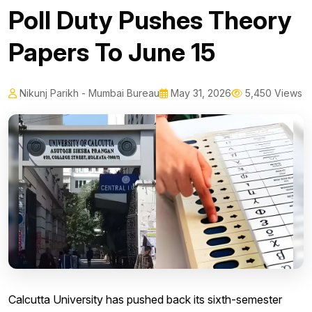
Poll Duty Pushes Theory
Papers To June 15
Nikunj Parikh - Mumbai Bureau
May 31, 2026
5,450 Views
Calcutta University has pushed back its sixth-semester