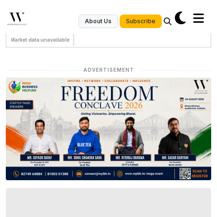
Subscribe
About Us
Market data unavailable
ADVERTISEMENT