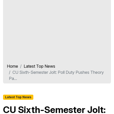
Home
Latest Top News
CU Sixth-Semester Jolt: Poll Duty Pushes Theory
Pa...
Latest Top News
CU Sixth-Semester Jolt: