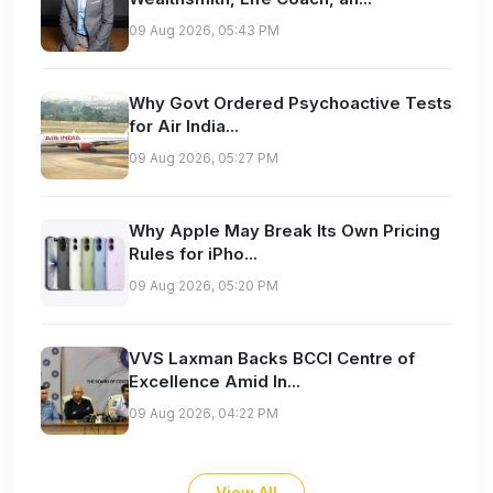
09 Aug 2026, 05:43 PM
Why Govt Ordered Psychoactive Tests
for Air India...
09 Aug 2026, 05:27 PM
Why Apple May Break Its Own Pricing
Rules for iPho...
09 Aug 2026, 05:20 PM
VVS Laxman Backs BCCI Centre of
Excellence Amid In...
09 Aug 2026, 04:22 PM
View All