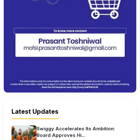
Latest Updates
Swiggy Accelerates Its Ambition:
Board Approves Hi...