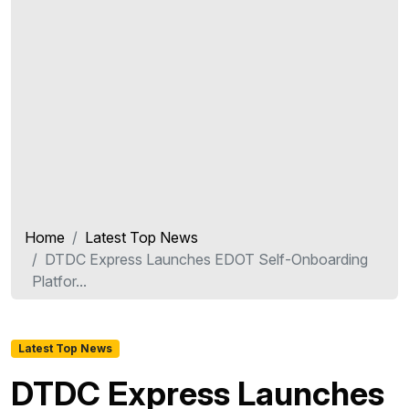
Home
Latest Top News
DTDC Express Launches EDOT Self-Onboarding
Platfor...
Latest Top News
DTDC Express Launches