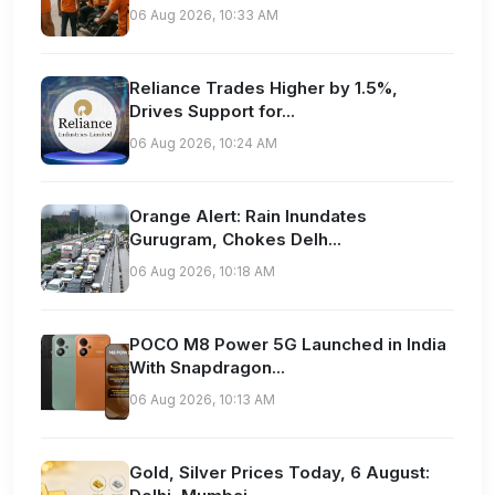
06 Aug 2026, 10:33 AM
Reliance Trades Higher by 1.5%,
Drives Support for...
06 Aug 2026, 10:24 AM
Orange Alert: Rain Inundates
Gurugram, Chokes Delh...
06 Aug 2026, 10:18 AM
POCO M8 Power 5G Launched in India
With Snapdragon...
06 Aug 2026, 10:13 AM
Gold, Silver Prices Today, 6 August: