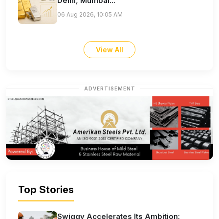
Delhi, Mumbai...
06 Aug 2026, 10:05 AM
View All
ADVERTISEMENT
Top Stories
Swiggy Accelerates Its Ambition: