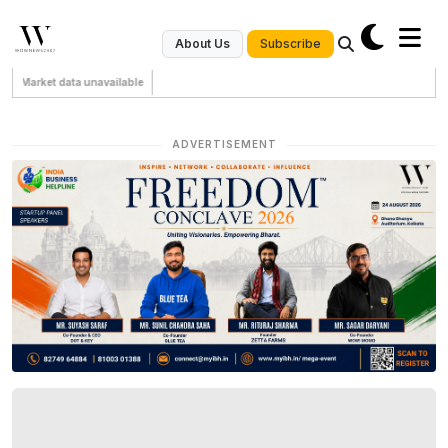
Subscribe
About Us
Market data unavailable
ADVERTISEMENT