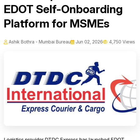
EDOT Self-Onboarding
Platform for MSMEs
Ashik Bothra - Mumbai Bureau
Jun 02, 2026
4,750 Views
Logistics provider DTDC Express has launched EDOT