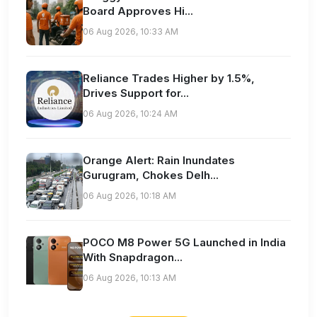
Board Approves Hi...
06 Aug 2026, 10:33 AM
Reliance Trades Higher by 1.5%,
Drives Support for...
06 Aug 2026, 10:24 AM
Orange Alert: Rain Inundates
Gurugram, Chokes Delh...
06 Aug 2026, 10:18 AM
POCO M8 Power 5G Launched in India
With Snapdragon...
06 Aug 2026, 10:13 AM