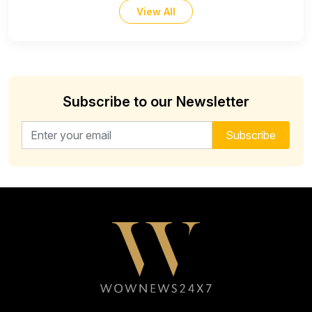
View All
Subscribe to our Newsletter
Email address for newsletter
Subscribe