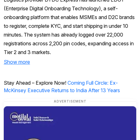
(Enterprise Digital Onboarding Technology), a self-
onboarding platform that enables MSMEs and D2C brands
to register, complete KYC, and start shipping in under 10
minutes. The system has already logged over 22,000
registrations across 2,200 pin codes, expanding access in
Tier 2 and 3 markets.
Show more
Stay Ahead – Explore Now!
Coming Full Circle: Ex-
McKinsey Executive Returns to India After 13 Years
ADVERTISEMENT