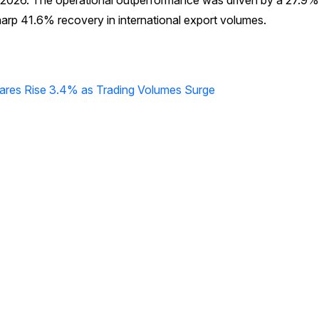
ne 2026. The operational outperformance was driven by a 27.9%
harp 41.6% recovery in international export volumes.
hares Rise 3.4% as Trading Volumes Surge