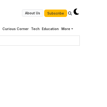
About Us
Subscribe
g
Curious Corner
Tech
Education
More