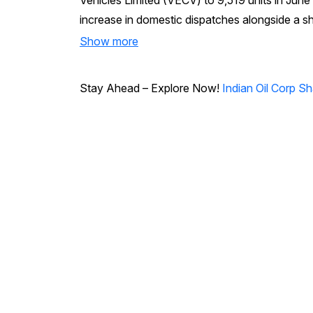
Vehicles Limited (VECV) to 9,519 units in Ju
increase in domestic dispatches alongside a s
Show more
Stay Ahead – Explore Now!
Indian Oil Corp S