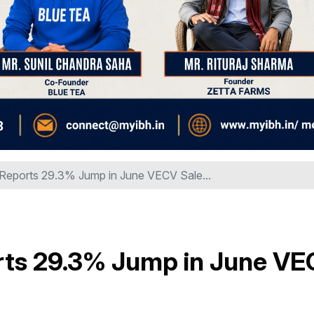
 Reports 29.3% Jump in June VECV Sale...
rts 29.3% Jump in June V