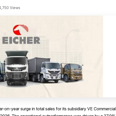
,750 Views
r-on-year surge in total sales for its subsidiary VE Commercial