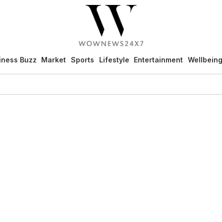
iness Buzz
Market
Sports
Lifestyle
Entertainment
Wellbein