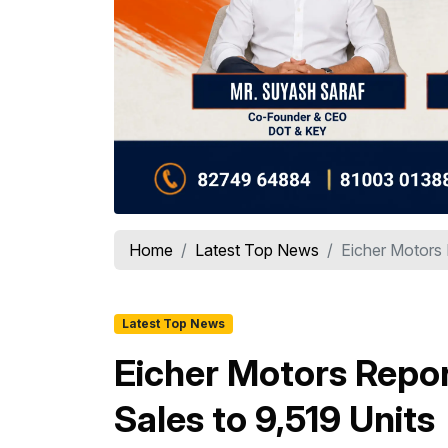
Home
Latest Top News
Eicher Motors
Latest Top News
Eicher Motors Repo
Sales to 9,519 Units