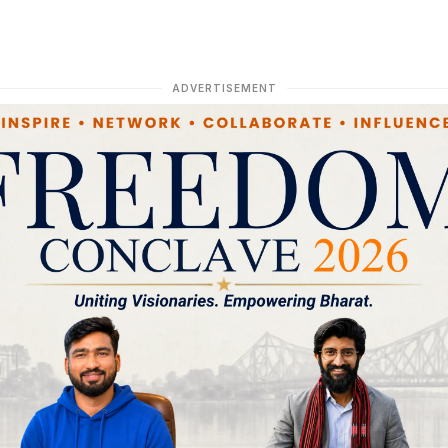
ADVERTISEMENT