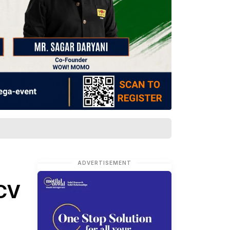
ADVERTISEMENT
ECV