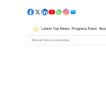
Latest Top News
Progress Pulse
Bus
Market data unavailable