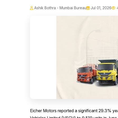
Ashik Bothra - Mumbai Bureau
Jul 01, 2026
4
Eicher Motors reported a significant 29.3% yea