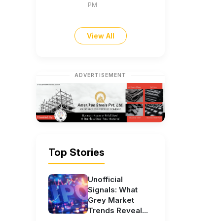
PM
View All
ADVERTISEMENT
Top Stories
Unofficial
Signals: What
Grey Market
Trends Reveal...