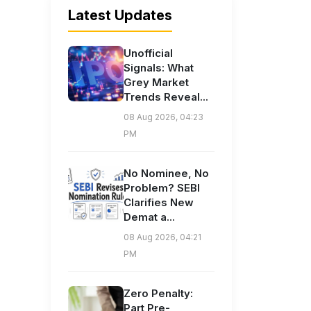
Latest Updates
Unofficial
Signals: What
Grey Market
Trends Reveal...
08 Aug 2026, 04:23
PM
No Nominee, No
Problem? SEBI
Clarifies New
Demat a...
08 Aug 2026, 04:21
PM
Zero Penalty:
Part Pre-