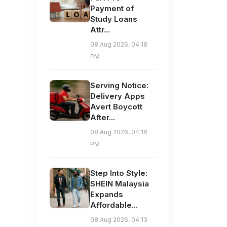
Payment of
Study Loans
Attr...
08 Aug 2026, 04:18
PM
Serving Notice:
Delivery Apps
Avert Boycott
After...
08 Aug 2026, 04:16
PM
Step Into Style:
SHEIN Malaysia
Expands
Affordable...
08 Aug 2026, 04:13