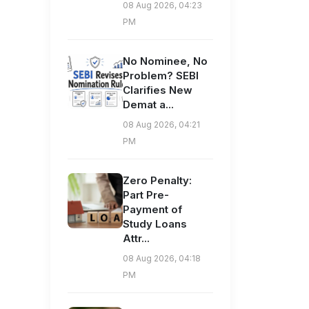
08 Aug 2026, 04:23
PM
No Nominee, No
Problem? SEBI
Clarifies New
Demat a...
08 Aug 2026, 04:21
PM
Zero Penalty:
Part Pre-
Payment of
Study Loans
Attr...
08 Aug 2026, 04:18
PM