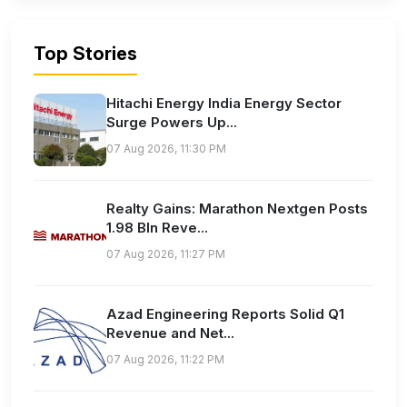
Top Stories
Hitachi Energy India Energy Sector
Surge Powers Up...
07 Aug 2026, 11:30 PM
Realty Gains: Marathon Nextgen Posts
1.98 Bln Reve...
07 Aug 2026, 11:27 PM
Azad Engineering Reports Solid Q1
Revenue and Net...
07 Aug 2026, 11:22 PM