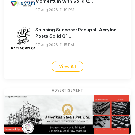
Momentum With Solid Q...
07 Aug 2026, 11:19 PM
Spinning Success: Pasupati Acrylon
Posts Solid Q1...
07 Aug 2026, 11:15 PM
View All
ADVERTISEMENT