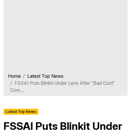
Home
Latest Top News
FSSAI Puts Blinkit Under Lens After “Bad Curd”
Com...
Latest Top News
FSSAI Puts Blinkit Under