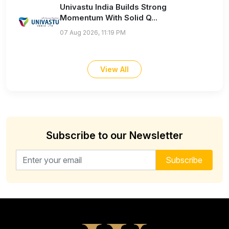
Univastu India Builds Strong
Momentum With Solid Q...
07 Aug 2026, 11:19 PM
View All
Subscribe to our Newsletter
Email address for newsletter
Subscribe