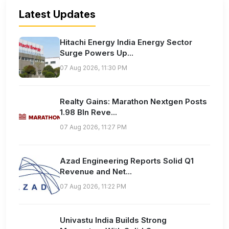
Latest Updates
Hitachi Energy India Energy Sector
Surge Powers Up...
07 Aug 2026, 11:30 PM
Realty Gains: Marathon Nextgen Posts
1.98 Bln Reve...
07 Aug 2026, 11:27 PM
Azad Engineering Reports Solid Q1
Revenue and Net...
07 Aug 2026, 11:22 PM
Univastu India Builds Strong