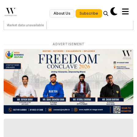
Subscribe
About Us
Market data unavailable
ADVERTISEMENT