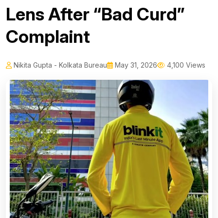
Lens After “Bad Curd”
Complaint
Nikita Gupta - Kolkata Bureau
May 31, 2026
4,100 Views