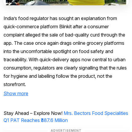
India’s food regulator has sought an explanation from
quick-commerce platform Blinkit after a consumer
complaint alleged the sale of bad-quality curd through the
app. The case once again drags online grocery platforms
into the uncomfortable spotlight on food safety and
traceability. With quick-delivery apps now central to urban
consumption, regulators are clearly signalling that the rules
for hygiene and labelling follow the product, not the
storefront.
Show more
Stay Ahead – Explore Now!
Mrs. Bectors Food Specialities
Q1 PAT Reaches ₹387.6 Million
ADVERTISEMENT