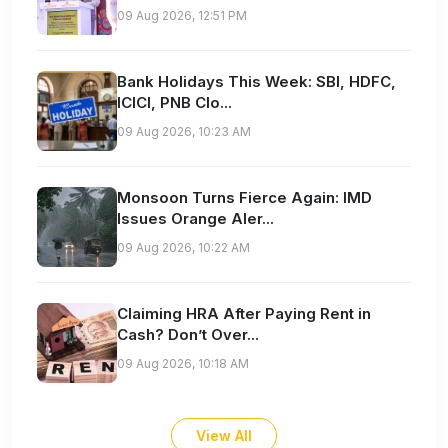
09 Aug 2026, 12:51 PM
Bank Holidays This Week: SBI, HDFC,
ICICI, PNB Clo...
09 Aug 2026, 10:23 AM
Monsoon Turns Fierce Again: IMD
Issues Orange Aler...
09 Aug 2026, 10:22 AM
Claiming HRA After Paying Rent in
Cash? Don’t Over...
09 Aug 2026, 10:18 AM
View All