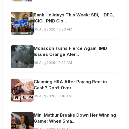
Bank Holidays This Week: SBI, HDFC,
ICICI, PNB Clo...
09 Aug 2026, 10:23 AM
Monsoon Turns Fierce Again: IMD
Issues Orange Aler...
09 Aug 2026, 10:22 AM
Claiming HRA After Paying Rent in
Cash? Don’t Over...
09 Aug 2026, 10:18 AM
Mini Mathur Breaks Down Her Winning
Game: When Sma...