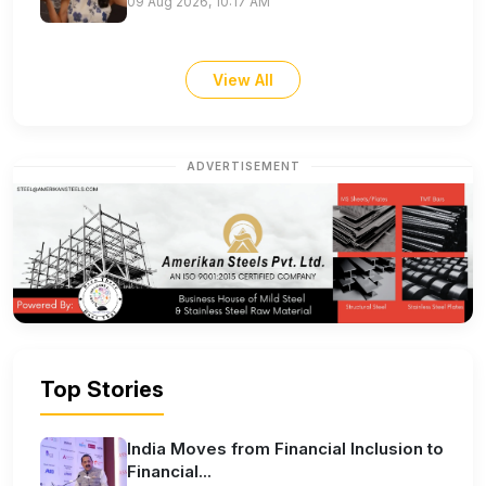
09 Aug 2026, 10:17 AM
View All
ADVERTISEMENT
Top Stories
India Moves from Financial Inclusion to
Financial...