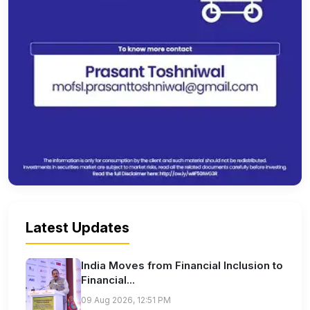
Latest Updates
India Moves from Financial Inclusion to
Financial...
09 Aug 2026, 12:51 PM