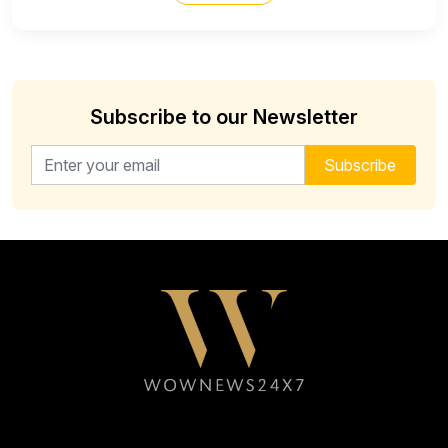
Subscribe to our Newsletter
Email address for newsletter
Subscribe