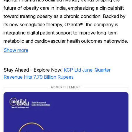
future of obesity care in India, emphasizing a clinical shift
toward treating obesity as a chronic condition. Backed by
its new semaglutide therapy, Ozanta®, the company is
integrating digital patient support to improve long-term
metabolic and cardiovascular health outcomes nationwide.
Show more
Stay Ahead – Explore Now!
KCP Ltd June-Quarter
Revenue Hits 7.79 Billion Rupees
ADVERTISEMENT