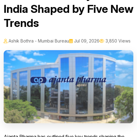
India Shaped by Five New
Trends
Ashik Bothra - Mumbai Bureau
Jul 09, 2026
3,850 Views
Ajanta Pharma has outlined five key trends shaping the