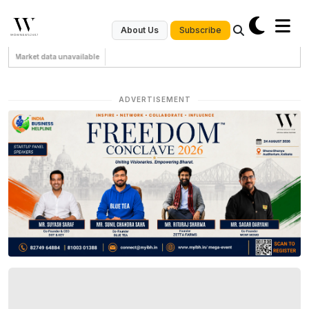
Subscribe
About Us
Market data unavailable
ADVERTISEMENT