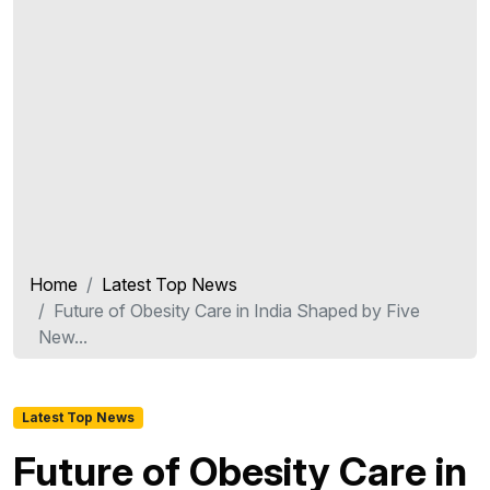
Home
Latest Top News
Future of Obesity Care in India Shaped by Five
New...
Latest Top News
Future of Obesity Care in