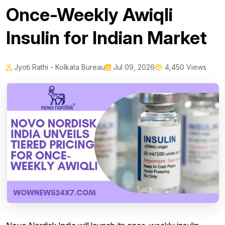
Once-Weekly Awiqli
Insulin for Indian Market
Jyoti Rathi - Kolkata Bureau
Jul 09, 2026
4,450 Views