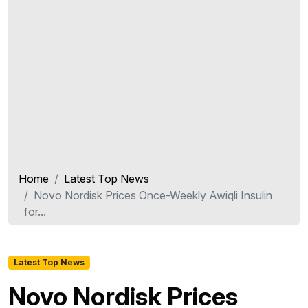
Home
Latest Top News
Novo Nordisk Prices Once-Weekly Awiqli Insulin
for...
Latest Top News
Novo Nordisk Prices