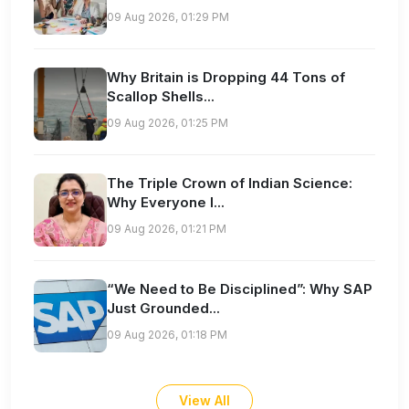
09 Aug 2026, 01:29 PM
Why Britain is Dropping 44 Tons of
Scallop Shells...
09 Aug 2026, 01:25 PM
The Triple Crown of Indian Science:
Why Everyone I...
09 Aug 2026, 01:21 PM
“We Need to Be Disciplined”: Why SAP
Just Grounded...
09 Aug 2026, 01:18 PM
View All