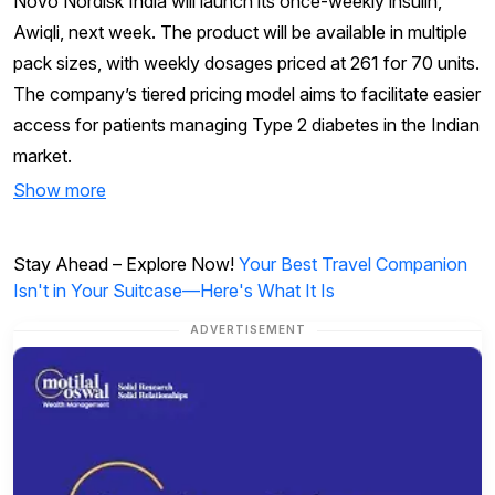
Novo Nordisk India will launch its once-weekly insulin,
Awiqli, next week. The product will be available in multiple
pack sizes, with weekly dosages priced at ₹261 for 70 units.
The company’s tiered pricing model aims to facilitate easier
access for patients managing Type 2 diabetes in the Indian
market.
Show more
Stay Ahead – Explore Now!
Your Best Travel Companion
Isn't in Your Suitcase—Here's What It Is
ADVERTISEMENT