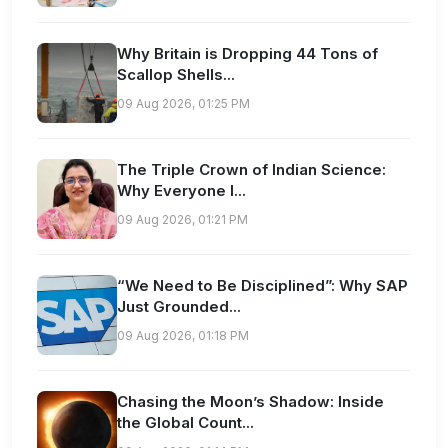
Why Britain is Dropping 44 Tons of
Scallop Shells...
09 Aug 2026, 01:25 PM
The Triple Crown of Indian Science:
Why Everyone I...
09 Aug 2026, 01:21 PM
“We Need to Be Disciplined”: Why SAP
Just Grounded...
09 Aug 2026, 01:18 PM
Chasing the Moon’s Shadow: Inside
the Global Count...