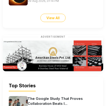
09 Aug 2026, 01:14 PM
View All
ADVERTISEMENT
Top Stories
The Google Study That Proves
Collaboration Beats I...