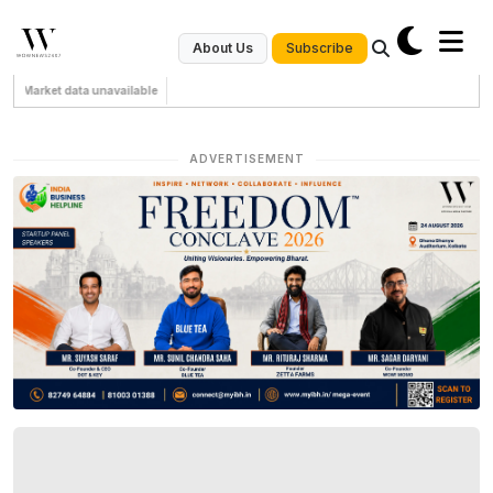
Subscribe
About Us
Market data unavailable
ADVERTISEMENT