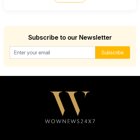
Subscribe to our Newsletter
Email address for newsletter
Subscribe