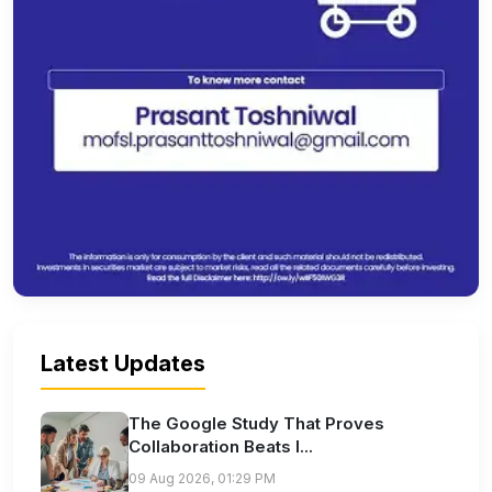
Latest Updates
The Google Study That Proves
Collaboration Beats I...
09 Aug 2026, 01:29 PM