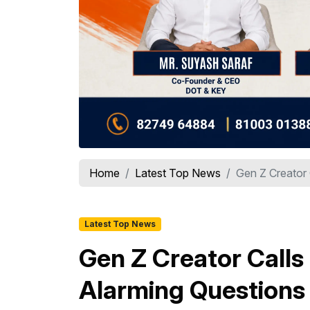
Home
Latest Top News
Gen Z Creator 
Latest Top News
Gen Z Creator Calls
Alarming Questions 