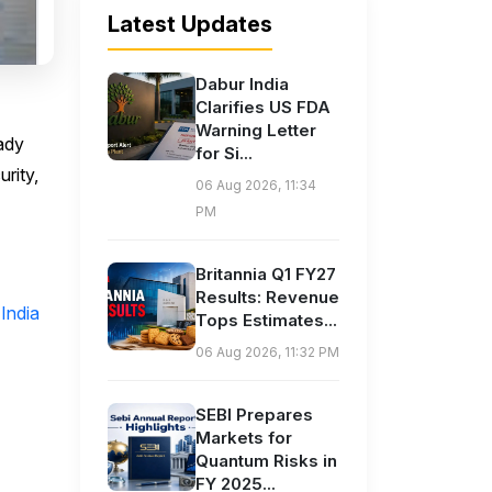
Latest Updates
Dabur India
Clarifies US FDA
Warning Letter
ady
for Si...
urity,
06 Aug 2026, 11:34
PM
Britannia Q1 FY27
Results: Revenue
India
Tops Estimates...
06 Aug 2026, 11:32 PM
SEBI Prepares
Markets for
Quantum Risks in
FY 2025...