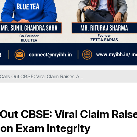
Calls Out CBSE: Viral Claim Raises A...
 Out CBSE: Viral Claim Rais
on Exam Integrity