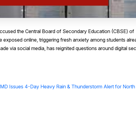
ccused the Central Board of Secondary Education (CBSE) of
 exposed online, triggering fresh anxiety among students alre
ade via social media, has reignited questions around digital sec
MD Issues 4-Day Heavy Rain & Thunderstorm Alert for North 