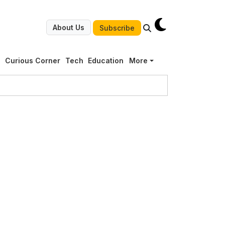
About Us
Subscribe
g
Curious Corner
Tech
Education
More