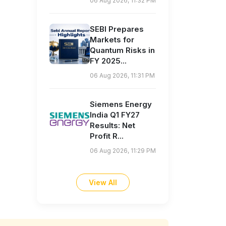
06 Aug 2026, 11:32 PM
SEBI Prepares
Markets for
Quantum Risks in
FY 2025...
06 Aug 2026, 11:31 PM
Siemens Energy
India Q1 FY27
Results: Net
Profit R...
06 Aug 2026, 11:29 PM
View All