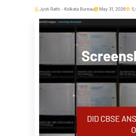
Jyoti Rathi - Kolkata Bureau
May 31, 2026
5,