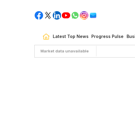
Latest Top News
Progress Pulse
Bus
Market data unavailable