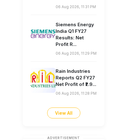
06 Aug 2026, 11:31 PM
Siemens Energy
India Q1 FY27
Results: Net
Profit R...
06 Aug 2026, 11:29 PM
Rain Industries
Reports Q2 FY27
Net Profit of ₹2.9...
06 Aug 2026, 11:28 PM
View All
ADVERTISEMENT