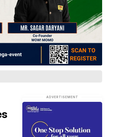
ADVERTISEMENT
es