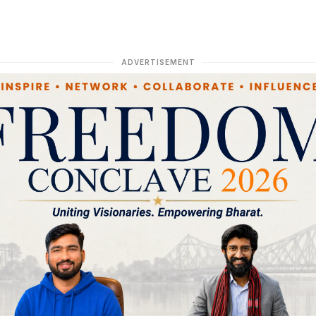
ADVERTISEMENT