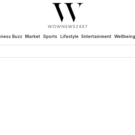
iness Buzz
Market
Sports
Lifestyle
Entertainment
Wellbein