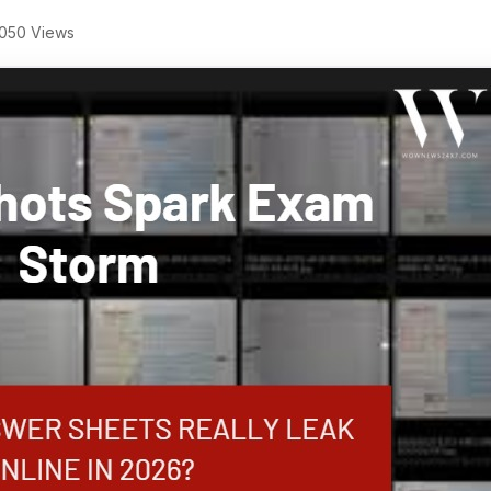
050 Views