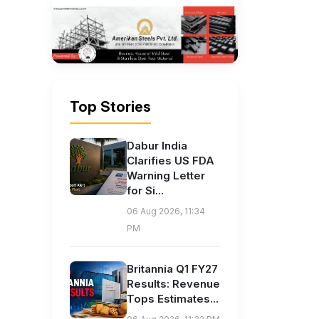
Top Stories
Dabur India
Clarifies US FDA
Warning Letter
for Si...
06 Aug 2026, 11:34
PM
Britannia Q1 FY27
Results: Revenue
Tops Estimates...