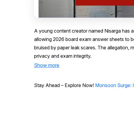
A young content creator named Nisarga has a
allowing 2026 board exam answer sheets to be
bruised by paper leak scares. The allegation, m
privacy and exam integrity.
Show more
Stay Ahead – Explore Now!
Monsoon Surge: I