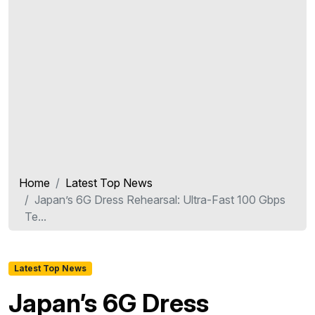
Home
Latest Top News
Japan’s 6G Dress Rehearsal: Ultra-Fast 100 Gbps
Te...
Latest Top News
Japan’s 6G Dress