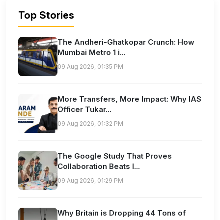
Top Stories
The Andheri-Ghatkopar Crunch: How
Mumbai Metro 1 i...
09 Aug 2026, 01:35 PM
More Transfers, More Impact: Why IAS
Officer Tukar...
09 Aug 2026, 01:32 PM
The Google Study That Proves
Collaboration Beats I...
09 Aug 2026, 01:29 PM
Why Britain is Dropping 44 Tons of