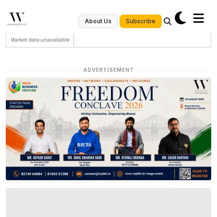
Subscribe
About Us
Market data unavailable
ADVERTISEMENT