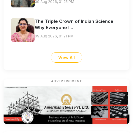
09 Aug 2026, 01:25 PM
The Triple Crown of Indian Science:
Why Everyone I...
09 Aug 2026, 01:21 PM
View All
ADVERTISEMENT