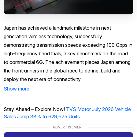
Japan has achieved a landmark milestone in next-
generation wireless technology, successfully
demonstrating transmission speeds exceeding 100 Gbps in
high-frequency band trials, a key benchmark on the road
to commercial 6G. The achievement places Japan among
the frontrunners in the global race to define, build and
deploy the next era of connectivity.
Show more
Stay Ahead – Explore Now!
TVS Motor July 2026 Vehicle
Sales Jump 38% to 629,675 Units
ADVERTISEMENT