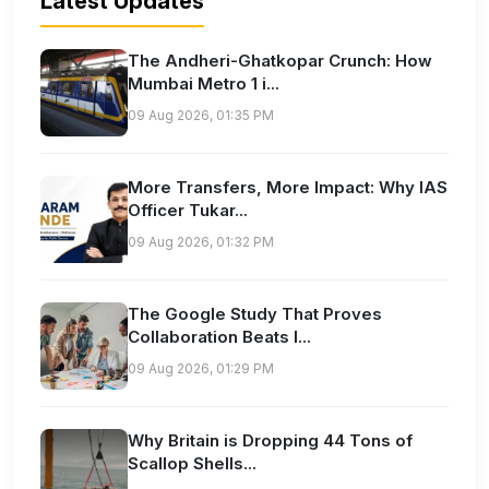
Latest Updates
The Andheri-Ghatkopar Crunch: How
Mumbai Metro 1 i...
09 Aug 2026, 01:35 PM
More Transfers, More Impact: Why IAS
Officer Tukar...
09 Aug 2026, 01:32 PM
The Google Study That Proves
Collaboration Beats I...
09 Aug 2026, 01:29 PM
Why Britain is Dropping 44 Tons of
Scallop Shells...