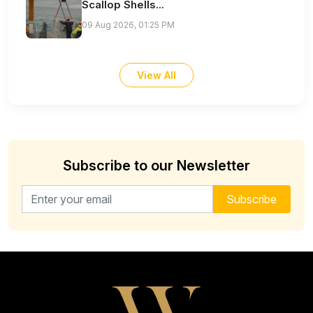
Scallop Shells...
09 Aug 2026, 01:25 PM
View All
Subscribe to our Newsletter
Email address for newsletter
Subscribe