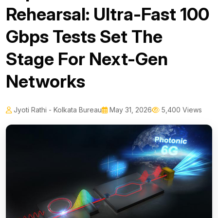
Rehearsal: Ultra-Fast 100
Gbps Tests Set The
Stage For Next-Gen
Networks
Jyoti Rathi - Kolkata Bureau
May 31, 2026
5,400 Views