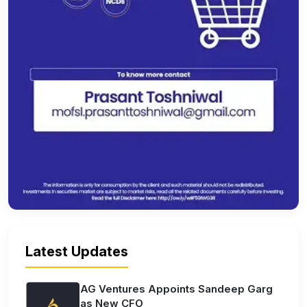
Latest Updates
AG Ventures Appoints Sandeep Garg
as New CFO