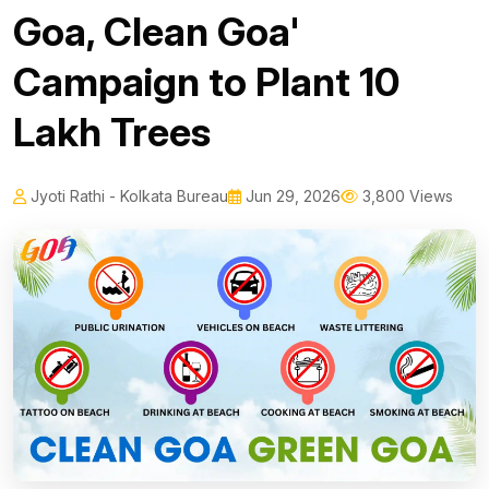
Goa, Clean Goa'
Campaign to Plant 10
Lakh Trees
Jyoti Rathi - Kolkata Bureau
Jun 29, 2026
3,800 Views