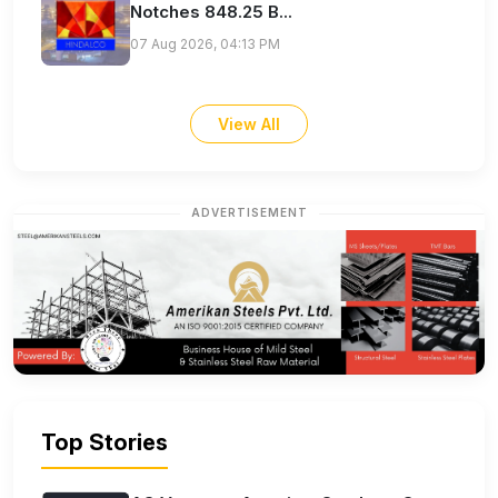
Notches 848.25 B...
07 Aug 2026, 04:13 PM
View All
ADVERTISEMENT
Top Stories