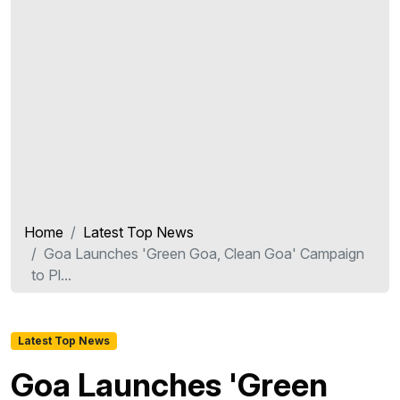
Home
Latest Top News
Goa Launches 'Green Goa, Clean Goa' Campaign
to Pl...
Latest Top News
Goa Launches 'Green