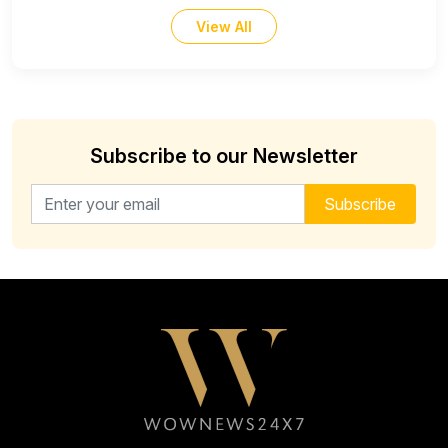
View All
Subscribe to our Newsletter
Email address for newsletter
Subscribe