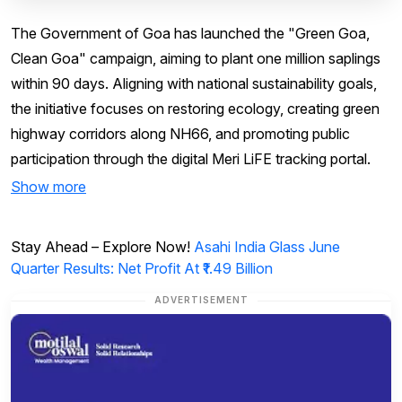
The Government of Goa has launched the "Green Goa,
Clean Goa" campaign, aiming to plant one million saplings
within 90 days. Aligning with national sustainability goals,
the initiative focuses on restoring ecology, creating green
highway corridors along NH66, and promoting public
participation through the digital Meri LiFE tracking portal.
Show more
Stay Ahead – Explore Now!
Asahi India Glass June
Quarter Results: Net Profit At ₹1.49 Billion
ADVERTISEMENT