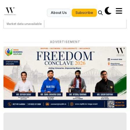
Subscribe
About Us
Market data unavailable
ADVERTISEMENT