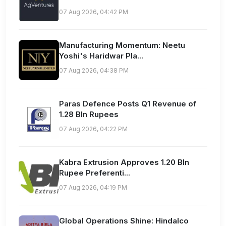
07 Aug 2026, 04:42 PM
Manufacturing Momentum: Neetu
Yoshi's Haridwar Pla...
07 Aug 2026, 04:38 PM
Paras Defence Posts Q1 Revenue of
1.28 Bln Rupees
07 Aug 2026, 04:22 PM
Kabra Extrusion Approves 1.20 Bln
Rupee Preferenti...
07 Aug 2026, 04:19 PM
Global Operations Shine: Hindalco