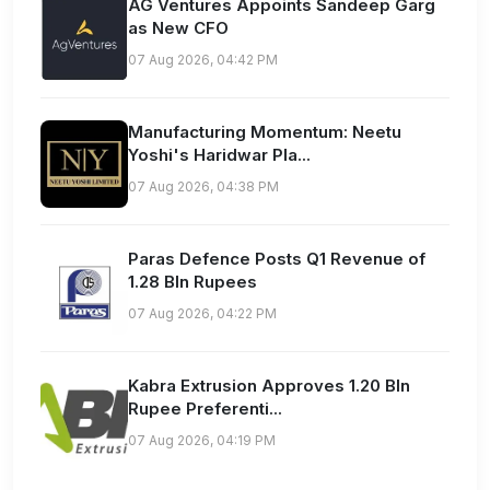
AG Ventures Appoints Sandeep Garg
as New CFO
07 Aug 2026, 04:42 PM
Manufacturing Momentum: Neetu
Yoshi's Haridwar Pla...
07 Aug 2026, 04:38 PM
Paras Defence Posts Q1 Revenue of
1.28 Bln Rupees
07 Aug 2026, 04:22 PM
Kabra Extrusion Approves 1.20 Bln
Rupee Preferenti...
07 Aug 2026, 04:19 PM