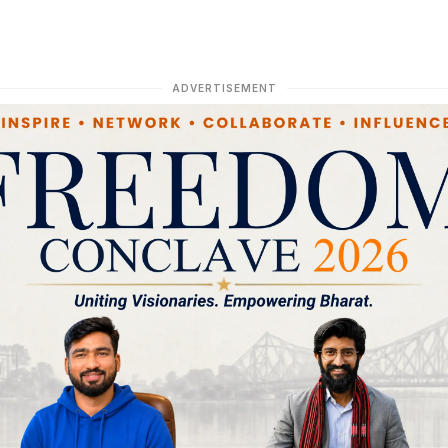
ADVERTISEMENT