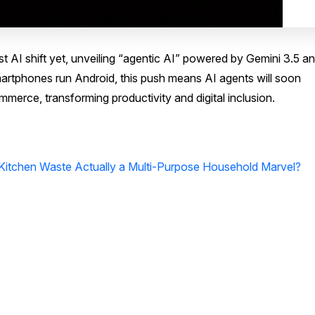
AI shift yet, unveiling “agentic AI” powered by Gemini 3.5 a
artphones run Android, this push means AI agents will soon
erce, transforming productivity and digital inclusion.
 Kitchen Waste Actually a Multi-Purpose Household Marvel?