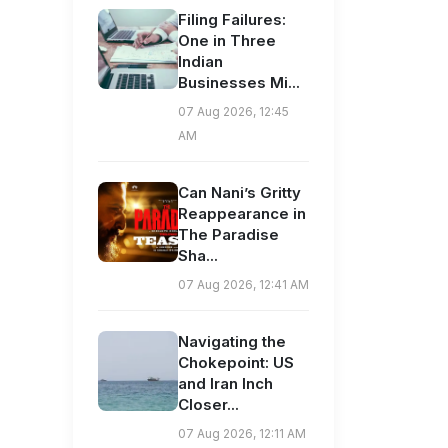
Filing Failures:
One in Three
Indian
Businesses Mi...
07 Aug 2026, 12:45
AM
Can Nani’s Gritty
Reappearance in
The Paradise
Sha...
07 Aug 2026, 12:41 AM
Navigating the
Chokepoint: US
and Iran Inch
Closer...
07 Aug 2026, 12:11 AM