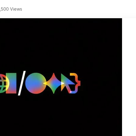
,500 Views