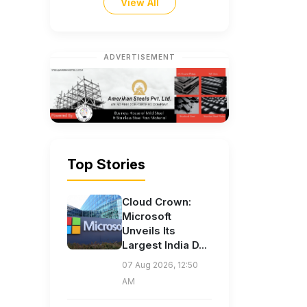
View All
ADVERTISEMENT
Top Stories
Cloud Crown:
Microsoft
Unveils Its
Largest India D...
07 Aug 2026, 12:50
AM