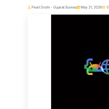
Pearl Doshi - Gujarat Bureau
May 21, 2026
5