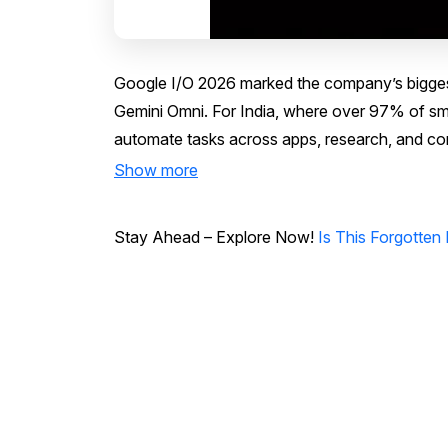
Google I/O 2026 marked the company’s biggest 
Gemini Omni. For India, where over 97% of sm
automate tasks across apps, research, and comm
Show more
Stay Ahead – Explore Now!
Is This Forgotten