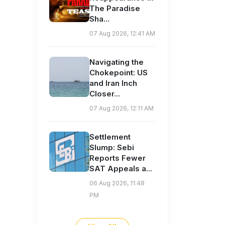
The Paradise
Sha...
07 Aug 2026, 12:41 AM
Navigating the
Chokepoint: US
and Iran Inch
Closer...
07 Aug 2026, 12:11 AM
Settlement
Slump: Sebi
Reports Fewer
SAT Appeals a...
06 Aug 2026, 11:48
PM