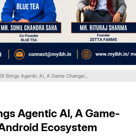
26 Brings Agentic AI, A Game-Changer...
ngs Agentic AI, A Game-
s Android Ecosystem