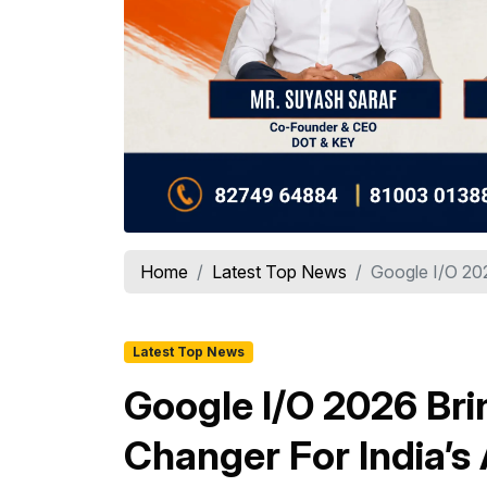
Home
Latest Top News
Google I/O 20
Latest Top News
Google I/O 2026 Bri
Changer For India’