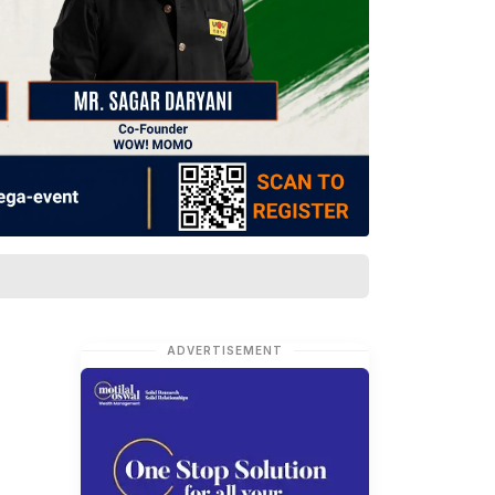
ADVERTISEMENT