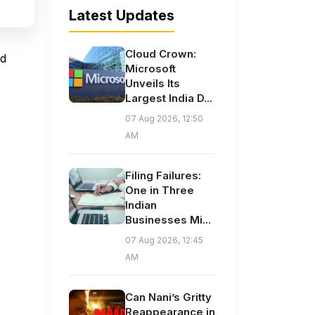
Latest Updates
Cloud Crown:
nd
Microsoft
Unveils Its
Largest India D...
07 Aug 2026, 12:50
AM
Filing Failures:
One in Three
Indian
Businesses Mi...
07 Aug 2026, 12:45
AM
Can Nani’s Gritty
Reappearance in