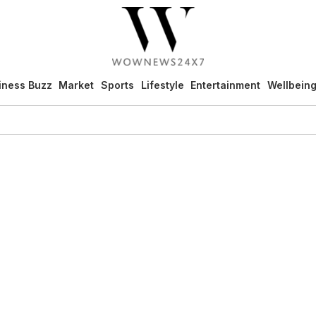
iness Buzz
Market
Sports
Lifestyle
Entertainment
Wellbein