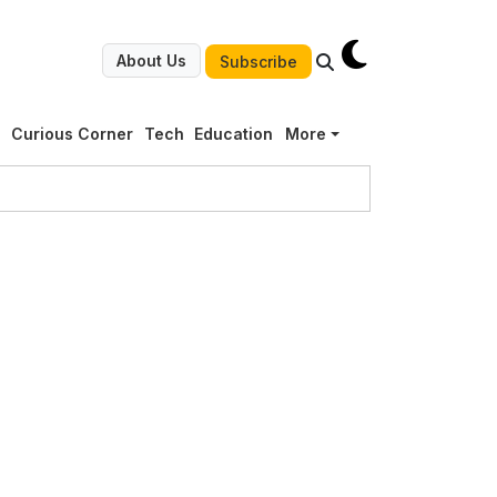
About Us
Subscribe
g
Curious Corner
Tech
Education
More