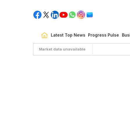
Latest Top News
Progress Pulse
Bus
Market data unavailable