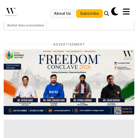
Subscribe
About Us
Market data unavailable
ADVERTISEMENT