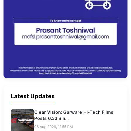
Latest Updates
Clear Vision: Garware Hi-Tech Films
Posts 6.33 Bln...
06 Aug 2026, 12:55 PM