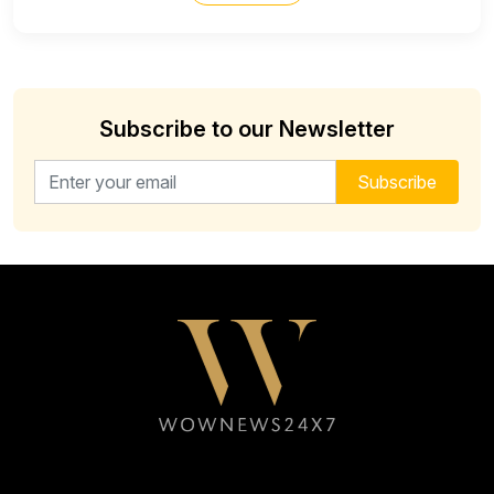
Subscribe to our Newsletter
Email address for newsletter
Subscribe