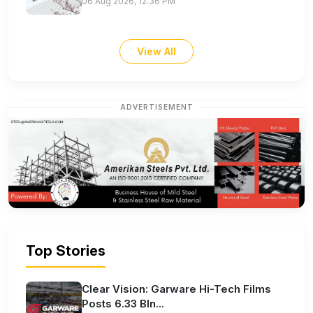
06 Aug 2026, 12:36 PM
View All
ADVERTISEMENT
Top Stories
Clear Vision: Garware Hi-Tech Films
Posts 6.33 Bln...