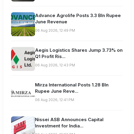
Advance Agrolife Posts 3.3 Bln Rupee
June Revenue
06 Aug 2026, 12:49 PM
Aegis Logistics Shares Jump 3.73% on
Q1 Profit Ris...
06 Aug 2026, 12:43 PM
Mirza International Posts 1.28 Bln
Rupee June Reve...
06 Aug 2026, 12:41 PM
Nissei ASB Announces Capital
Investment for India...