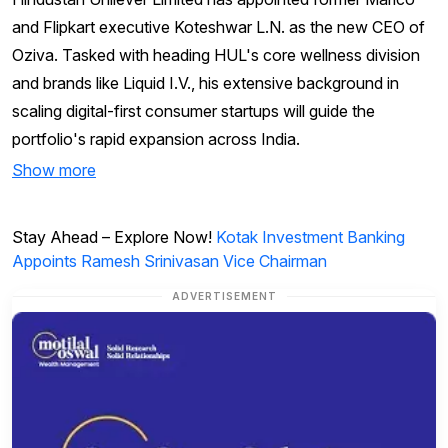
and Flipkart executive Koteshwar L.N. as the new CEO of
Oziva. Tasked with heading HUL's core wellness division
and brands like Liquid I.V., his extensive background in
scaling digital-first consumer startups will guide the
portfolio's rapid expansion across India.
Show more
Stay Ahead – Explore Now!
Kotak Investment Banking
Appoints Ramesh Srinivasan Vice Chairman
ADVERTISEMENT