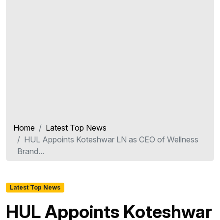
Home
Latest Top News
HUL Appoints Koteshwar LN as CEO of Wellness
Brand...
Latest Top News
HUL Appoints Koteshwar