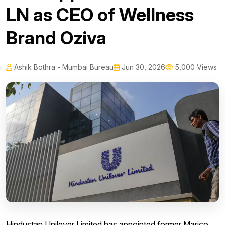
LN as CEO of Wellness
Brand Oziva
Ashik Bothra - Mumbai Bureau
Jun 30, 2026
5,000 Views
Hindustan Unilever Limited has appointed former Marico