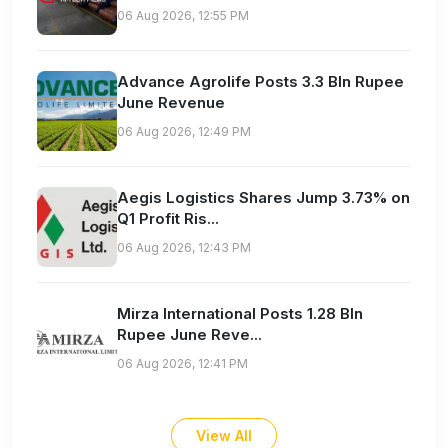
06 Aug 2026, 12:55 PM
Advance Agrolife Posts 3.3 Bln Rupee
June Revenue
06 Aug 2026, 12:49 PM
Aegis Logistics Shares Jump 3.73% on
Q1 Profit Ris...
06 Aug 2026, 12:43 PM
Mirza International Posts 1.28 Bln
Rupee June Reve...
06 Aug 2026, 12:41 PM
View All