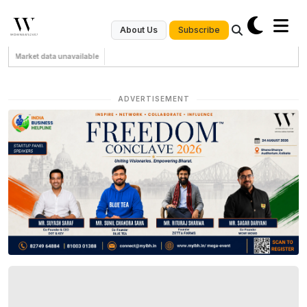
Subscribe
About Us
Market data unavailable
ADVERTISEMENT