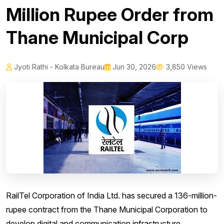
Million Rupee Order from
Thane Municipal Corp
Jyoti Rathi - Kolkata Bureau
Jun 30, 2026
3,850 Views
RailTel Corporation of India Ltd. has secured a 136-million-
rupee contract from the Thane Municipal Corporation to
develop digital and communication infrastructure.