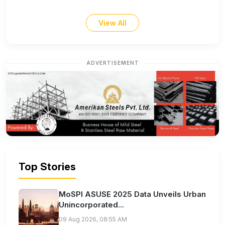
View All
ADVERTISEMENT
Top Stories
MoSPI ASUSE 2025 Data Unveils Urban
Unincorporated...
09 Aug 2026, 08:55 AM