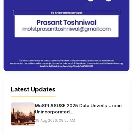
Latest Updates
MoSPI ASUSE 2025 Data Unveils Urban
Unincorporated...
09 Aug 2026, 08:55 AM