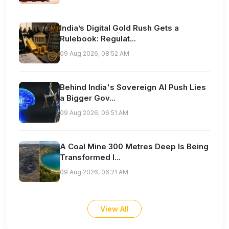
India’s Digital Gold Rush Gets a
Rulebook: Regulat...
09 Aug 2026, 08:52 AM
Behind India's Sovereign AI Push Lies
a Bigger Gov...
09 Aug 2026, 06:51 AM
A Coal Mine 300 Metres Deep Is Being
Transformed I...
09 Aug 2026, 06:21 AM
View All