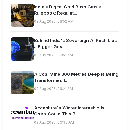
India’s Digital Gold Rush Gets a
Rulebook: Regulat...
09 Aug 2026, 08:52 AM
Behind India's Sovereign AI Push Lies
a Bigger Gov...
09 Aug 2026, 06:51 AM
A Coal Mine 300 Metres Deep Is Being
Transformed I...
09 Aug 2026, 06:21 AM
Accenture's Winter Internship Is
Open-Could This B...
09 Aug 2026, 06:33 AM