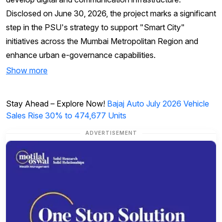
Disclosed on June 30, 2026, the project marks a significant
step in the PSU's strategy to support "Smart City"
initiatives across the Mumbai Metropolitan Region and
enhance urban e-governance capabilities.
Show more
Stay Ahead – Explore Now!
Bajaj Auto July 2026 Vehicle
Sales Rise 30% to 474,677 Units
ADVERTISEMENT