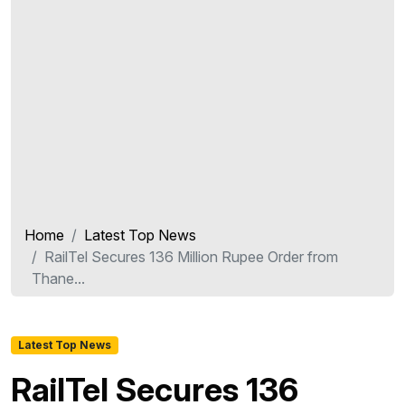
Home
Latest Top News
RailTel Secures 136 Million Rupee Order from
Thane...
Latest Top News
RailTel Secures 136