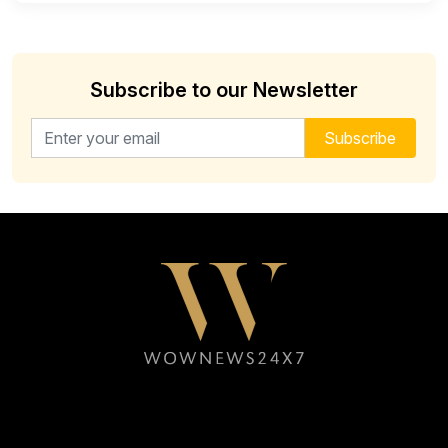
Subscribe to our Newsletter
Email address for newsletter
Subscribe
Follow WOWNEWS24X7 on