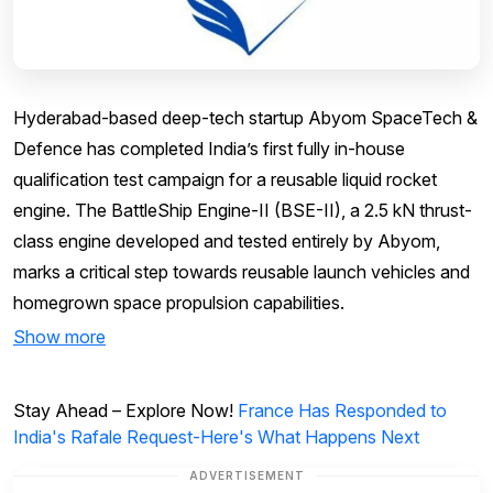
Hyderabad-based deep-tech startup Abyom SpaceTech &
Defence has completed India’s first fully in-house
qualification test campaign for a reusable liquid rocket
engine. The BattleShip Engine-II (BSE-II), a 2.5 kN thrust-
class engine developed and tested entirely by Abyom,
marks a critical step towards reusable launch vehicles and
homegrown space propulsion capabilities.
Show more
Stay Ahead – Explore Now!
France Has Responded to
India's Rafale Request-Here's What Happens Next
ADVERTISEMENT