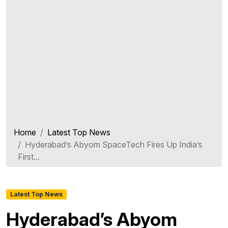
Home
Latest Top News
Hyderabad’s Abyom SpaceTech Fires Up India’s
First...
Latest Top News
Hyderabad’s Abyom