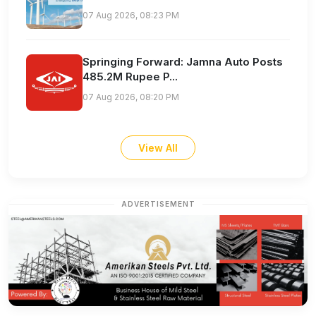
07 Aug 2026, 08:23 PM
Springing Forward: Jamna Auto Posts
485.2M Rupee P...
07 Aug 2026, 08:20 PM
View All
ADVERTISEMENT