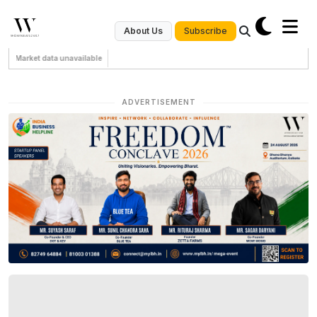
Subscribe
About Us
Market data unavailable
ADVERTISEMENT