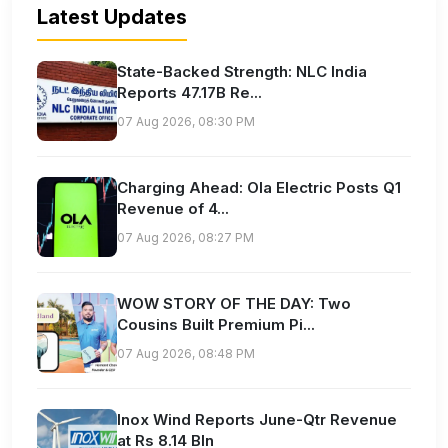
Latest Updates
State-Backed Strength: NLC India
Reports 47.17B Re...
07 Aug 2026, 08:30 PM
Charging Ahead: Ola Electric Posts Q1
Revenue of 4...
07 Aug 2026, 08:27 PM
WOW STORY OF THE DAY: Two
Cousins Built Premium Pi...
07 Aug 2026, 08:48 PM
Inox Wind Reports June-Qtr Revenue
at Rs 8.14 Bln