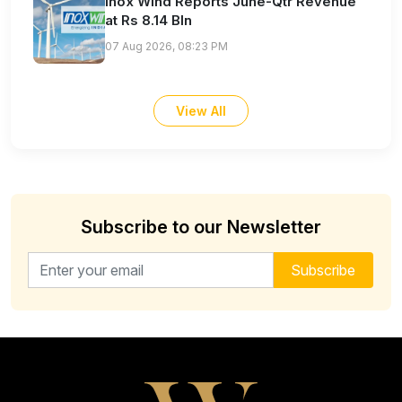
Inox Wind Reports June-Qtr Revenue
at Rs 8.14 Bln
07 Aug 2026, 08:23 PM
View All
Subscribe to our Newsletter
Email address for newsletter
Subscribe