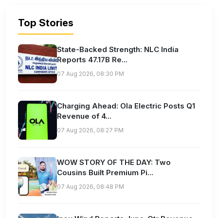
Top Stories
State-Backed Strength: NLC India
Reports 47.17B Re...
07 Aug 2026, 08:30 PM
Charging Ahead: Ola Electric Posts Q1
Revenue of 4...
07 Aug 2026, 08:27 PM
WOW STORY OF THE DAY: Two
Cousins Built Premium Pi...
07 Aug 2026, 08:48 PM