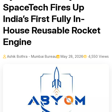
SpaceTech Fires Up
India’s First Fully In-
House Reusable Rocket
Engine
Ashik Bothra - Mumbai Bureau
May 28, 2026
4,550 Views