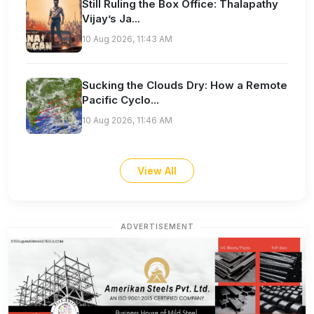
Still Ruling the Box Office: Thalapathy
Vijay’s Ja...
10 Aug 2026, 11:43 AM
Sucking the Clouds Dry: How a Remote
Pacific Cyclo...
10 Aug 2026, 11:46 AM
View All
ADVERTISEMENT