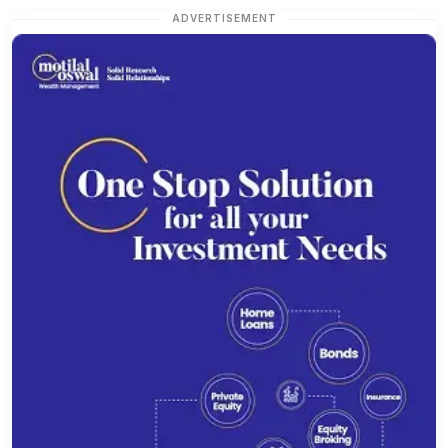
ADVERTISEMENT