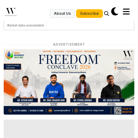
Subscribe
About Us
Market data unavailable
ADVERTISEMENT