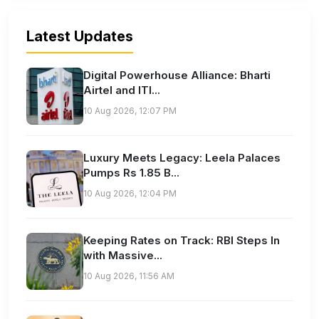
Latest Updates
Digital Powerhouse Alliance: Bharti
Airtel and ITI...
10 Aug 2026, 12:07 PM
Luxury Meets Legacy: Leela Palaces
Pumps Rs 1.85 B...
10 Aug 2026, 12:04 PM
Keeping Rates on Track: RBI Steps In
with Massive...
10 Aug 2026, 11:56 AM