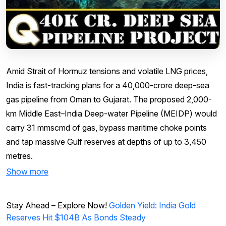
Amid Strait of Hormuz tensions and volatile LNG prices,
India is fast-tracking plans for a ₹40,000-crore deep-sea
gas pipeline from Oman to Gujarat. The proposed 2,000-
km Middle East–India Deep-water Pipeline (MEIDP) would
carry 31 mmscmd of gas, bypass maritime choke points
and tap massive Gulf reserves at depths of up to 3,450
metres.
Show more
Stay Ahead – Explore Now!
Golden Yield: India Gold
Reserves Hit $104B As Bonds Steady