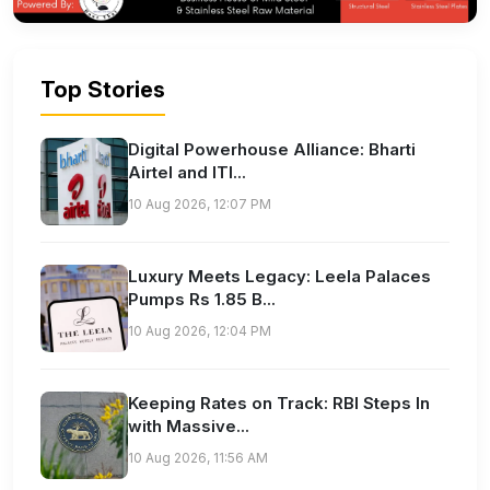
Top Stories
Digital Powerhouse Alliance: Bharti
Airtel and ITI...
10 Aug 2026, 12:07 PM
Luxury Meets Legacy: Leela Palaces
Pumps Rs 1.85 B...
10 Aug 2026, 12:04 PM
Keeping Rates on Track: RBI Steps In
with Massive...
10 Aug 2026, 11:56 AM