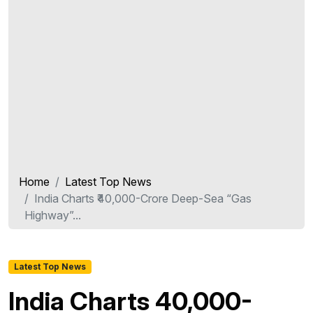
Home
Latest Top News
India Charts ₹40,000-Crore Deep-Sea “Gas
Highway”...
Latest Top News
India Charts ₹40,000-