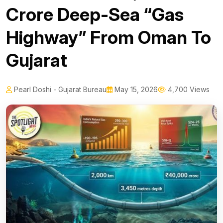
Crore Deep-Sea “Gas
Highway” From Oman To
Gujarat
Pearl Doshi - Gujarat Bureau
May 15, 2026
4,700 Views