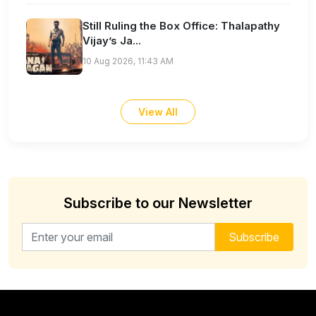
Still Ruling the Box Office: Thalapathy
Vijay’s Ja...
10 Aug 2026, 11:43 AM
View All
Subscribe to our Newsletter
Email address for newsletter
Subscribe