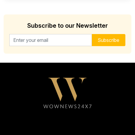
Subscribe to our Newsletter
Email address for newsletter
Subscribe
Follow WOWNEWS24X7 on