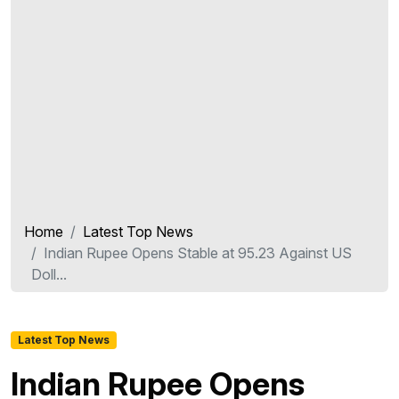
Home
Latest Top News
Indian Rupee Opens Stable at 95.23 Against US
Doll...
Latest Top News
Indian Rupee Opens