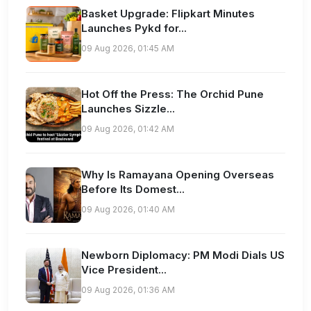
Basket Upgrade: Flipkart Minutes
Launches Pykd for...
09 Aug 2026, 01:45 AM
Hot Off the Press: The Orchid Pune
Launches Sizzle...
09 Aug 2026, 01:42 AM
Why Is Ramayana Opening Overseas
Before Its Domest...
09 Aug 2026, 01:40 AM
Newborn Diplomacy: PM Modi Dials US
Vice President...
09 Aug 2026, 01:36 AM