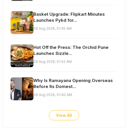
Basket Upgrade: Flipkart Minutes
Launches Pykd for...
09 Aug 2026, 01:45 AM
Hot Off the Press: The Orchid Pune
Launches Sizzle...
09 Aug 2026, 01:42 AM
Why Is Ramayana Opening Overseas
Before Its Domest...
09 Aug 2026, 01:40 AM
View All