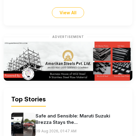
View All
ADVERTISEMENT
Top Stories
Safe and Sensible: Maruti Suzuki
Brezza Stays the...
09 Aug 2026, 01:47 AM