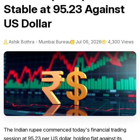
Stable at 95.23 Against
US Dollar
Ashik Bothra - Mumbai Bureau
Jul 06, 2026
4,300 Views
The Indian rupee commenced today's financial trading
session at 95.23 per US dollar, holding flat against its