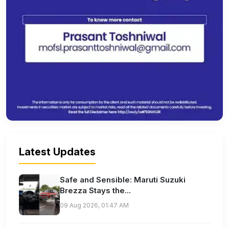
Latest Updates
Safe and Sensible: Maruti Suzuki
Brezza Stays the...
09 Aug 2026, 01:47 AM