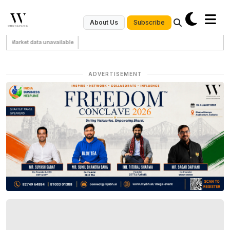
Subscribe
About Us
Market data unavailable
ADVERTISEMENT