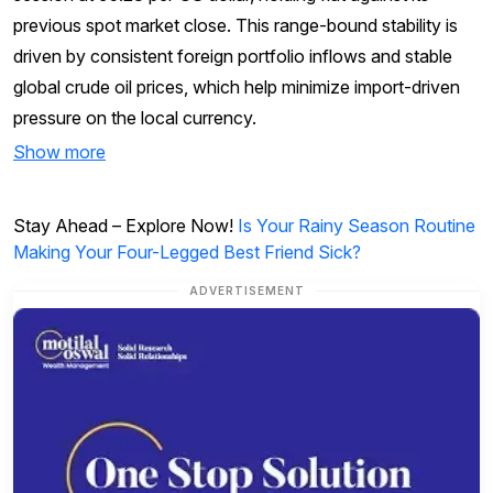
previous spot market close. This range-bound stability is
driven by consistent foreign portfolio inflows and stable
global crude oil prices, which help minimize import-driven
pressure on the local currency.
Show more
Stay Ahead – Explore Now!
Is Your Rainy Season Routine
Making Your Four-Legged Best Friend Sick?
ADVERTISEMENT