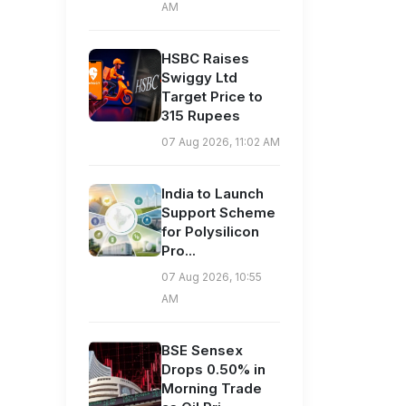
AM
HSBC Raises
Swiggy Ltd
Target Price to
315 Rupees
07 Aug 2026, 11:02 AM
India to Launch
Support Scheme
for Polysilicon
Pro...
07 Aug 2026, 10:55
AM
BSE Sensex
Drops 0.50% in
Morning Trade