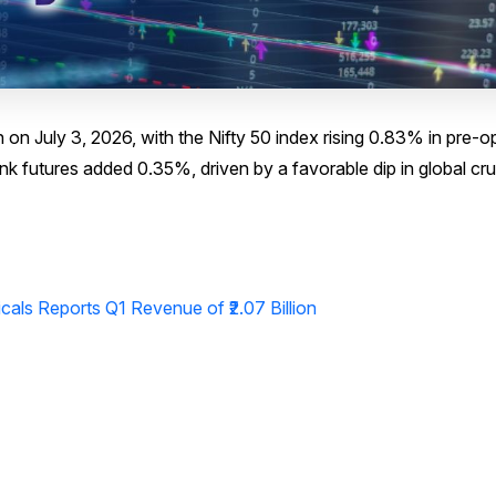
on July 3, 2026, with the Nifty 50 index rising 0.83% in pre-
nk futures added 0.35%, driven by a favorable dip in global cru
ls Reports Q1 Revenue of ₹2.07 Billion