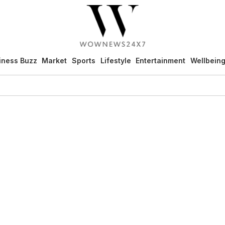
iness Buzz
Market
Sports
Lifestyle
Entertainment
Wellbein