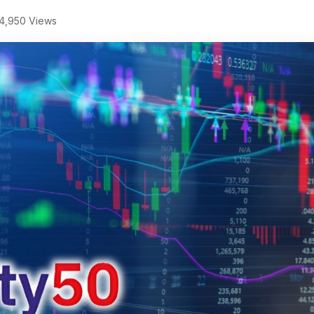
4,950 Views