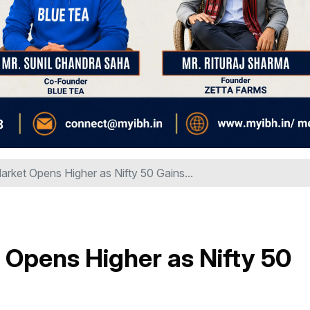
arket Opens Higher as Nifty 50 Gains...
 Opens Higher as Nifty 50