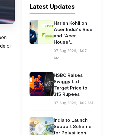
Latest Updates
Harish Kohli on
Acer India's Rise
and 'Acer
open
House'...
de oil
07 Aug 2026, 11:07
AM
HSBC Raises
Swiggy Ltd
Target Price to
315 Rupees
07 Aug 2026, 11:02 AM
India to Launch
Support Scheme
for Polysilicon