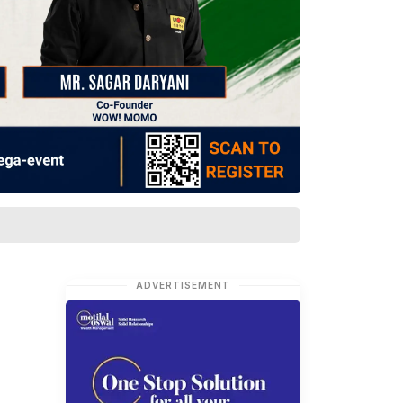
ADVERTISEMENT