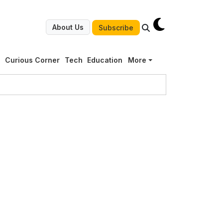
About Us
Subscribe
g
Curious Corner
Tech
Education
More