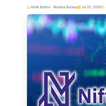
Ashik Bothra - Mumbai Bureau
Jul 03, 2026