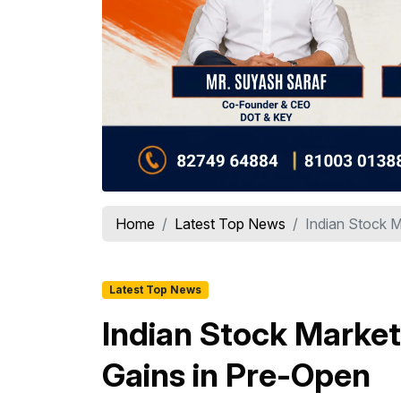
Home
Latest Top News
Indian Stock M
Latest Top News
Indian Stock Market
Gains in Pre-Open