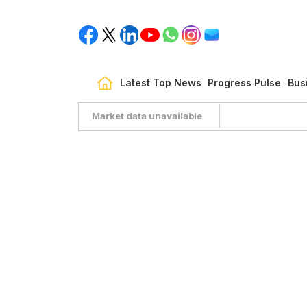
Latest Top News
Progress Pulse
Bus
Market data unavailable