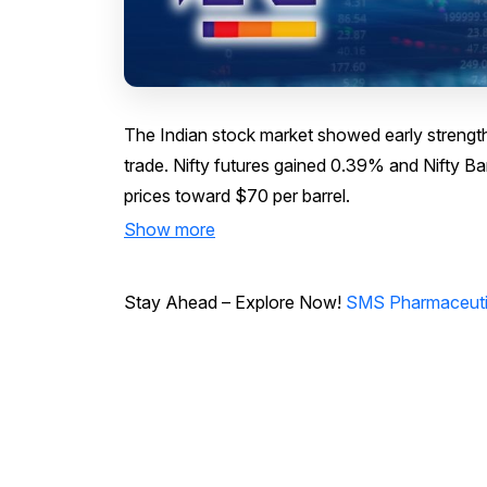
The Indian stock market showed early strength 
trade. Nifty futures gained 0.39% and Nifty Ba
prices toward $70 per barrel.
Show more
Stay Ahead – Explore Now!
SMS Pharmaceutica