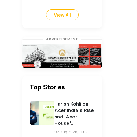
View All
ADVERTISEMENT
Top Stories
Harish Kohli on
Acer India's Rise
and 'Acer
House'...
07 Aug 2026, 11:07