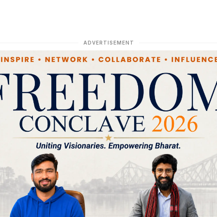
ADVERTISEMENT