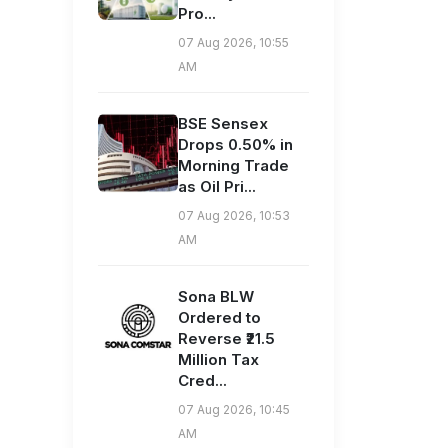
Pro...
07 Aug 2026, 10:55
AM
BSE Sensex
Drops 0.50% in
Morning Trade
as Oil Pri...
07 Aug 2026, 10:53
AM
Sona BLW
Ordered to
Reverse ₹21.5
Million Tax
Cred...
07 Aug 2026, 10:45
AM