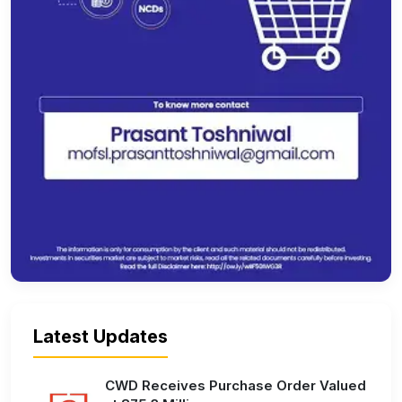
Latest Updates
CWD Receives Purchase Order Valued