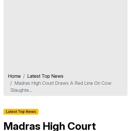
Home
Latest Top News
Madras High Court Draws A Red Line On Cow
Slaughte...
Latest Top News
Madras High Court