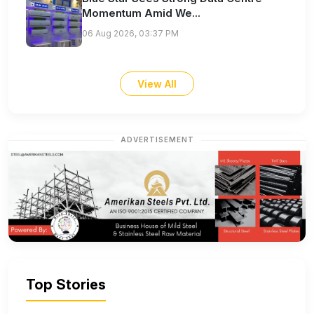
Momentum Amid We...
06 Aug 2026, 03:37 PM
View All
ADVERTISEMENT
Top Stories