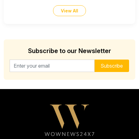
View All
Subscribe to our Newsletter
Email address for newsletter
Subscribe