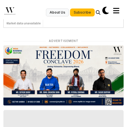
Subscribe
About Us
Market data unavailable
ADVERTISEMENT