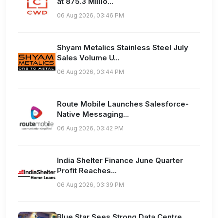
at 875.3 Millio...
06 Aug 2026, 03:46 PM
Shyam Metalics Stainless Steel July
Sales Volume U...
06 Aug 2026, 03:44 PM
Route Mobile Launches Salesforce-
Native Messaging...
06 Aug 2026, 03:42 PM
India Shelter Finance June Quarter
Profit Reaches...
06 Aug 2026, 03:39 PM
Blue Star Sees Strong Data Centre