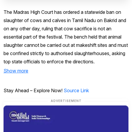
The Madras High Court has ordered a statewide ban on
slaughter of cows and calves in Tamil Nadu on Bakrid and
on any other day, ruling that cow sacrifice is not an
essential part of the festival. The bench held that animal
slaughter cannot be carried out at makeshift sites and must
be confined strictly to authorised slaughterhouses, asking
top state officials to enforce the directions.
Show more
Stay Ahead – Explore Now!
Source Link
ADVERTISEMENT