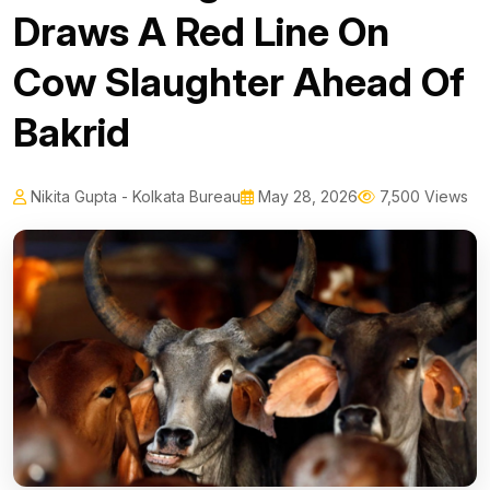
Draws A Red Line On
Cow Slaughter Ahead Of
Bakrid
Nikita Gupta - Kolkata Bureau
May 28, 2026
7,500 Views