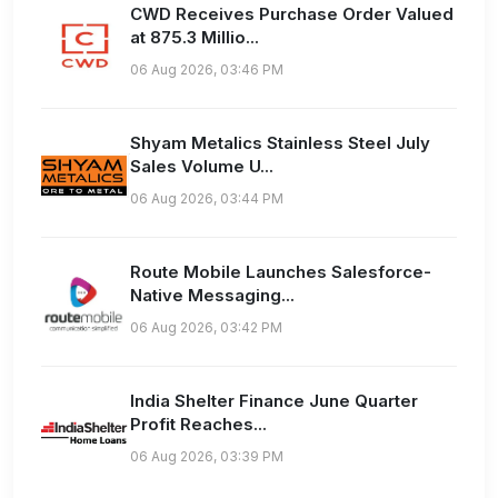
CWD Receives Purchase Order Valued
at 875.3 Millio...
06 Aug 2026, 03:46 PM
Shyam Metalics Stainless Steel July
Sales Volume U...
06 Aug 2026, 03:44 PM
Route Mobile Launches Salesforce-
Native Messaging...
06 Aug 2026, 03:42 PM
India Shelter Finance June Quarter
Profit Reaches...
06 Aug 2026, 03:39 PM