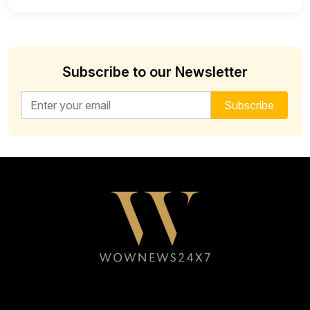
Subscribe to our Newsletter
Email address for newsletter
Subscribe
Follow WOWNEWS24X7 on