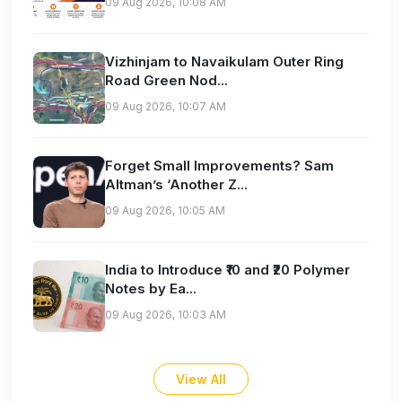
09 Aug 2026, 10:08 AM
Vizhinjam to Navaikulam Outer Ring
Road Green Nod...
09 Aug 2026, 10:07 AM
Forget Small Improvements? Sam
Altman’s ‘Another Z...
09 Aug 2026, 10:05 AM
India to Introduce ₹10 and ₹20 Polymer
Notes by Ea...
09 Aug 2026, 10:03 AM
View All