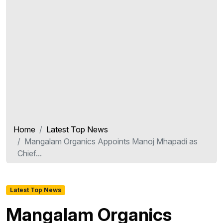
Home
Latest Top News
Mangalam Organics Appoints Manoj Mhapadi as
Chief...
Latest Top News
Mangalam Organics