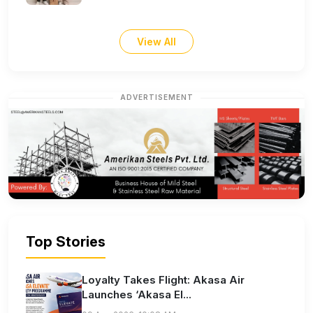
View All
ADVERTISEMENT
Top Stories
Loyalty Takes Flight: Akasa Air
Launches ‘Akasa El...