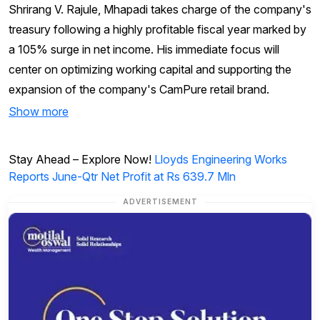
Shrirang V. Rajule, Mhapadi takes charge of the company's
treasury following a highly profitable fiscal year marked by
a 105% surge in net income. His immediate focus will
center on optimizing working capital and supporting the
expansion of the company's CamPure retail brand.
Show more
Stay Ahead – Explore Now!
Lloyds Engineering Works
Reports June-Qtr Net Profit at Rs 639.7 Mln
ADVERTISEMENT