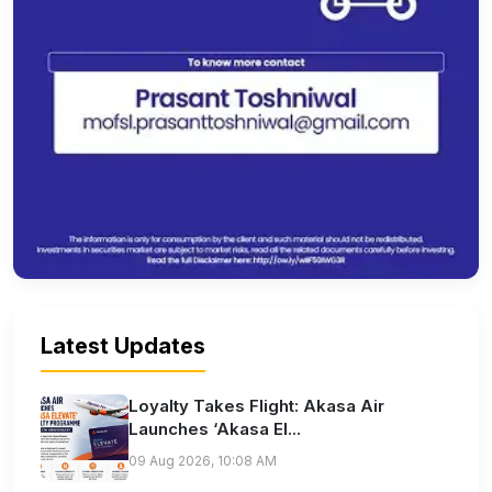
Latest Updates
Loyalty Takes Flight: Akasa Air
Launches ‘Akasa El...
09 Aug 2026, 10:08 AM