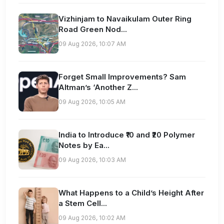
Vizhinjam to Navaikulam Outer Ring
Road Green Nod...
09 Aug 2026, 10:07 AM
Forget Small Improvements? Sam
Altman’s ‘Another Z...
09 Aug 2026, 10:05 AM
India to Introduce ₹10 and ₹20 Polymer
Notes by Ea...
09 Aug 2026, 10:03 AM
What Happens to a Child’s Height After
a Stem Cell...
09 Aug 2026, 10:02 AM