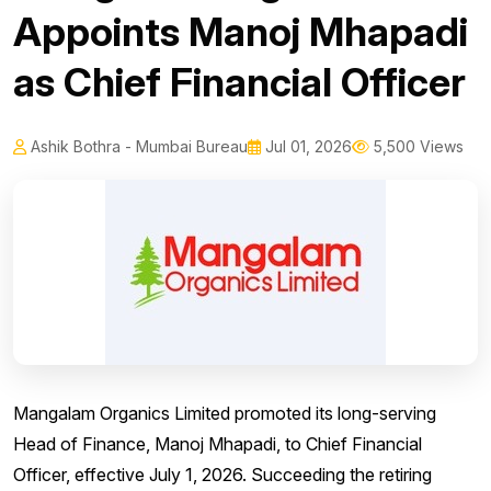
Appoints Manoj Mhapadi
as Chief Financial Officer
Ashik Bothra - Mumbai Bureau
Jul 01, 2026
5,500 Views
Mangalam Organics Limited promoted its long-serving
Head of Finance, Manoj Mhapadi, to Chief Financial
Officer, effective July 1, 2026. Succeeding the retiring