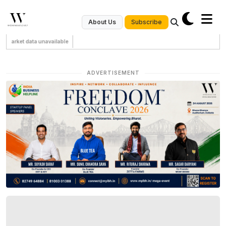
Subscribe
About Us
Market data unavailable
ADVERTISEMENT