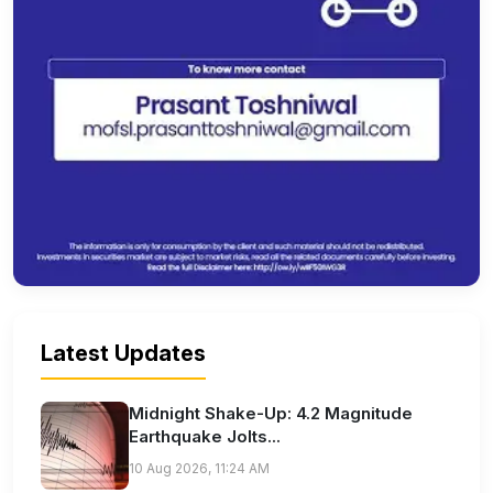
Latest Updates
Midnight Shake-Up: 4.2 Magnitude
Earthquake Jolts...
10 Aug 2026, 11:24 AM