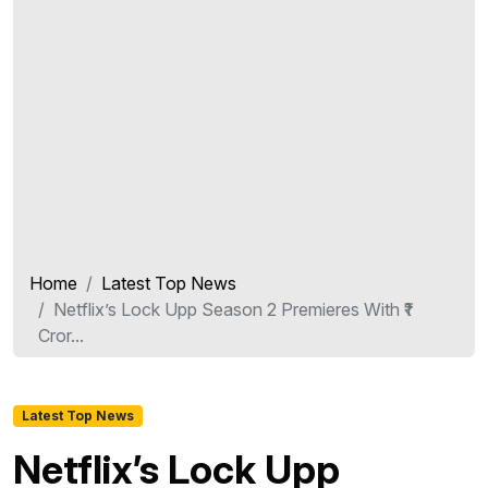
Home
Latest Top News
Netflix’s Lock Upp Season 2 Premieres With ₹1
Cror...
Latest Top News
Netflix’s Lock Upp