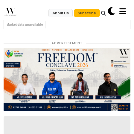
Subscribe
About Us
Market data unavailable
ADVERTISEMENT