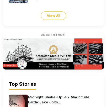
View All
ADVERTISEMENT
Top Stories
Midnight Shake-Up: 4.2 Magnitude
Earthquake Jolts...