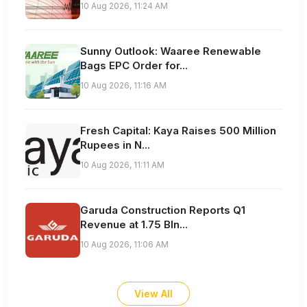
10 Aug 2026, 11:24 AM
Sunny Outlook: Waaree Renewable
Bags EPC Order for...
10 Aug 2026, 11:16 AM
Fresh Capital: Kaya Raises 500 Million
Rupees in N...
10 Aug 2026, 11:11 AM
Garuda Construction Reports Q1
Revenue at 1.75 Bln...
10 Aug 2026, 11:06 AM
View All