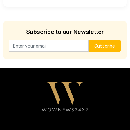
Subscribe to our Newsletter
Email address for newsletter
Subscribe
Follow WOWNEWS24X7 on