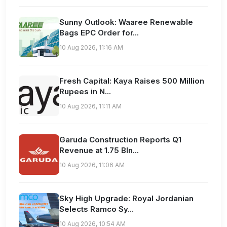
Sunny Outlook: Waaree Renewable
Bags EPC Order for...
10 Aug 2026, 11:16 AM
Fresh Capital: Kaya Raises 500 Million
Rupees in N...
10 Aug 2026, 11:11 AM
Garuda Construction Reports Q1
Revenue at 1.75 Bln...
10 Aug 2026, 11:06 AM
Sky High Upgrade: Royal Jordanian
Selects Ramco Sy...
10 Aug 2026, 10:54 AM