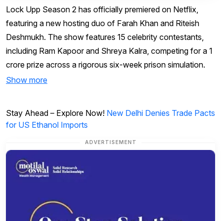
Lock Upp Season 2 has officially premiered on Netflix,
featuring a new hosting duo of Farah Khan and Riteish
Deshmukh. The show features 15 celebrity contestants,
including Ram Kapoor and Shreya Kalra, competing for a ₹1
crore prize across a rigorous six-week prison simulation.
Show more
Stay Ahead – Explore Now!
New Delhi Denies Trade Pacts
for US Ethanol Imports
ADVERTISEMENT