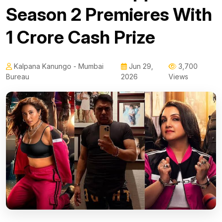
Season 2 Premieres With
₹1 Crore Cash Prize
Kalpana Kanungo - Mumbai
Jun 29,
3,700
Bureau
2026
Views