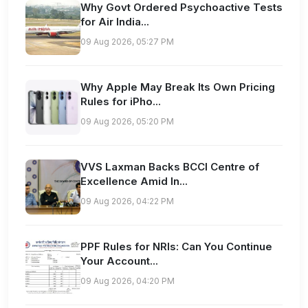
Why Govt Ordered Psychoactive Tests
for Air India...
09 Aug 2026, 05:27 PM
Why Apple May Break Its Own Pricing
Rules for iPho...
09 Aug 2026, 05:20 PM
VVS Laxman Backs BCCI Centre of
Excellence Amid In...
09 Aug 2026, 04:22 PM
PPF Rules for NRIs: Can You Continue
Your Account...
09 Aug 2026, 04:20 PM