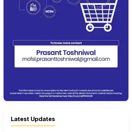
Latest Updates