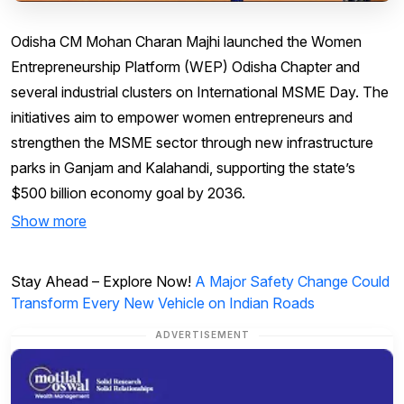
Odisha CM Mohan Charan Majhi launched the Women
Entrepreneurship Platform (WEP) Odisha Chapter and
several industrial clusters on International MSME Day. The
initiatives aim to empower women entrepreneurs and
strengthen the MSME sector through new infrastructure
parks in Ganjam and Kalahandi, supporting the state’s
$500 billion economy goal by 2036.
Show more
Stay Ahead – Explore Now!
A Major Safety Change Could
Transform Every New Vehicle on Indian Roads
ADVERTISEMENT