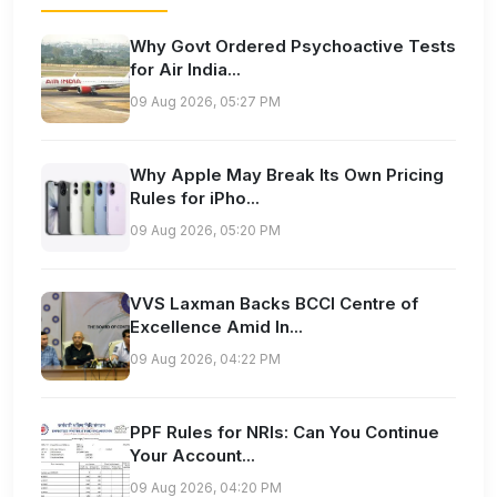
Why Govt Ordered Psychoactive Tests
for Air India...
09 Aug 2026, 05:27 PM
Why Apple May Break Its Own Pricing
Rules for iPho...
09 Aug 2026, 05:20 PM
VVS Laxman Backs BCCI Centre of
Excellence Amid In...
09 Aug 2026, 04:22 PM
PPF Rules for NRIs: Can You Continue
Your Account...
09 Aug 2026, 04:20 PM