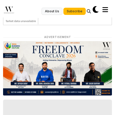
Subscribe
About Us
Market data unavailable
ADVERTISEMENT