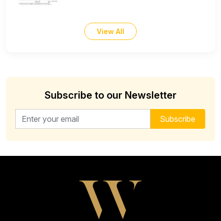
View All
Subscribe to our Newsletter
Email address for newsletter
Subscribe