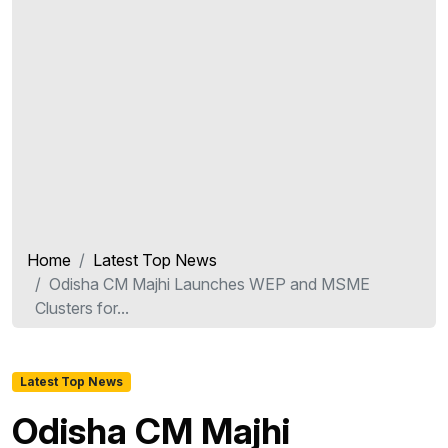
Home
Latest Top News
Odisha CM Majhi Launches WEP and MSME
Clusters for...
Latest Top News
Odisha CM Majhi