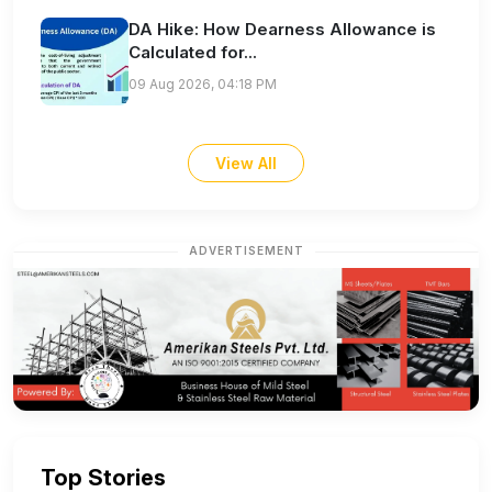
DA Hike: How Dearness Allowance is
Calculated for...
09 Aug 2026, 04:18 PM
View All
ADVERTISEMENT
Top Stories