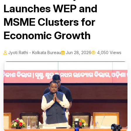
Launches WEP and
MSME Clusters for
Economic Growth
Jyoti Rathi - Kolkata Bureau
Jun 28, 2026
4,050 Views