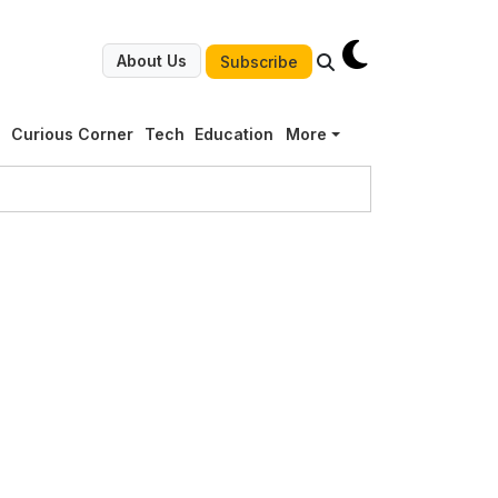
About Us
Subscribe
g
Curious Corner
Tech
Education
More