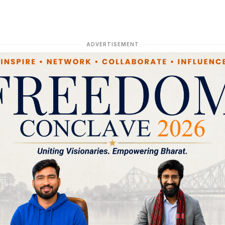
ADVERTISEMENT