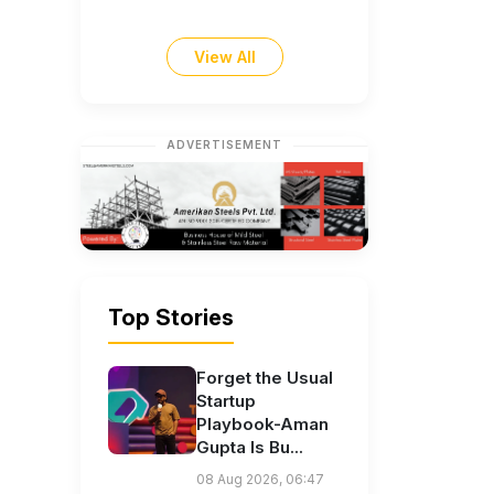
View All
ADVERTISEMENT
Top Stories
Forget the Usual
Startup
Playbook-Aman
Gupta Is Bu...
08 Aug 2026, 06:47