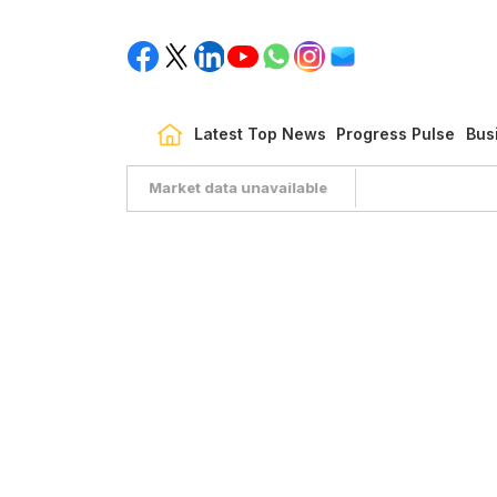
Latest Top News
Progress Pulse
Bus
Market data unavailable