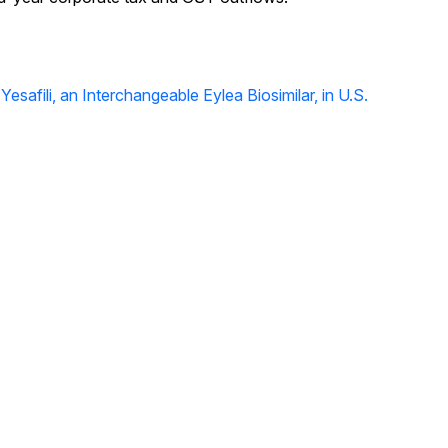
safili, an Interchangeable Eylea Biosimilar, in U.S.