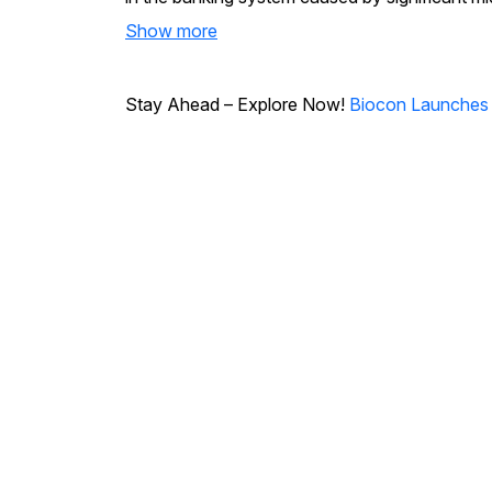
Show more
Stay Ahead – Explore Now!
Biocon Launches Ye