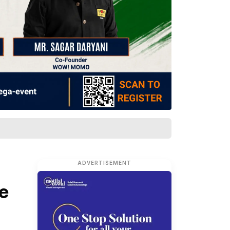
ADVERTISEMENT
e