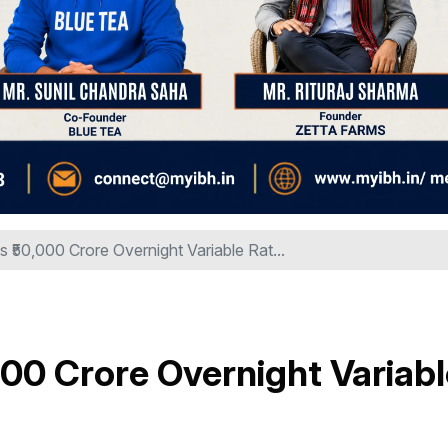
₹50,000 Crore Overnight Variable Rat...
00 Crore Overnight Variabl