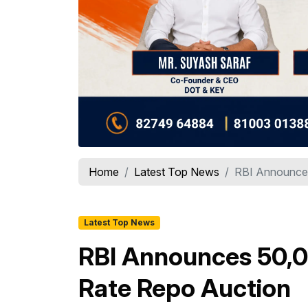
Home
Latest Top News
RBI Announces 
Latest Top News
RBI Announces ₹50,0
Rate Repo Auction