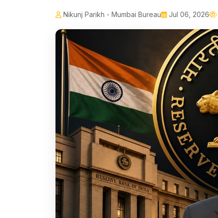
Nikunj Parikh - Mumbai Bureau
Jul 06, 2026