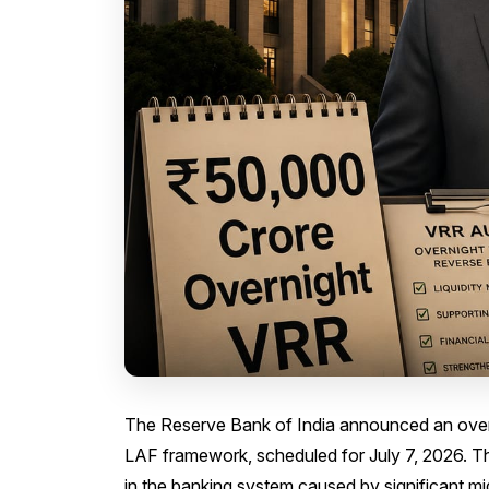
The Reserve Bank of India announced an overn
LAF framework, scheduled for July 7, 2026. The
in the banking system caused by significant m