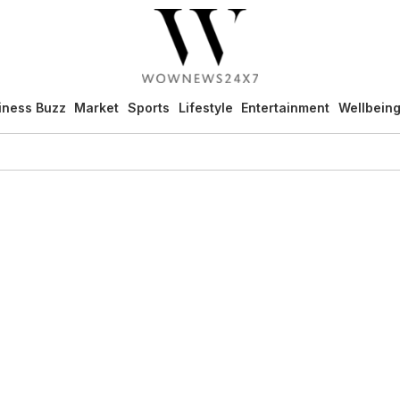
iness Buzz
Market
Sports
Lifestyle
Entertainment
Wellbein