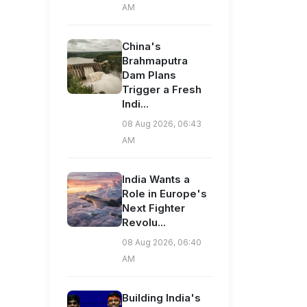
AM
China's
Brahmaputra
Dam Plans
Trigger a Fresh
Indi...
08 Aug 2026, 06:43
AM
India Wants a
Role in Europe's
Next Fighter
Revolu...
08 Aug 2026, 06:40
AM
Building India's