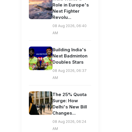
Role in Europe's
Next Fighter
Revolu...
08 Aug 2026, 06:40
AM
Building India's
Next Badminton
Doubles Stars
08 Aug 2026, 06:37
AM
The 25% Quota
Surge: How
Delhi's New Bill
Changes...
08 Aug 2026, 06:24
AM