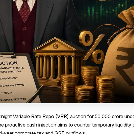
ight Variable Rate Repo (VRR) auction for ₹50,000 crore under
 proactive cash injection aims to counter temporary liquidity d
id-year corporate tax and GST outflows.