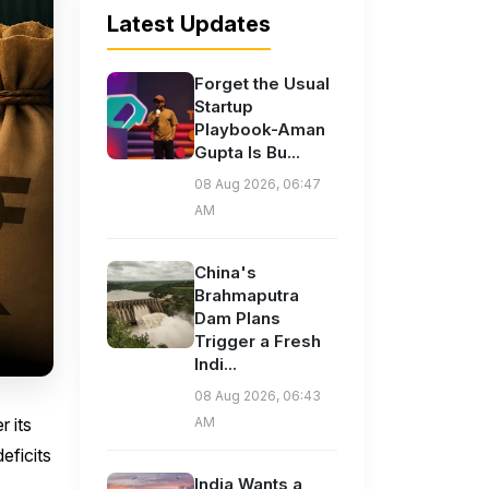
Latest Updates
Forget the Usual
Startup
Playbook-Aman
Gupta Is Bu...
08 Aug 2026, 06:47
AM
China's
Brahmaputra
Dam Plans
Trigger a Fresh
Indi...
08 Aug 2026, 06:43
 its
AM
eficits
India Wants a