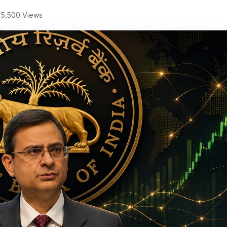
5,500 Views