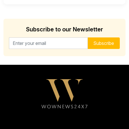
Subscribe to our Newsletter
Email address for newsletter
Subscribe
Follow WOWNEWS24X7 on