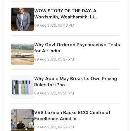
WOW STORY OF THE DAY: A
Wordsmith, Wealthsmith, Li...
09 Aug 2026, 05:43 PM
Why Govt Ordered Psychoactive Tests
for Air India...
09 Aug 2026, 05:27 PM
Why Apple May Break Its Own Pricing
Rules for iPho...
09 Aug 2026, 05:20 PM
VVS Laxman Backs BCCI Centre of
Excellence Amid In...
09 Aug 2026, 04:22 PM