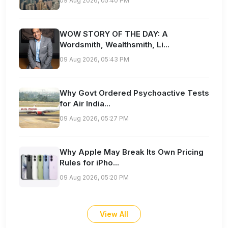
09 Aug 2026, 05:40 PM
WOW STORY OF THE DAY: A
Wordsmith, Wealthsmith, Li...
09 Aug 2026, 05:43 PM
Why Govt Ordered Psychoactive Tests
for Air India...
09 Aug 2026, 05:27 PM
Why Apple May Break Its Own Pricing
Rules for iPho...
09 Aug 2026, 05:20 PM
View All