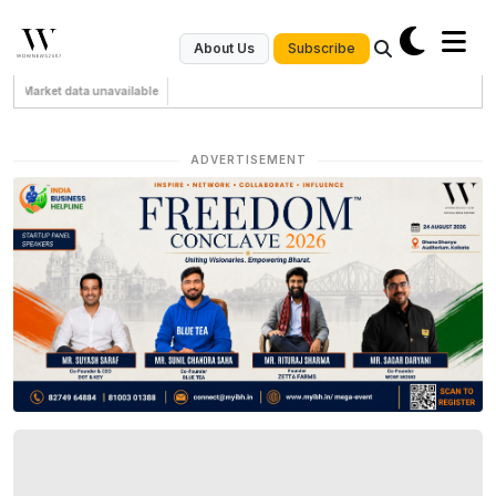
Subscribe
About Us
Market data unavailable
ADVERTISEMENT