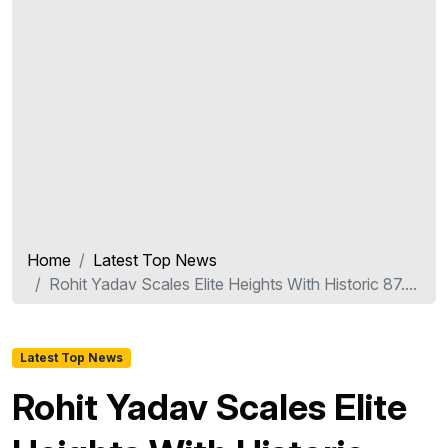
Home
Latest Top News
Rohit Yadav Scales Elite Heights With Historic 87....
Latest Top News
Rohit Yadav Scales Elite