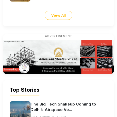
View All
ADVERTISEMENT
Top Stories
The Big Tech Shakeup Coming to
Delhi’s Airspace Ve...