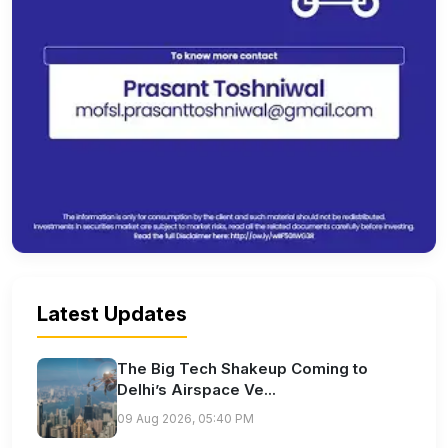
Latest Updates
The Big Tech Shakeup Coming to
Delhi’s Airspace Ve...
09 Aug 2026, 05:40 PM