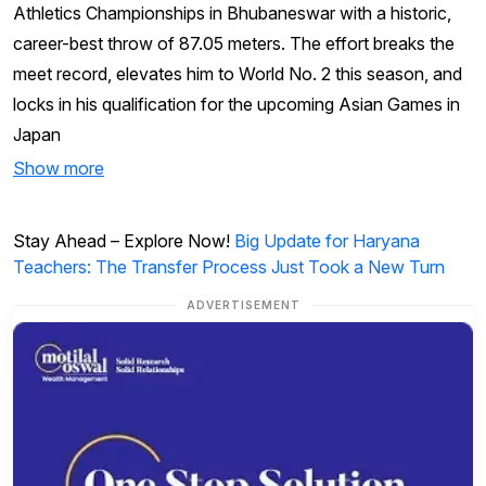
Athletics Championships in Bhubaneswar with a historic,
career-best throw of 87.05 meters. The effort breaks the
meet record, elevates him to World No. 2 this season, and
locks in his qualification for the upcoming Asian Games in
Japan
Show more
Stay Ahead – Explore Now!
Big Update for Haryana
Teachers: The Transfer Process Just Took a New Turn
ADVERTISEMENT