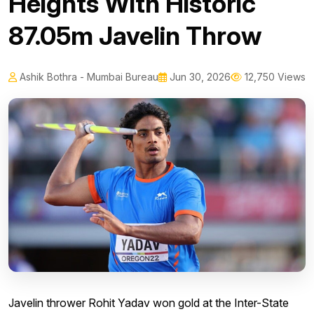
Heights With Historic
87.05m Javelin Throw
Ashik Bothra - Mumbai Bureau
Jun 30, 2026
12,750 Views
Javelin thrower Rohit Yadav won gold at the Inter-State