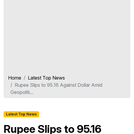
Home
Latest Top News
Rupee Slips to 95.16 Against Dollar Amid
Geopoliti...
Latest Top News
Rupee Slips to 95.16