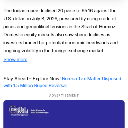
The Indian rupee declined 20 paise to 95.16 against the
U.S. dollar on July 8, 2026, pressured by rising crude oil
prices and geopolitical tensions in the Strait of Hormuz.
Domestic equity markets also saw sharp declines as
investors braced for potential economic headwinds and
ongoing volatility in the foreign exchange market.
Show more
Stay Ahead – Explore Now!
Nureca Tax Matter Disposed
with 1.5 Million Rupee Reversal
ADVERTISEMENT