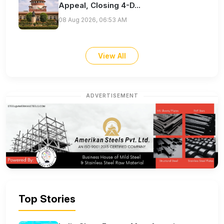
Appeal, Closing 4-D...
08 Aug 2026, 06:53 AM
View All
ADVERTISEMENT
Top Stories