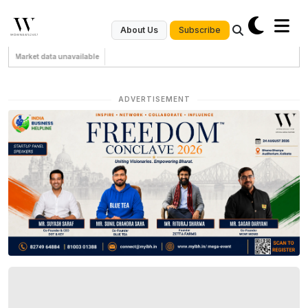
Subscribe
About Us
Market data unavailable
ADVERTISEMENT