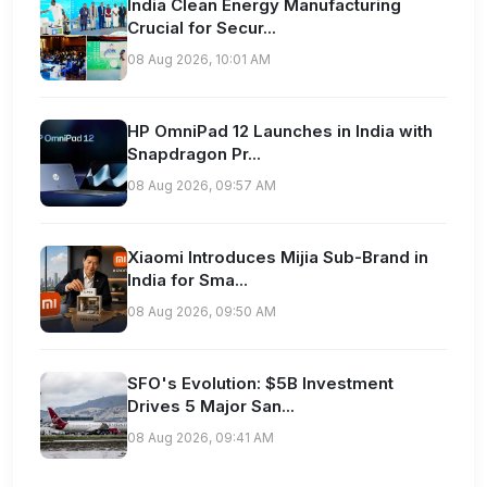
India Clean Energy Manufacturing
Crucial for Secur...
08 Aug 2026, 10:01 AM
HP OmniPad 12 Launches in India with
Snapdragon Pr...
08 Aug 2026, 09:57 AM
Xiaomi Introduces Mijia Sub-Brand in
India for Sma...
08 Aug 2026, 09:50 AM
SFO's Evolution: $5B Investment
Drives 5 Major San...
08 Aug 2026, 09:41 AM