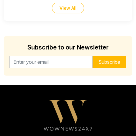
View All
Subscribe to our Newsletter
Email address for newsletter
Subscribe