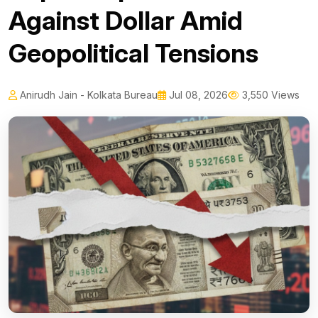
Against Dollar Amid
Geopolitical Tensions
Anirudh Jain - Kolkata Bureau
Jul 08, 2026
3,550 Views