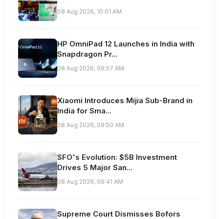
08 Aug 2026, 10:01 AM
HP OmniPad 12 Launches in India with
Snapdragon Pr...
08 Aug 2026, 09:57 AM
Xiaomi Introduces Mijia Sub-Brand in
India for Sma...
08 Aug 2026, 09:50 AM
SFO's Evolution: $5B Investment
Drives 5 Major San...
08 Aug 2026, 09:41 AM
Supreme Court Dismisses Bofors