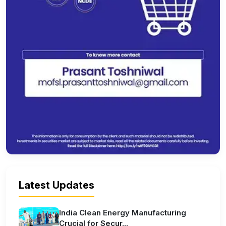
Latest Updates
India Clean Energy Manufacturing
Crucial for Secur...