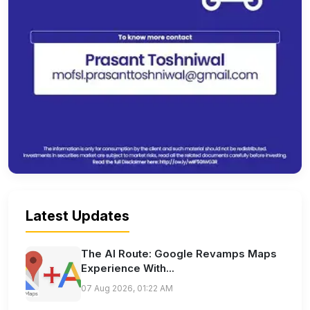
Latest Updates
The AI Route: Google Revamps Maps
Experience With...
07 Aug 2026, 01:22 AM