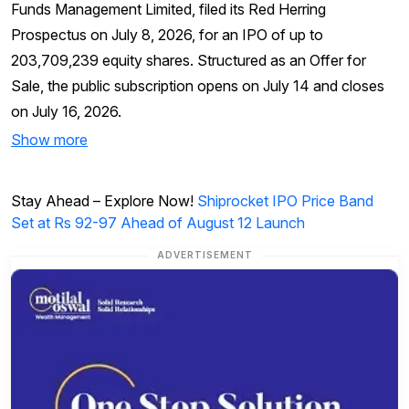
Funds Management Limited, filed its Red Herring
Prospectus on July 8, 2026, for an IPO of up to
203,709,239 equity shares. Structured as an Offer for
Sale, the public subscription opens on July 14 and closes
on July 16, 2026.
Show more
Stay Ahead – Explore Now!
Shiprocket IPO Price Band
Set at Rs 92-97 Ahead of August 12 Launch
ADVERTISEMENT