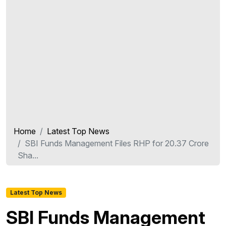
Home
Latest Top News
SBI Funds Management Files RHP for 20.37 Crore
Sha...
Latest Top News
SBI Funds Management