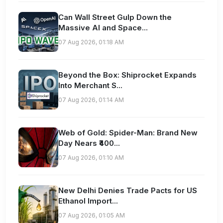
Can Wall Street Gulp Down the
Massive AI and Space...
07 Aug 2026, 01:18 AM
Beyond the Box: Shiprocket Expands
Into Merchant S...
07 Aug 2026, 01:14 AM
Web of Gold: Spider-Man: Brand New
Day Nears ₹400...
07 Aug 2026, 01:10 AM
New Delhi Denies Trade Pacts for US
Ethanol Import...
07 Aug 2026, 01:05 AM