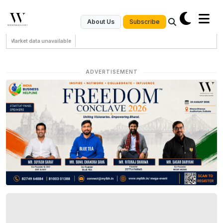
Subscribe
About Us
Market data unavailable
ADVERTISEMENT