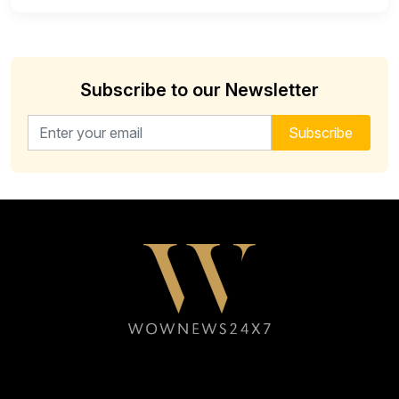
Subscribe to our Newsletter
Email address for newsletter
Subscribe
Follow WOWNEWS24X7 on