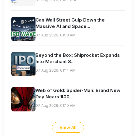
Can Wall Street Gulp Down the
Massive AI and Space...
07 Aug 2026, 01:18 AM
Beyond the Box: Shiprocket Expands
Into Merchant S...
07 Aug 2026, 01:14 AM
Web of Gold: Spider-Man: Brand New
Day Nears ₹400...
07 Aug 2026, 01:10 AM
View All