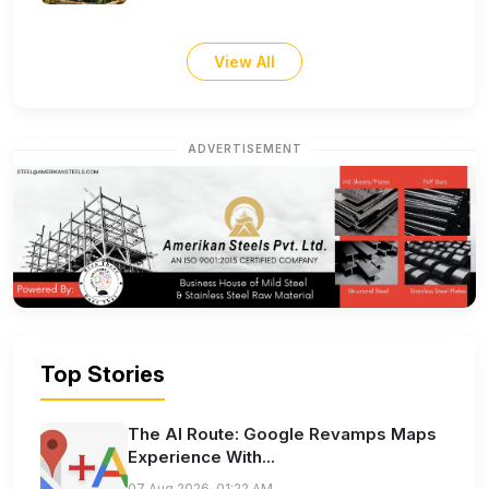
View All
ADVERTISEMENT
Top Stories
The AI Route: Google Revamps Maps
Experience With...
07 Aug 2026, 01:22 AM