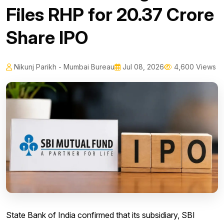
Files RHP for 20.37 Crore
Share IPO
Nikunj Parikh - Mumbai Bureau
Jul 08, 2026
4,600 Views
State Bank of India confirmed that its subsidiary, SBI