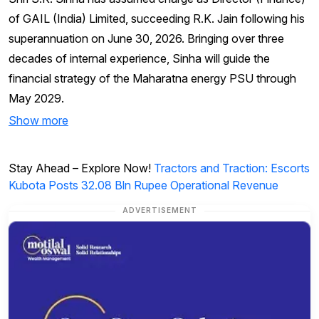
of GAIL (India) Limited, succeeding R.K. Jain following his
superannuation on June 30, 2026. Bringing over three
decades of internal experience, Sinha will guide the
financial strategy of the Maharatna energy PSU through
May 2029.
Show more
Stay Ahead – Explore Now!
Tractors and Traction: Escorts
Kubota Posts 32.08 Bln Rupee Operational Revenue
ADVERTISEMENT