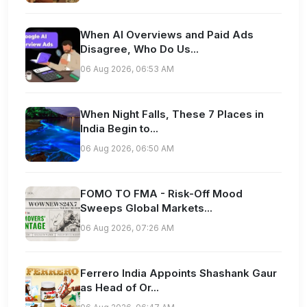
When AI Overviews and Paid Ads
Disagree, Who Do Us...
06 Aug 2026, 06:53 AM
When Night Falls, These 7 Places in
India Begin to...
06 Aug 2026, 06:50 AM
FOMO TO FMA - Risk-Off Mood
Sweeps Global Markets...
06 Aug 2026, 07:26 AM
Ferrero India Appoints Shashank Gaur
as Head of Or...