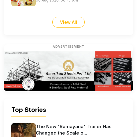
06 Aug 2026, 06:47 AM
View All
ADVERTISEMENT
Top Stories
The New 'Ramayana' Trailer Has
Changed the Scale o...