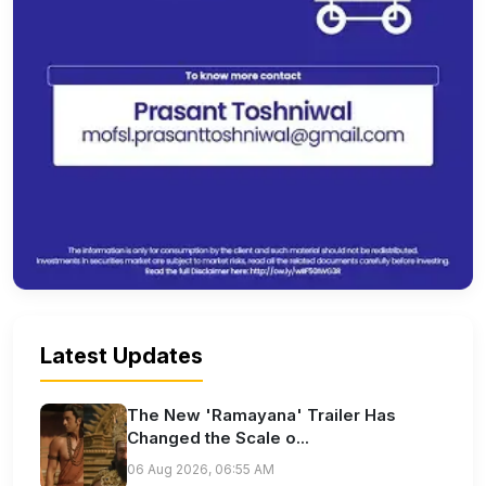
Latest Updates
The New 'Ramayana' Trailer Has
Changed the Scale o...
06 Aug 2026, 06:55 AM