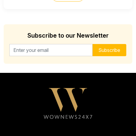
Subscribe to our Newsletter
Email address for newsletter
Subscribe