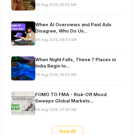
06 Aug 2026, 06:55 AM
When AI Overviews and Paid Ads
Disagree, Who Do Us...
06 Aug 2026, 06:53 AM
When Night Falls, These 7 Places in
India Begin to...
06 Aug 2026, 06:50 AM
FOMO TO FMA - Risk-Off Mood
Sweeps Global Markets...
06 Aug 2026, 07:26 AM
View All