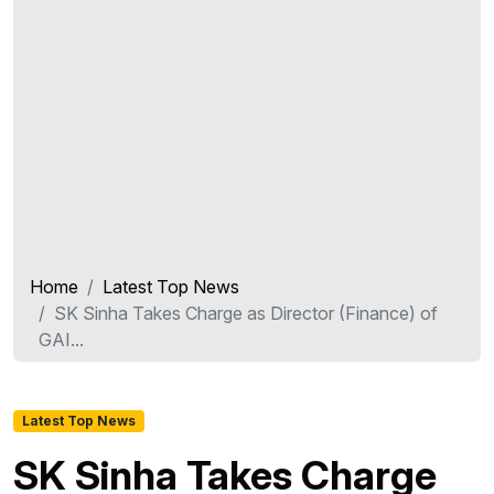
Home
Latest Top News
SK Sinha Takes Charge as Director (Finance) of
GAI...
Latest Top News
SK Sinha Takes Charge