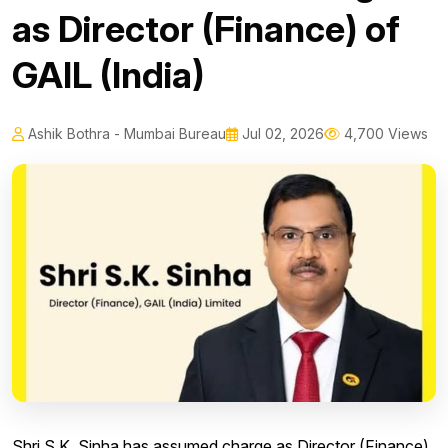
as Director (Finance) of
GAIL (India)
Ashik Bothra - Mumbai Bureau
Jul 02, 2026
4,700 Views
Shri S.K. Sinha has assumed charge as Director (Finance)