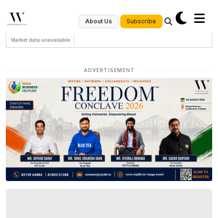
Subscribe
About Us
Market data unavailable
ADVERTISEMENT