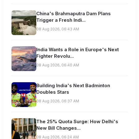
China's Brahmaputra Dam Plans
Trigger a Fresh Indi...
08 Aug 2026, 06:43 AM
India Wants a Role in Europe's Next
Fighter Revolu...
08 Aug 2026, 06:40 AM
Building India's Next Badminton
Doubles Stars
08 Aug 2026, 06:37 AM
The 25% Quota Surge: How Delhi's
New Bill Changes...
08 Aug 2026, 06:24 AM