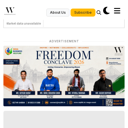
Subscribe
About Us
Market data unavailable
ADVERTISEMENT