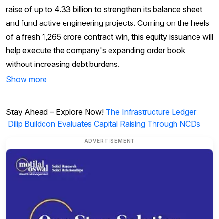
raise of up to ₹4.33 billion to strengthen its balance sheet
and fund active engineering projects. Coming on the heels
of a fresh ₹1,265 crore contract win, this equity issuance will
help execute the company's expanding order book
without increasing debt burdens.
Show more
Stay Ahead – Explore Now!
The Infrastructure Ledger:
Dilip Buildcon Evaluates Capital Raising Through NCDs
ADVERTISEMENT