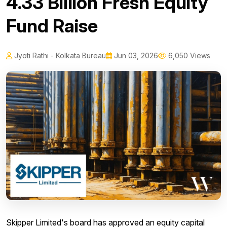
₹4.33 Billion Fresh Equity
Fund Raise
Jyoti Rathi - Kolkata Bureau
Jun 03, 2026
6,050 Views
Skipper Limited's board has approved an equity capital