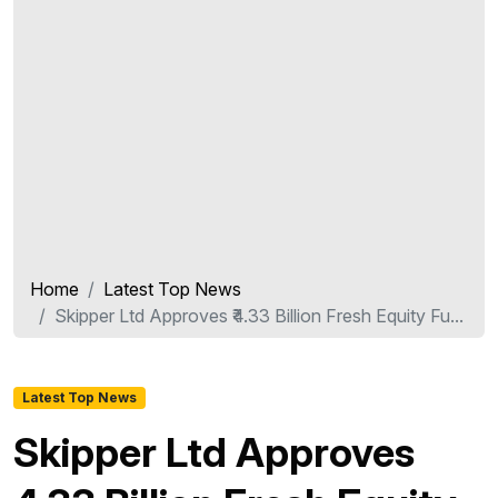
Home
Latest Top News
Skipper Ltd Approves ₹4.33 Billion Fresh Equity Fu...
Latest Top News
Skipper Ltd Approves