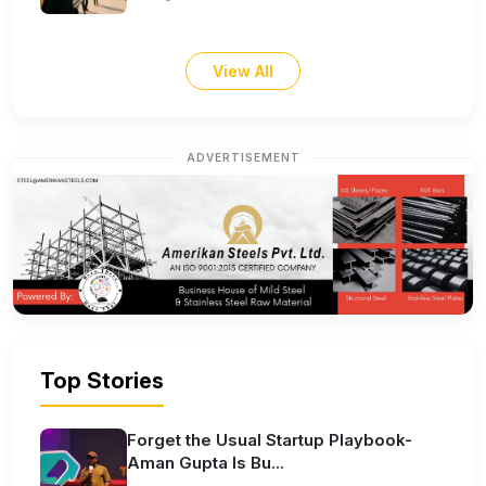
View All
ADVERTISEMENT
Top Stories
Forget the Usual Startup Playbook-
Aman Gupta Is Bu...