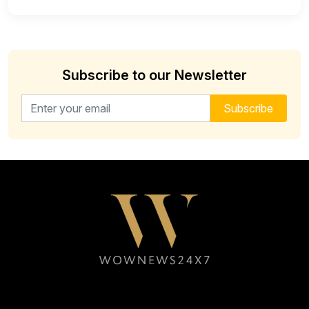
Subscribe to our Newsletter
Email address for newsletter
Subscribe
Follow WOWNEWS24X7 on