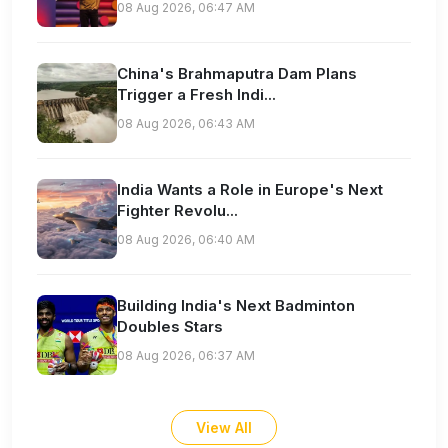
08 Aug 2026, 06:47 AM
China's Brahmaputra Dam Plans
Trigger a Fresh Indi...
08 Aug 2026, 06:43 AM
India Wants a Role in Europe's Next
Fighter Revolu...
08 Aug 2026, 06:40 AM
Building India's Next Badminton
Doubles Stars
08 Aug 2026, 06:37 AM
View All