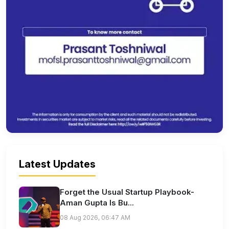
Latest Updates
Forget the Usual Startup Playbook-
Aman Gupta Is Bu...
08 Aug 2026, 06:47 AM