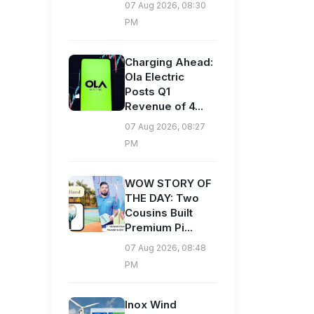
07 Aug 2026, 08:30
PM
Charging Ahead:
Ola Electric
Posts Q1
Revenue of 4...
07 Aug 2026, 08:27
PM
WOW STORY OF
THE DAY: Two
Cousins Built
Premium Pi...
07 Aug 2026, 08:48
PM
Inox Wind