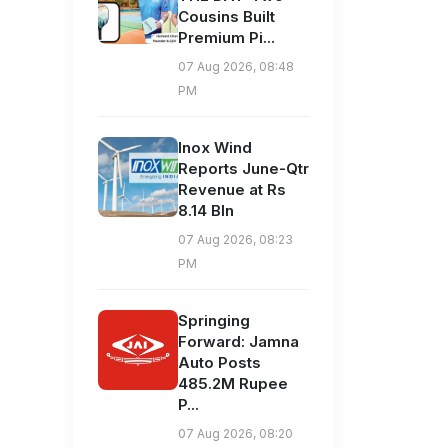
Cousins Built
Premium Pi...
07 Aug 2026, 08:48
PM
Inox Wind
Reports June-Qtr
Revenue at Rs
8.14 Bln
07 Aug 2026, 08:23
PM
Springing
Forward: Jamna
Auto Posts
485.2M Rupee
P...
07 Aug 2026, 08:20