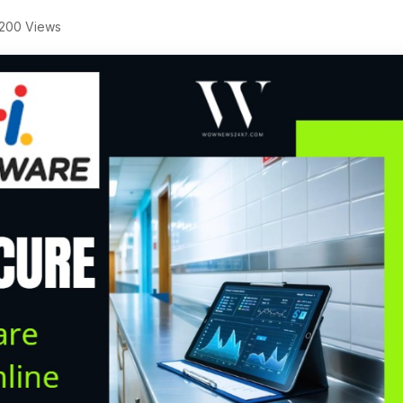
200 Views