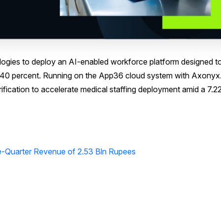
gies to deploy an AI-enabled workforce platform designed t
y 40 percent. Running on the App36 cloud system with Axonyx.
erification to accelerate medical staffing deployment amid a 7.2
e-Quarter Revenue of 2.53 Bln Rupees