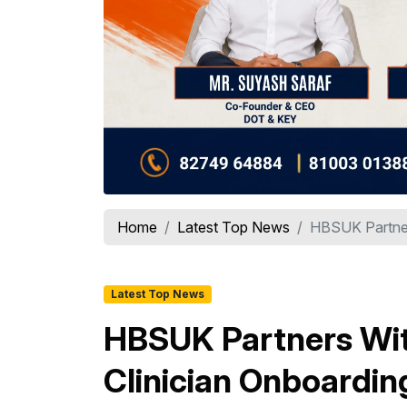
Home
Latest Top News
HBSUK Partners
Latest Top News
HBSUK Partners Wit
Clinician Onboardin