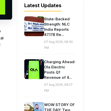
Latest Updates
State-Backed
Strength: NLC
India Reports
o
47.17B Re...
ai
07 Aug 2026, 08:30
2
PM
Charging Ahead:
Ola Electric
Posts Q1
Revenue of 4...
07 Aug 2026, 08:27
PM
WOW STORY OF
THE DAY: Two