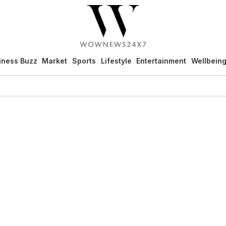
iness Buzz
Market
Sports
Lifestyle
Entertainment
Wellbein