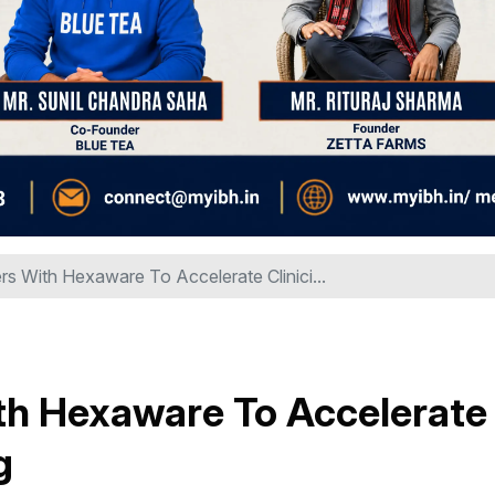
 With Hexaware To Accelerate Clinici...
h Hexaware To Accelerate
g