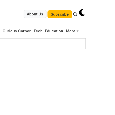
About Us
Subscribe
g
Curious Corner
Tech
Education
More