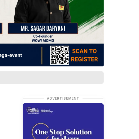
ADVERTISEMENT