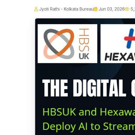
Jyoti Rathi - Kolkata Bureau
Jun 03, 2026
5,