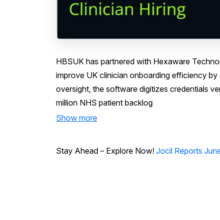
HBSUK has partnered with Hexaware Technolo
improve UK clinician onboarding efficiency b
oversight, the software digitizes credentials v
million NHS patient backlog
Show more
Stay Ahead – Explore Now!
Jocil Reports Jun