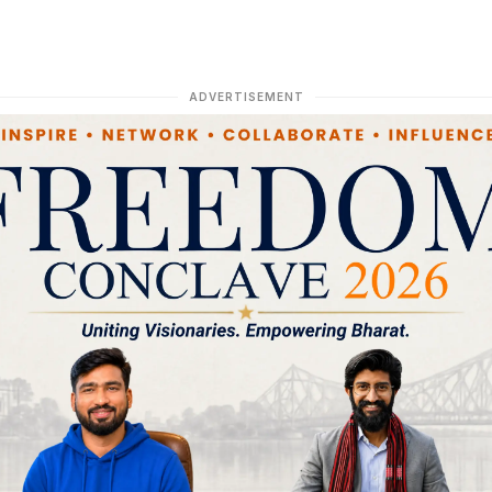
ADVERTISEMENT