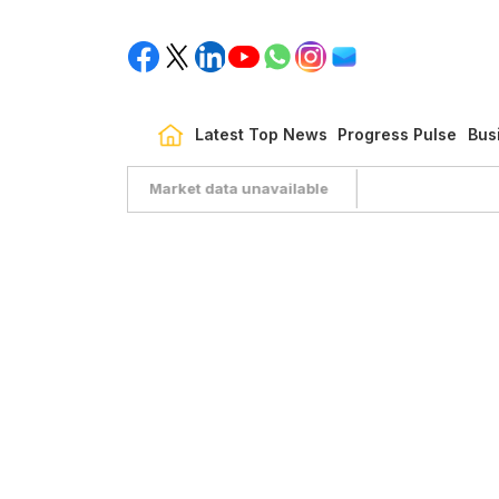
Latest Top News
Progress Pulse
Bus
Market data unavailable