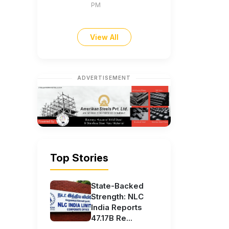
PM
View All
ADVERTISEMENT
Top Stories
State-Backed
Strength: NLC
India Reports
47.17B Re...