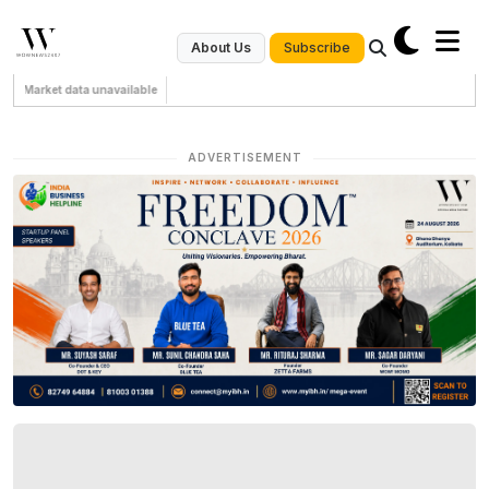
Subscribe
About Us
Market data unavailable
ADVERTISEMENT