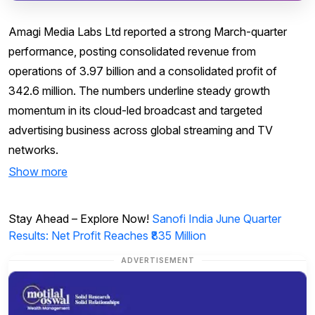
Amagi Media Labs Ltd reported a strong March-quarter
performance, posting consolidated revenue from
operations of ₹3.97 billion and a consolidated profit of
₹342.6 million. The numbers underline steady growth
momentum in its cloud-led broadcast and targeted
advertising business across global streaming and TV
networks.
Show more
Stay Ahead – Explore Now!
Sanofi India June Quarter
Results: Net Profit Reaches ₹835 Million
ADVERTISEMENT