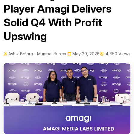
Player Amagi Delivers
Solid Q4 With Profit
Upswing
Ashik Bothra - Mumbai Bureau
May 20, 2026
4,850 Views