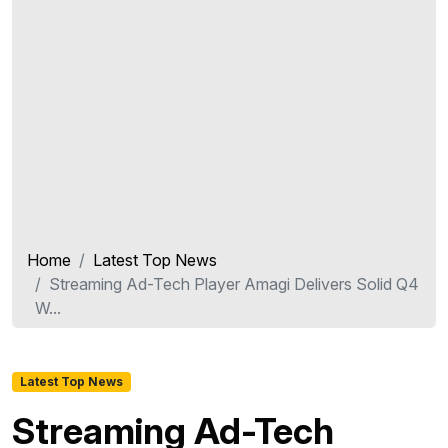
Home
Latest Top News
Streaming Ad-Tech Player Amagi Delivers Solid Q4
W...
Latest Top News
Streaming Ad-Tech