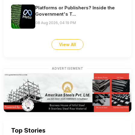
Platforms or Publishers? Inside the
Government's T...
08 Aug 2026, 04:19 PM
View All
ADVERTISEMENT
Top Stories