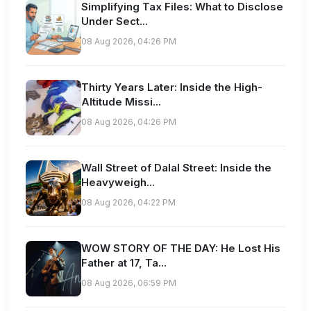
Simplifying Tax Files: What to Disclose
Under Sect...
08 Aug 2026, 04:26 PM
Thirty Years Later: Inside the High-
Altitude Missi...
08 Aug 2026, 04:26 PM
Wall Street of Dalal Street: Inside the
Heavyweigh...
08 Aug 2026, 04:22 PM
WOW STORY OF THE DAY: He Lost His
Father at 17, Ta...
08 Aug 2026, 06:59 PM