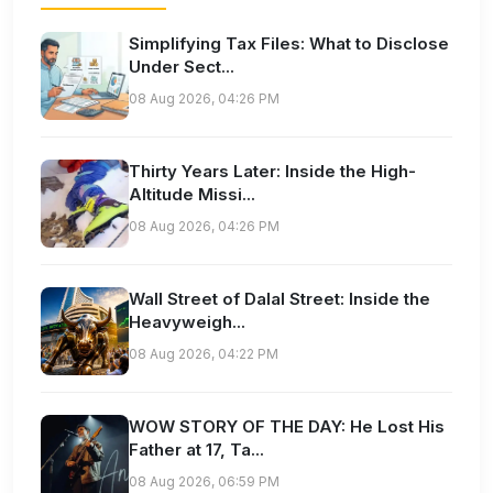
Simplifying Tax Files: What to Disclose
Under Sect...
08 Aug 2026, 04:26 PM
Thirty Years Later: Inside the High-
Altitude Missi...
08 Aug 2026, 04:26 PM
Wall Street of Dalal Street: Inside the
Heavyweigh...
08 Aug 2026, 04:22 PM
WOW STORY OF THE DAY: He Lost His
Father at 17, Ta...
08 Aug 2026, 06:59 PM