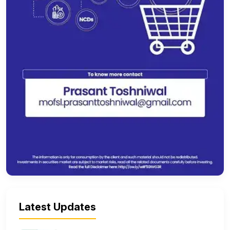
Latest Updates