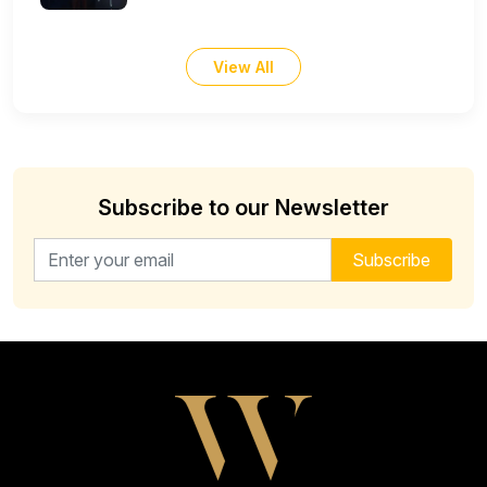
View All
Subscribe to our Newsletter
Email address for newsletter
Subscribe