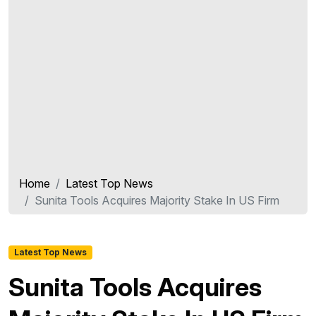
Home
Latest Top News
Sunita Tools Acquires Majority Stake In US Firm
Latest Top News
Sunita Tools Acquires