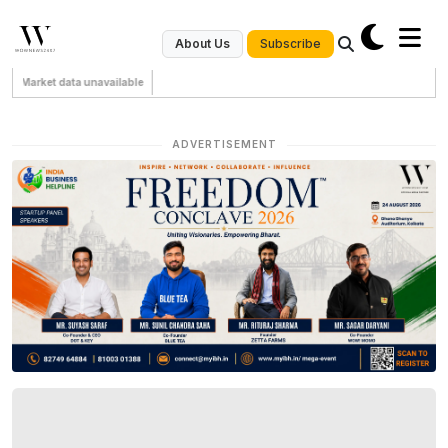
Subscribe
About Us
Market data unavailable
ADVERTISEMENT