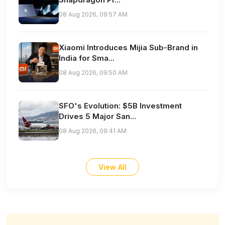
08 Aug 2026, 09:57 AM
Xiaomi Introduces Mijia Sub-Brand in
India for Sma...
08 Aug 2026, 09:50 AM
SFO's Evolution: $5B Investment
Drives 5 Major San...
08 Aug 2026, 09:41 AM
View All