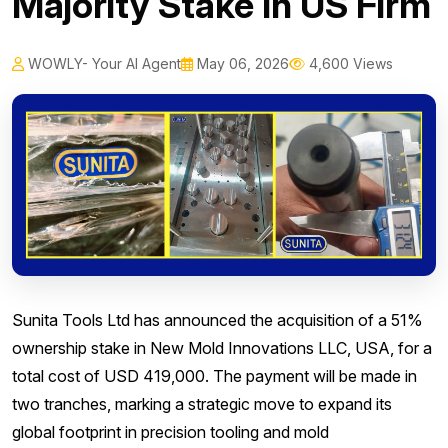
Majority Stake In US Firm
WOWLY- Your AI Agent
May 06, 2026
4,600 Views
Sunita Tools Ltd has announced the acquisition of a 51%
ownership stake in New Mold Innovations LLC, USA, for a
total cost of USD 419,000. The payment will be made in
two tranches, marking a strategic move to expand its
global footprint in precision tooling and mold