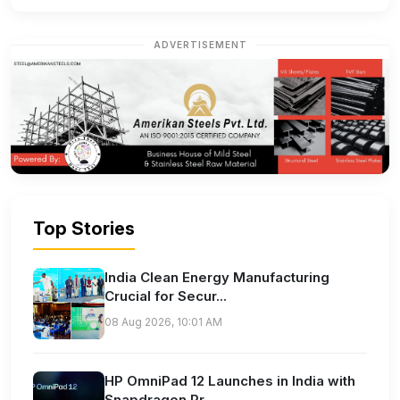
ADVERTISEMENT
Top Stories
India Clean Energy Manufacturing
Crucial for Secur...
08 Aug 2026, 10:01 AM
HP OmniPad 12 Launches in India with
Snapdragon Pr...