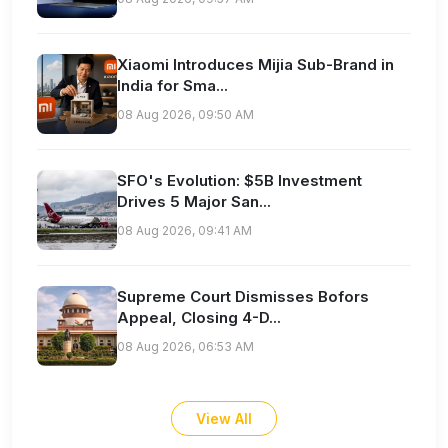
Xiaomi Introduces Mijia Sub-Brand in
India for Sma...
08 Aug 2026, 09:50 AM
SFO's Evolution: $5B Investment
Drives 5 Major San...
08 Aug 2026, 09:41 AM
Supreme Court Dismisses Bofors
Appeal, Closing 4-D...
08 Aug 2026, 06:53 AM
View All