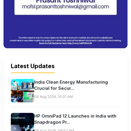
Latest Updates
India Clean Energy Manufacturing
Crucial for Secur...
08 Aug 2026, 10:01 AM
HP OmniPad 12 Launches in India with
Snapdragon Pr...
08 Aug 2026, 09:57 AM