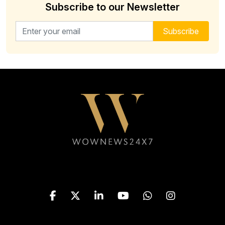
Subscribe to our Newsletter
Email address for newsletter
Subscribe
Follow WOWNEWS24X7 on