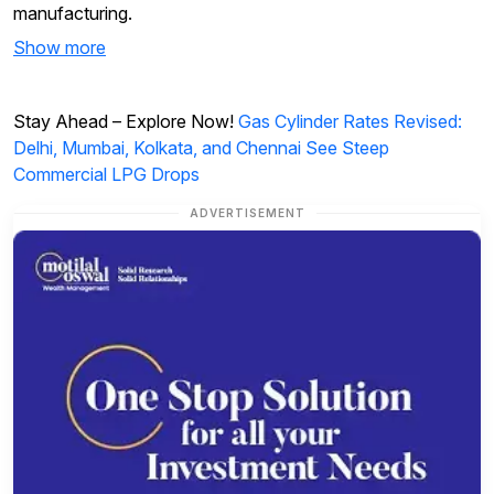
manufacturing.
Show more
Stay Ahead – Explore Now!
Gas Cylinder Rates Revised:
Delhi, Mumbai, Kolkata, and Chennai See Steep
Commercial LPG Drops
ADVERTISEMENT