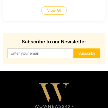
View All
Subscribe to our Newsletter
Email address for newsletter
Subscribe