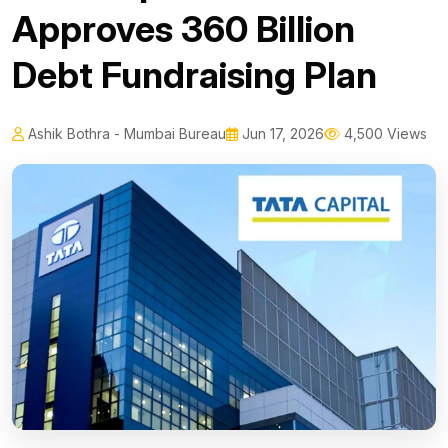
Approves ₹360 Billion
Debt Fundraising Plan
Ashik Bothra - Mumbai Bureau
Jun 17, 2026
4,500 Views