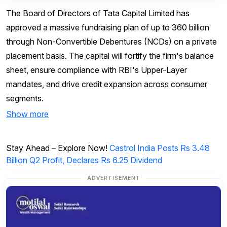
The Board of Directors of Tata Capital Limited has
approved a massive fundraising plan of up to ₹360 billion
through Non-Convertible Debentures (NCDs) on a private
placement basis. The capital will fortify the firm's balance
sheet, ensure compliance with RBI's Upper-Layer
mandates, and drive credit expansion across consumer
segments.
Show more
Stay Ahead – Explore Now!
Castrol India Posts Rs 3.48
Billion Q2 Profit, Declares Rs 6.25 Dividend
ADVERTISEMENT