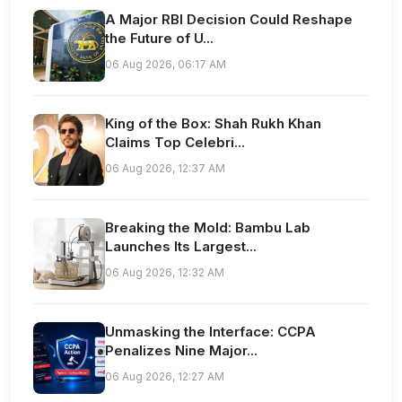
A Major RBI Decision Could Reshape
the Future of U...
06 Aug 2026, 06:17 AM
King of the Box: Shah Rukh Khan
Claims Top Celebri...
06 Aug 2026, 12:37 AM
Breaking the Mold: Bambu Lab
Launches Its Largest...
06 Aug 2026, 12:32 AM
Unmasking the Interface: CCPA
Penalizes Nine Major...
06 Aug 2026, 12:27 AM