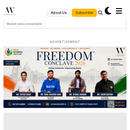
Subscribe
About Us
Market data unavailable
ADVERTISEMENT