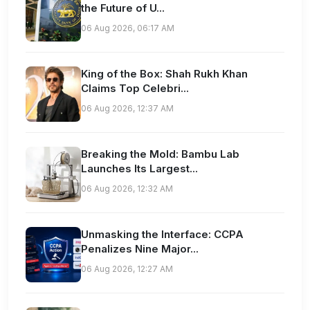
the Future of U...
06 Aug 2026, 06:17 AM
King of the Box: Shah Rukh Khan
Claims Top Celebri...
06 Aug 2026, 12:37 AM
Breaking the Mold: Bambu Lab
Launches Its Largest...
06 Aug 2026, 12:32 AM
Unmasking the Interface: CCPA
Penalizes Nine Major...
06 Aug 2026, 12:27 AM