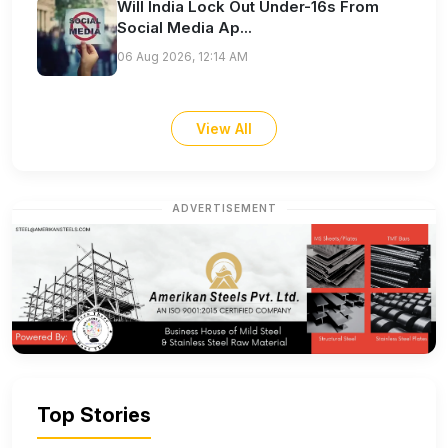
Will India Lock Out Under-16s From
Social Media Ap...
06 Aug 2026, 12:14 AM
View All
ADVERTISEMENT
Top Stories