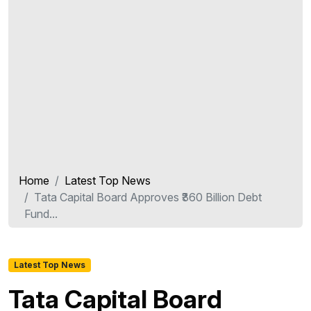
Home
Latest Top News
Tata Capital Board Approves ₹360 Billion Debt
Fund...
Latest Top News
Tata Capital Board