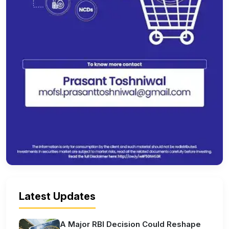
Latest Updates
A Major RBI Decision Could Reshape