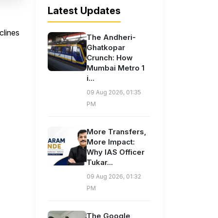
Latest Updates
clines
The Andheri-
Ghatkopar
Crunch: How
Mumbai Metro 1
i...
09 Aug 2026, 01:35
PM
More Transfers,
More Impact:
Why IAS Officer
Tukar...
09 Aug 2026, 01:32
PM
The Google