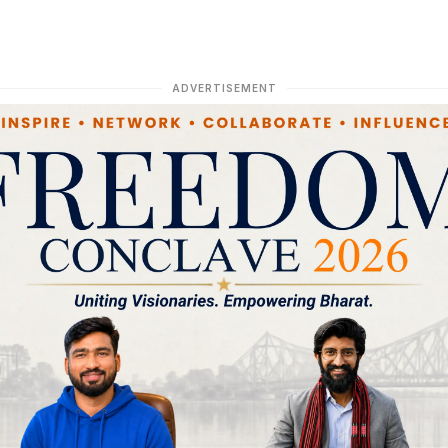
ADVERTISEMENT