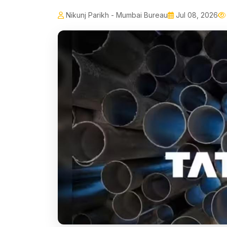
Nikunj Parikh - Mumbai Bureau
Jul 08, 2026