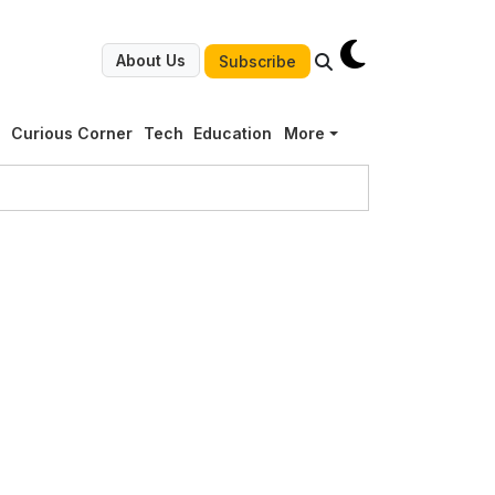
About Us
Subscribe
g
Curious Corner
Tech
Education
More