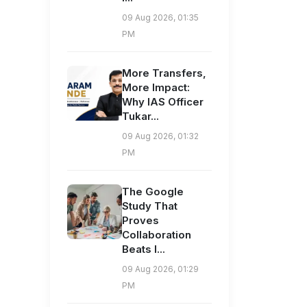
09 Aug 2026, 01:35
PM
More Transfers,
More Impact:
Why IAS Officer
Tukar...
09 Aug 2026, 01:32
PM
The Google
Study That
Proves
Collaboration
Beats I...
09 Aug 2026, 01:29
PM