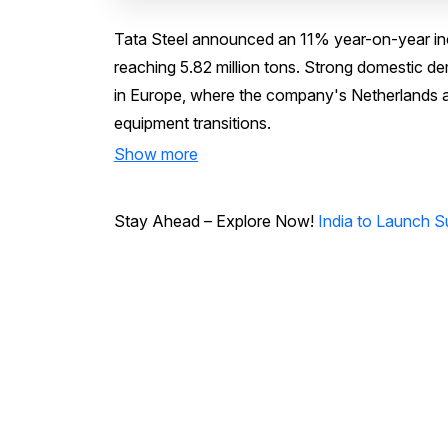
Tata Steel announced an 11% year-on-year incr
reaching 5.82 million tons. Strong domestic de
in Europe, where the company's Netherlands a
equipment transitions.
Show more
Stay Ahead – Explore Now!
India to Launch S