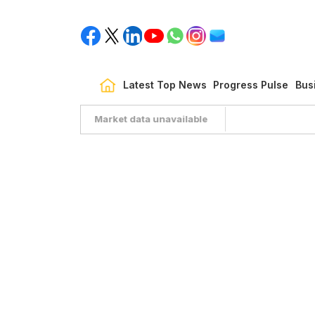
Latest Top News
Progress Pulse
Bus
Market data unavailable