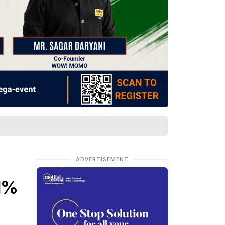
ADVERTISEMENT
11%