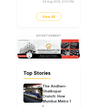
09 Aug 2026, 01:21 PM
View All
ADVERTISEMENT
Top Stories
The Andheri-
Ghatkopar
Crunch: How
Mumbai Metro 1
i...