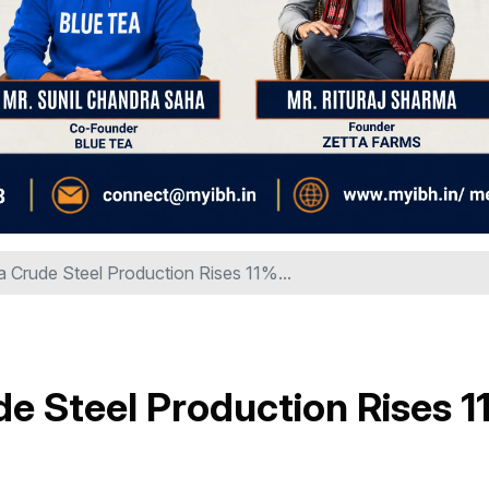
ia Crude Steel Production Rises 11%...
de Steel Production Rises 