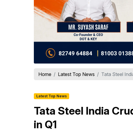
Home
Latest Top News
Tata Steel Ind
Latest Top News
Tata Steel India Cru
in Q1