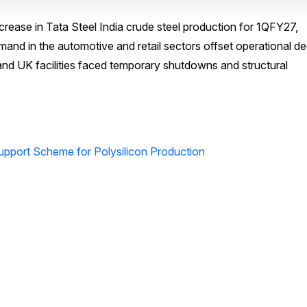
ease in Tata Steel India crude steel production for 1QFY27,
mand in the automotive and retail sectors offset operational de
nd UK facilities faced temporary shutdowns and structural
upport Scheme for Polysilicon Production