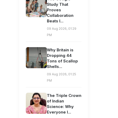
Study That
Proves
Collaboration
Beats I...
09 Aug 2026, 01:29
PM
Why Britain is
Dropping 44
Tons of Scallop
Shells...
09 Aug 2026, 01:25
PM
The Triple Crown
of Indian
Science: Why
Everyone I...