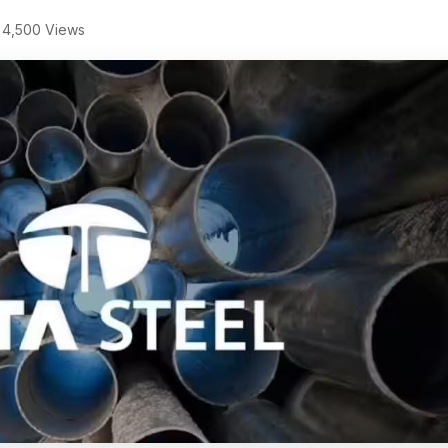
4,500 Views