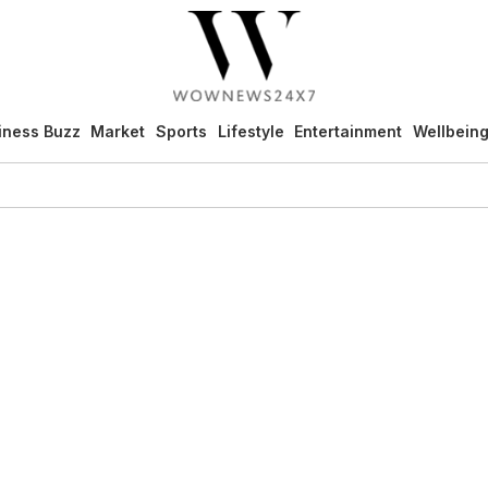
iness Buzz
Market
Sports
Lifestyle
Entertainment
Wellbein