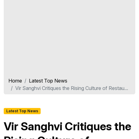
Home
Latest Top News
Vir Sanghvi Critiques the Rising Culture of Restau...
Latest Top News
Vir Sanghvi Critiques the