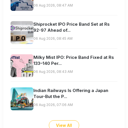
06 Aug 2026, 08:47 AM
Shiprocket IPO Price Band Set at Rs
92-97 Ahead of...
06 Aug 2026, 08:45 AM
Milky Mist IPO: Price Band Fixed at Rs
133–140 Per...
06 Aug 2026, 08:43 AM
Indian Railways Is Offering a Japan
Tour-But the P...
06 Aug 2026, 07:06 AM
View All