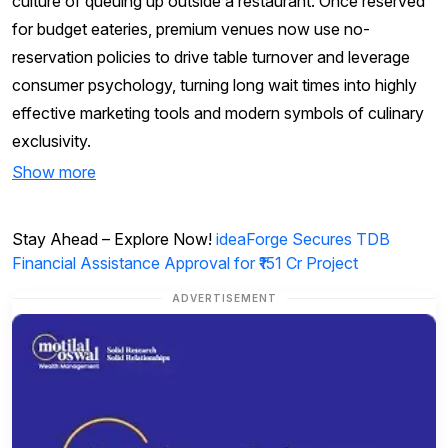
culture of queuing up outside a restaurant. Once reserved
for budget eateries, premium venues now use no-
reservation policies to drive table turnover and leverage
consumer psychology, turning long wait times into highly
effective marketing tools and modern symbols of culinary
exclusivity.
Show more
Stay Ahead – Explore Now!
ideaForge Secures TDB
Financial Assistance Approval for ₹151 Cr Project
ADVERTISEMENT