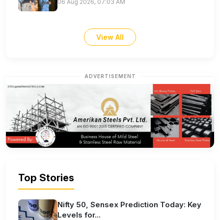
06 Aug 2026, 07:03 AM
View All
ADVERTISEMENT
Top Stories
Nifty 50, Sensex Prediction Today: Key
Levels for...