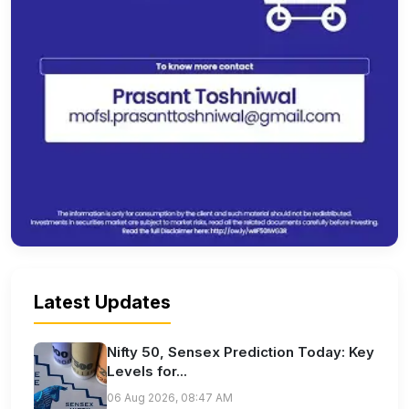
Latest Updates
Nifty 50, Sensex Prediction Today: Key
Levels for...
06 Aug 2026, 08:47 AM