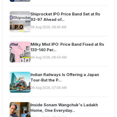
Shiprocket IPO Price Band Set at Rs
92-97 Ahead of...
06 Aug 2026, 08:45 AM
Milky Mist IPO: Price Band Fixed at Rs
133–140 Per...
06 Aug 2026, 08:43 AM
Indian Railways Is Offering a Japan
Tour-But the P...
06 Aug 2026, 07:06 AM
Inside Sonam Wangchuk's Ladakh
Home, One Everyday...