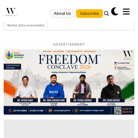
Subscribe
About Us
Market data unavailable
ADVERTISEMENT