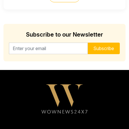
Subscribe to our Newsletter
Email address for newsletter
Subscribe