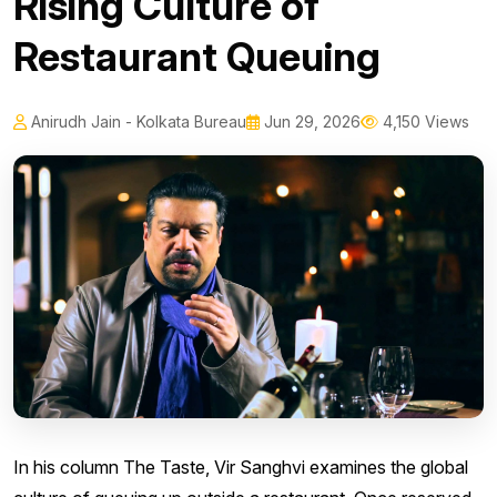
Rising Culture of
Restaurant Queuing
Anirudh Jain - Kolkata Bureau
Jun 29, 2026
4,150 Views
In his column The Taste, Vir Sanghvi examines the global