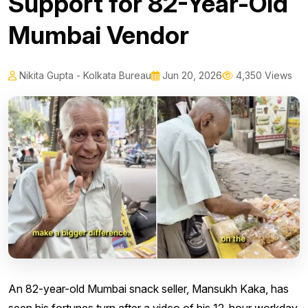
Support for 82-Year-Old
Mumbai Vendor
Nikita Gupta - Kolkata Bureau
Jun 20, 2026
4,350 Views
An 82-year-old Mumbai snack seller, Mansukh Kaka, has
seen his fortunes turn after a video of his 12-hour workday