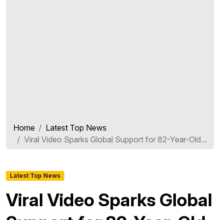
Home
Latest Top News
Viral Video Sparks Global Support for 82-Year-Old...
Latest Top News
Viral Video Sparks Global