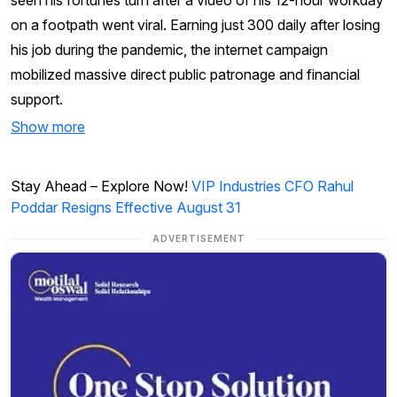
on a footpath went viral. Earning just ₹300 daily after losing
his job during the pandemic, the internet campaign
mobilized massive direct public patronage and financial
support.
Show more
Stay Ahead – Explore Now!
VIP Industries CFO Rahul
Poddar Resigns Effective August 31
ADVERTISEMENT