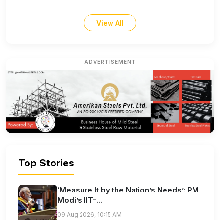
View All
ADVERTISEMENT
Top Stories
‘Measure It by the Nation’s Needs’: PM
Modi’s IIT-...
09 Aug 2026, 10:15 AM