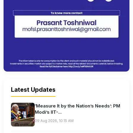
Latest Updates
‘Measure It by the Nation’s Needs’: PM
Modi’s IIT-...
09 Aug 2026, 10:15 AM