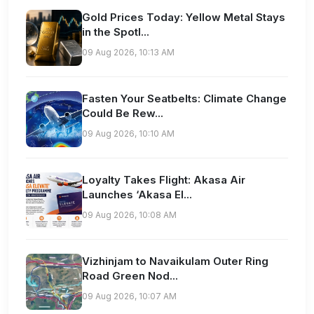
Gold Prices Today: Yellow Metal Stays
in the Spotl...
09 Aug 2026, 10:13 AM
Fasten Your Seatbelts: Climate Change
Could Be Rew...
09 Aug 2026, 10:10 AM
Loyalty Takes Flight: Akasa Air
Launches ‘Akasa El...
09 Aug 2026, 10:08 AM
Vizhinjam to Navaikulam Outer Ring
Road Green Nod...
09 Aug 2026, 10:07 AM