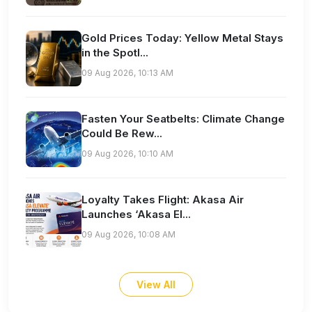
Gold Prices Today: Yellow Metal Stays
in the Spotl...
09 Aug 2026, 10:13 AM
Fasten Your Seatbelts: Climate Change
Could Be Rew...
09 Aug 2026, 10:10 AM
Loyalty Takes Flight: Akasa Air
Launches ‘Akasa El...
09 Aug 2026, 10:08 AM
View All