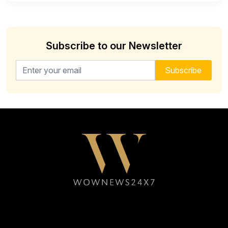
Subscribe to our Newsletter
Email address for newsletter
Subscribe
Follow WOWNEWS24X7 on