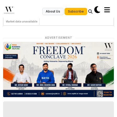
Subscribe
About Us
Market data unavailable
ADVERTISEMENT