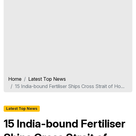
Home
Latest Top News
15 India-bound Fertiliser Ships Cross Strait of Ho...
Latest Top News
15 India-bound Fertiliser