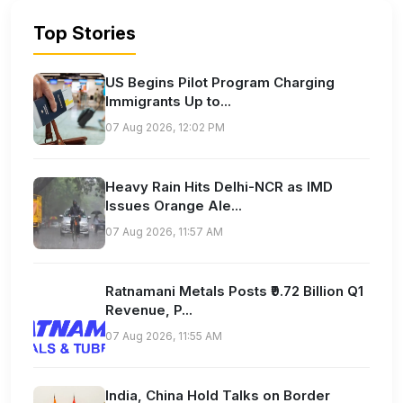
Top Stories
US Begins Pilot Program Charging
Immigrants Up to...
07 Aug 2026, 12:02 PM
Heavy Rain Hits Delhi-NCR as IMD
Issues Orange Ale...
07 Aug 2026, 11:57 AM
Ratnamani Metals Posts ₹9.72 Billion Q1
Revenue, P...
07 Aug 2026, 11:55 AM
India, China Hold Talks on Border