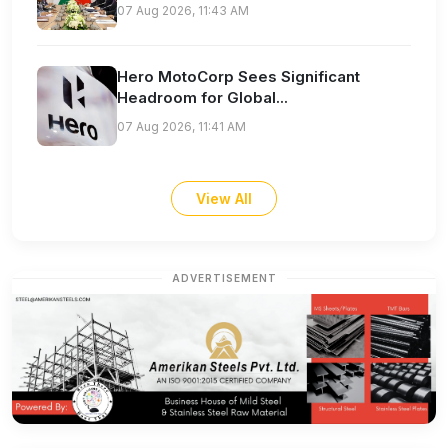
07 Aug 2026, 11:43 AM
Hero MotoCorp Sees Significant
Headroom for Global...
07 Aug 2026, 11:41 AM
View All
ADVERTISEMENT