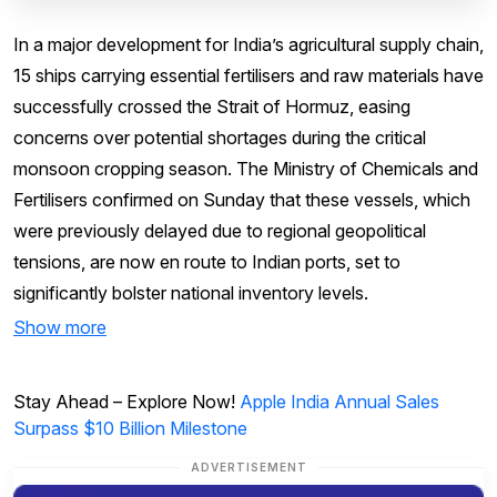
In a major development for India’s agricultural supply chain,
15 ships carrying essential fertilisers and raw materials have
successfully crossed the Strait of Hormuz, easing
concerns over potential shortages during the critical
monsoon cropping season. The Ministry of Chemicals and
Fertilisers confirmed on Sunday that these vessels, which
were previously delayed due to regional geopolitical
tensions, are now en route to Indian ports, set to
significantly bolster national inventory levels.
Show more
Stay Ahead – Explore Now!
Apple India Annual Sales
Surpass $10 Billion Milestone
ADVERTISEMENT