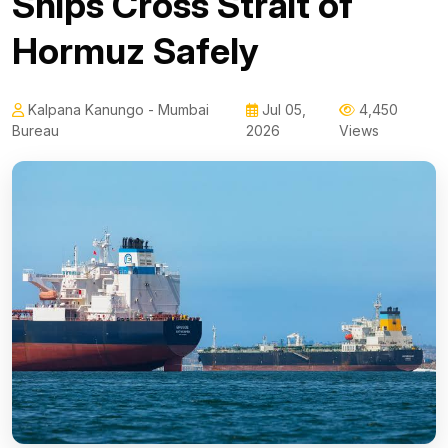
Ships Cross Strait of
Hormuz Safely
Kalpana Kanungo - Mumbai
Jul 05,
4,450
Bureau
2026
Views