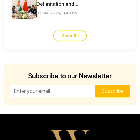
Delimitation and...
07 Aug 2026, 11:43 AM
View All
Subscribe to our Newsletter
Email address for newsletter
Subscribe