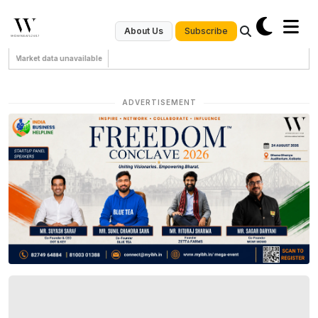
Subscribe
About Us
Market data unavailable
ADVERTISEMENT