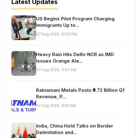
Latest Updates
US Begins Pilot Program Charging
Immigrants Up to...
07 Aug 2026, 12:02 PM
Heavy Rain Hits Delhi-NCR as IMD
Issues Orange Ale...
07 Aug 2026, 11:57 AM
Ratnamani Metals Posts ₹9.72 Billion Q1
Revenue, P...
07 Aug 2026, 11:55 AM
India, China Hold Talks on Border
Delimitation and...