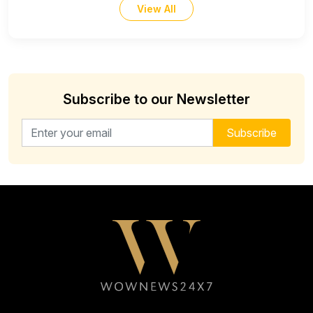
View All
Subscribe to our Newsletter
Email address for newsletter
Subscribe