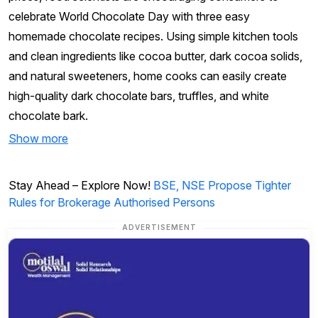
celebrate World Chocolate Day with three easy
homemade chocolate recipes. Using simple kitchen tools
and clean ingredients like cocoa butter, dark cocoa solids,
and natural sweeteners, home cooks can easily create
high-quality dark chocolate bars, truffles, and white
chocolate bark.
Show more
Stay Ahead – Explore Now!
BSE, NSE Propose Tighter
Rules for Brokerage Authorised Persons
ADVERTISEMENT