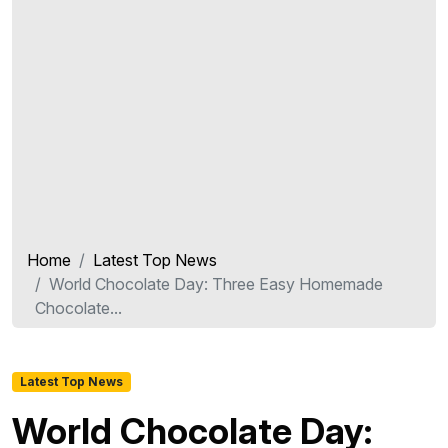
Home
Latest Top News
World Chocolate Day: Three Easy Homemade
Chocolate...
Latest Top News
World Chocolate Day: