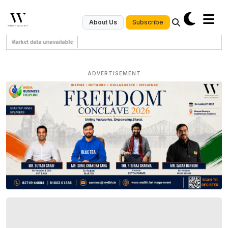
Subscribe
About Us
Market data unavailable
ADVERTISEMENT