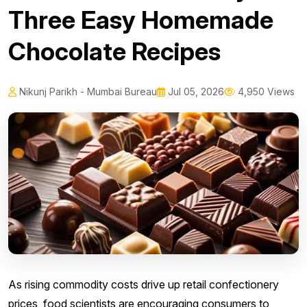
Three Easy Homemade
Chocolate Recipes
Nikunj Parikh - Mumbai Bureau
Jul 05, 2026
4,950 Views
As rising commodity costs drive up retail confectionery
prices, food scientists are encouraging consumers to