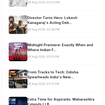
08 Aug 2026, 03:43 PM
Director Turns Hero: Lokesh
Kanagaraj's Acting Deb...
08 Aug 2026, 03:38 PM
Midnight Premiere: Exactly When and
Where Indian F...
08 Aug 2026, 03:31 PM
From Tracks to Tech: Odisha
Spearheads India's New...
08 Aug 2026, 03:13 PM
Extra Time for Aspirants: Maharashtra
Extends LLB...