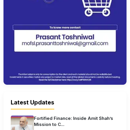
Latest Updates
Fortified Finance: Inside Amit Shah’s
Mission to C...