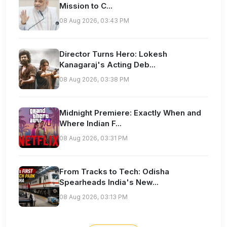
Mission to C...
08 Aug 2026, 03:43 PM
Director Turns Hero: Lokesh
Kanagaraj's Acting Deb...
08 Aug 2026, 03:38 PM
Midnight Premiere: Exactly When and
Where Indian F...
08 Aug 2026, 03:31 PM
From Tracks to Tech: Odisha
Spearheads India's New...
08 Aug 2026, 03:13 PM