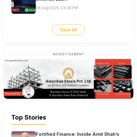
08 Aug 2026, 03:08 PM
View All
ADVERTISEMENT
Top Stories
Fortified Finance: Inside Amit Shah’s