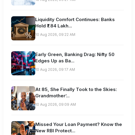
Liquidity Comfort Continues: Banks
Hold ₹7.84 Lakh...
10 Aug 2026, 09:22 AM
Early Green, Banking Drag: Nifty 50
Edges Up as Ba...
10 Aug 2026, 09:17 AM
At 85, She Finally Took to the Skies:
Grandmother’...
10 Aug 2026, 09:09 AM
Missed Your Loan Payment? Know the
New RBI Protect...