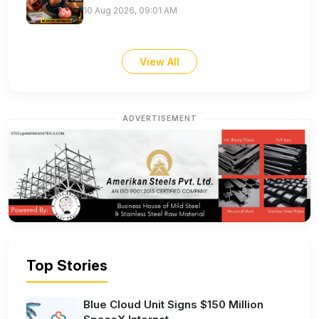
10 Aug 2026, 09:01 AM
View All
ADVERTISEMENT
Top Stories
Blue Cloud Unit Signs $150 Million