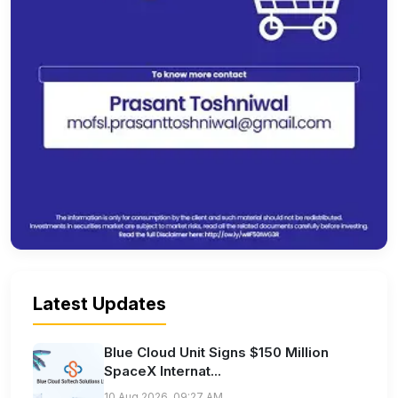
Latest Updates
Blue Cloud Unit Signs $150 Million
SpaceX Internat...
10 Aug 2026, 09:27 AM