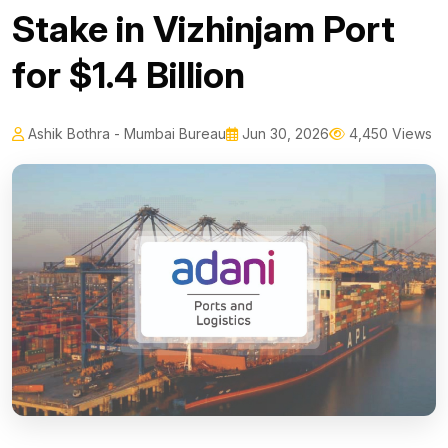
Stake in Vizhinjam Port
for $1.4 Billion
Ashik Bothra - Mumbai Bureau
Jun 30, 2026
4,450 Views