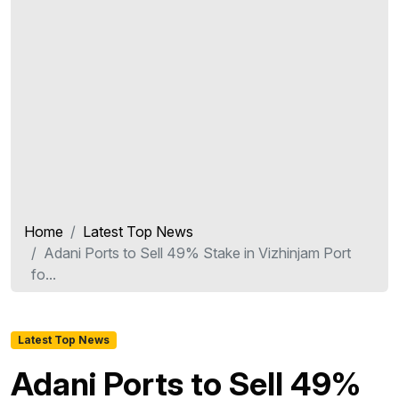
Home
Latest Top News
Adani Ports to Sell 49% Stake in Vizhinjam Port
fo...
Latest Top News
Adani Ports to Sell 49%