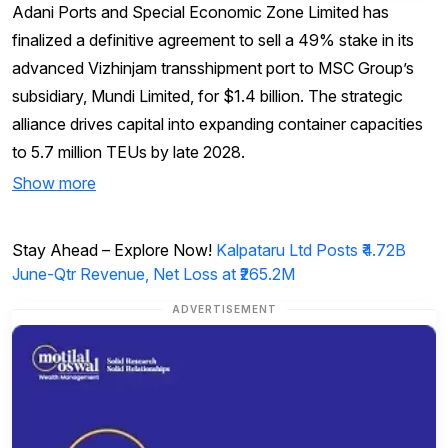
Adani Ports and Special Economic Zone Limited has
finalized a definitive agreement to sell a 49% stake in its
advanced Vizhinjam transshipment port to MSC Group’s
subsidiary, Mundi Limited, for $1.4 billion. The strategic
alliance drives capital into expanding container capacities
to 5.7 million TEUs by late 2028.
Show more
Stay Ahead – Explore Now!
Kalpataru Ltd Posts ₹4.72B
June-Qtr Revenue, Net Loss at ₹265.2M
ADVERTISEMENT