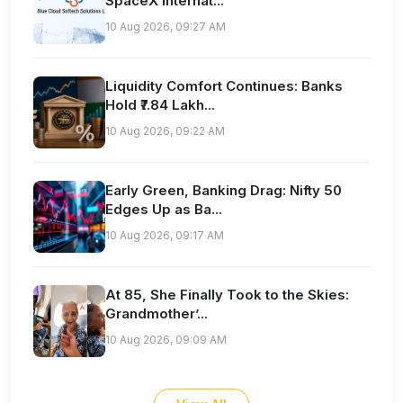
SpaceX Internat...
10 Aug 2026, 09:27 AM
Liquidity Comfort Continues: Banks
Hold ₹7.84 Lakh...
10 Aug 2026, 09:22 AM
Early Green, Banking Drag: Nifty 50
Edges Up as Ba...
10 Aug 2026, 09:17 AM
At 85, She Finally Took to the Skies:
Grandmother’...
10 Aug 2026, 09:09 AM