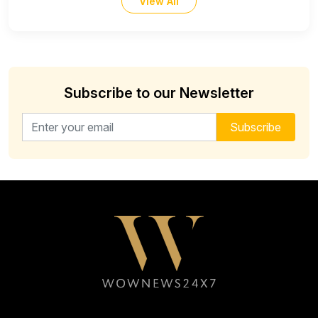
View All
Subscribe to our Newsletter
Email address for newsletter
Subscribe