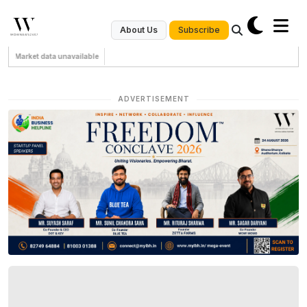
Subscribe
About Us
Market data unavailable
ADVERTISEMENT