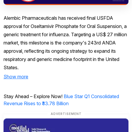
Alembic Pharmaceuticals has received final USFDA
approval for Oseltamivir Phosphate for Oral Suspension, a
generic treatment for influenza. Targeting a US$ 27 million
market, this milestone is the company's 243rd ANDA
approval, reflecting its ongoing strategy to expand its
respiratory and generic medicine footprint in the United
States.
Show more
Stay Ahead – Explore Now!
Blue Star Q1 Consolidated
Revenue Rises to ₹33.78 Billion
ADVERTISEMENT