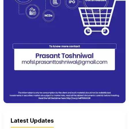
Latest Updates