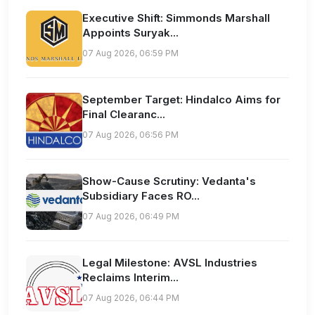
Executive Shift: Simmonds Marshall
Appoints Suryak...
07 Aug 2026, 06:59 PM
September Target: Hindalco Aims for
Final Clearanc...
07 Aug 2026, 06:56 PM
Show-Cause Scrutiny: Vedanta's
Subsidiary Faces RO...
07 Aug 2026, 06:49 PM
Legal Milestone: AVSL Industries
Reclaims Interim...
07 Aug 2026, 06:44 PM