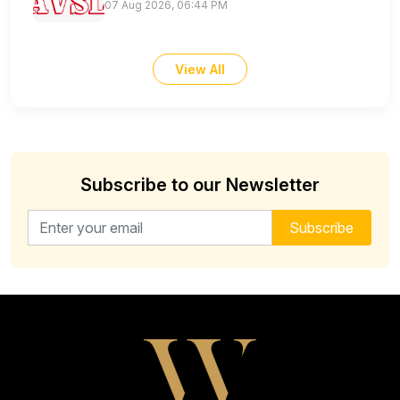
07 Aug 2026, 06:44 PM
View All
Subscribe to our Newsletter
Email address for newsletter
Subscribe