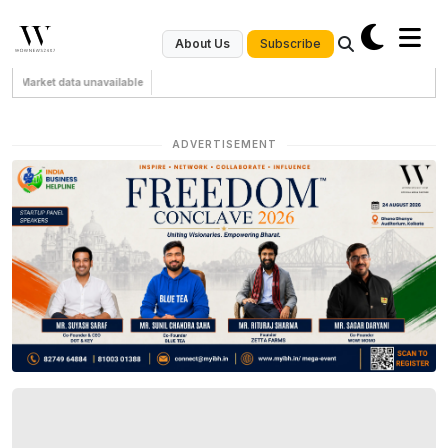
Subscribe
About Us
Market data unavailable
ADVERTISEMENT