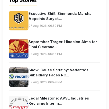
Top Stories
Executive Shift: Simmonds Marshall
Appoints Suryak...
07 Aug 2026, 06:59 PM
September Target: Hindalco Aims for
Final Clearanc...
07 Aug 2026, 06:56 PM
Show-Cause Scrutiny: Vedanta's
Subsidiary Faces RO...
07 Aug 2026, 06:49 PM
Legal Milestone: AVSL Industries
Reclaims Interim...