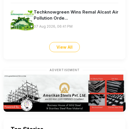
Techknowgreen Wins Remal Alcast Air
Pollution Orde...
07 Aug 2026, 06:41 PM
View All
ADVERTISEMENT