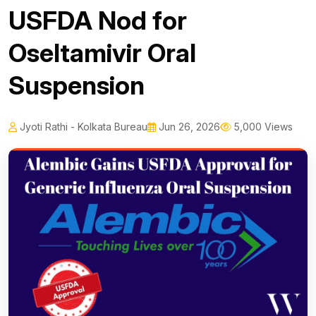
USFDA Nod for
Oseltamivir Oral
Suspension
Jyoti Rathi - Kolkata Bureau
Jun 26, 2026
5,000 Views