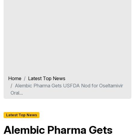
Home
Latest Top News
Alembic Pharma Gets USFDA Nod for Oseltamivir
Oral...
Latest Top News
Alembic Pharma Gets