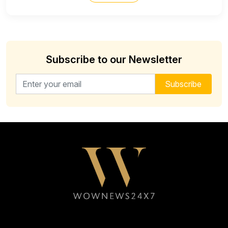
Subscribe to our Newsletter
Email address for newsletter
Subscribe