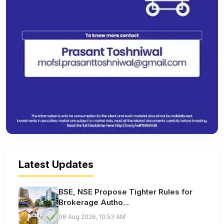
Latest Updates
BSE, NSE Propose Tighter Rules for
Brokerage Autho...
08 Aug 2026, 10:53 AM