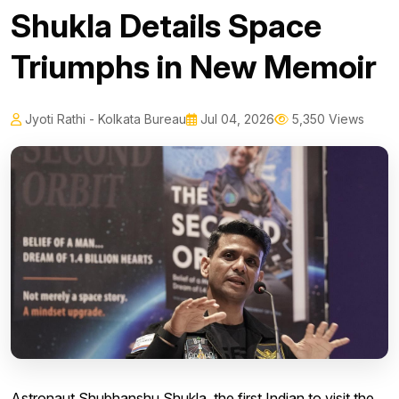
Shukla Details Space
Triumphs in New Memoir
Jyoti Rathi - Kolkata Bureau
Jul 04, 2026
5,350 Views
Astronaut Shubhanshu Shukla, the first Indian to visit the