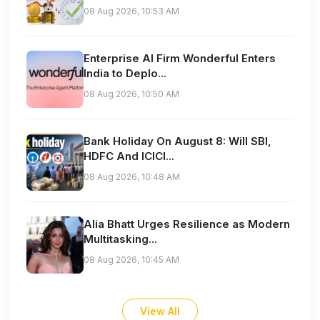
08 Aug 2026, 10:53 AM
Enterprise AI Firm Wonderful Enters
India to Deplo...
08 Aug 2026, 10:50 AM
Bank Holiday On August 8: Will SBI,
HDFC And ICICI...
08 Aug 2026, 10:48 AM
Alia Bhatt Urges Resilience as Modern
Multitasking...
08 Aug 2026, 10:45 AM
View All