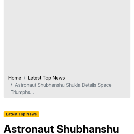
Home
Latest Top News
Astronaut Shubhanshu Shukla Details Space
Triumphs...
Latest Top News
Astronaut Shubhanshu