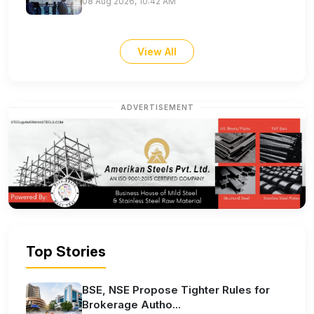
08 Aug 2026, 10:42 AM
View All
ADVERTISEMENT
Top Stories
BSE, NSE Propose Tighter Rules for
Brokerage Autho...