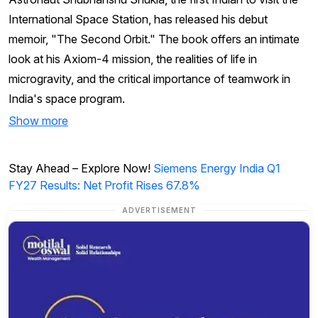
International Space Station, has released his debut
memoir, "The Second Orbit." The book offers an intimate
look at his Axiom-4 mission, the realities of life in
microgravity, and the critical importance of teamwork in
India's space program.
Show more
Stay Ahead – Explore Now!
Siemens Energy India Q1
FY27 Results: Net Profit Rises 67.8%
ADVERTISEMENT