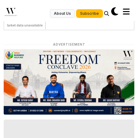
Subscribe
About Us
Market data unavailable
ADVERTISEMENT