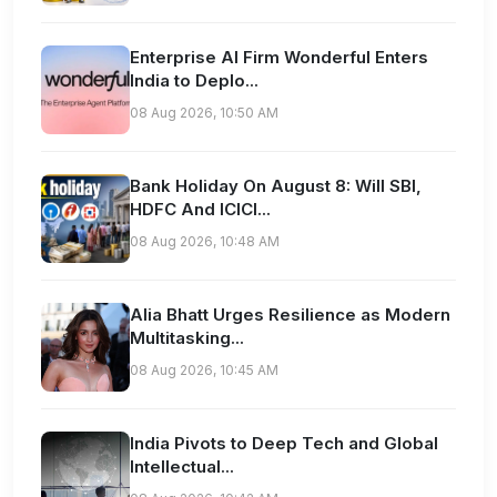
Enterprise AI Firm Wonderful Enters
India to Deplo...
08 Aug 2026, 10:50 AM
Bank Holiday On August 8: Will SBI,
HDFC And ICICI...
08 Aug 2026, 10:48 AM
Alia Bhatt Urges Resilience as Modern
Multitasking...
08 Aug 2026, 10:45 AM
India Pivots to Deep Tech and Global
Intellectual...