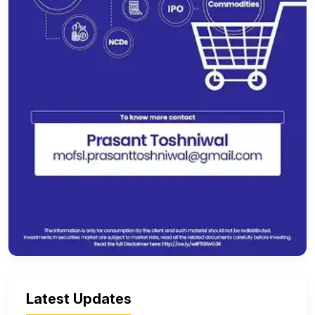
Latest Updates