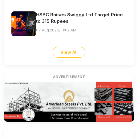
HSBC Raises Swiggy Ltd Target Price
to 315 Rupees
07 Aug 2026, 11:02 AM
View All
ADVERTISEMENT