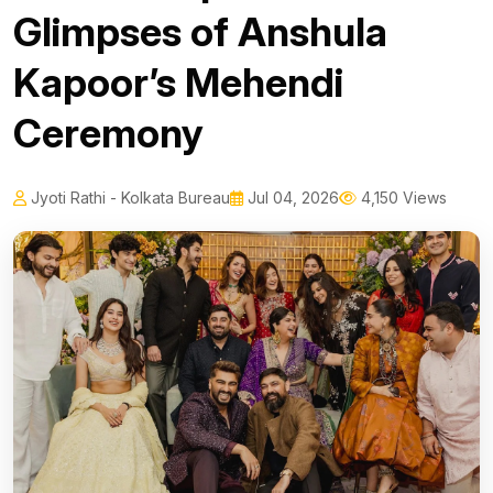
Glimpses of Anshula
Kapoor’s Mehendi
Ceremony
Jyoti Rathi - Kolkata Bureau
Jul 04, 2026
4,150 Views