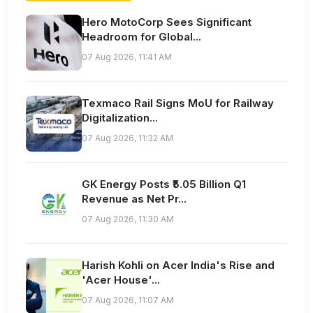
Hero MotoCorp Sees Significant
Headroom for Global...
07 Aug 2026, 11:41 AM
Texmaco Rail Signs MoU for Railway
Digitalization...
07 Aug 2026, 11:32 AM
GK Energy Posts ₹5.05 Billion Q1
Revenue as Net Pr...
07 Aug 2026, 11:30 AM
Harish Kohli on Acer India's Rise and
'Acer House'...
07 Aug 2026, 11:07 AM