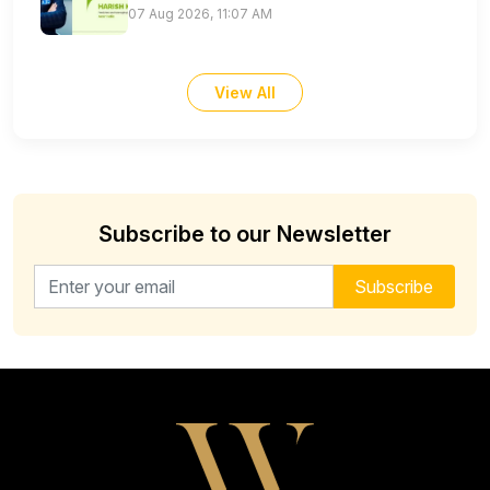
07 Aug 2026, 11:07 AM
View All
Subscribe to our Newsletter
Email address for newsletter
Subscribe