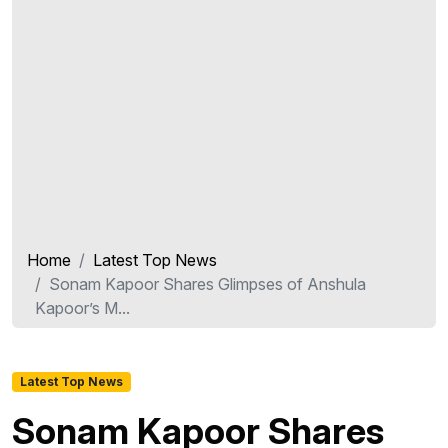
Home
Latest Top News
Sonam Kapoor Shares Glimpses of Anshula
Kapoor’s M...
Latest Top News
Sonam Kapoor Shares