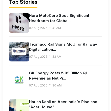
Top Stories
Hero MotoCorp Sees Significant
Headroom for Global...
07 Aug 2026, 11:41 AM
Texmaco Rail Signs MoU for Railway
Digitalization...
07 Aug 2026, 11:32 AM
GK Energy Posts ₹5.05 Billion Q1
Revenue as Net Pr...
07 Aug 2026, 11:30 AM
Harish Kohli on Acer India's Rise and
'Acer House'...