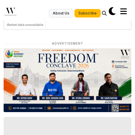
Subscribe
About Us
Market data unavailable
ADVERTISEMENT