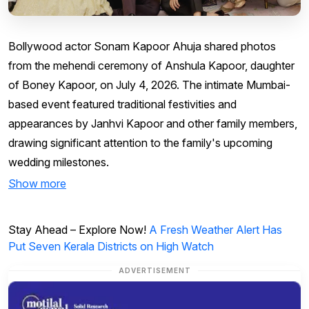
Bollywood actor Sonam Kapoor Ahuja shared photos
from the mehendi ceremony of Anshula Kapoor, daughter
of Boney Kapoor, on July 4, 2026. The intimate Mumbai-
based event featured traditional festivities and
appearances by Janhvi Kapoor and other family members,
drawing significant attention to the family's upcoming
wedding milestones.
Show more
Stay Ahead – Explore Now!
A Fresh Weather Alert Has
Put Seven Kerala Districts on High Watch
ADVERTISEMENT