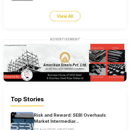
View All
ADVERTISEMENT
Top Stories
Risk and Reward: SEBI Overhauls
Market Intermediar...
07 Aug 2026, 08:02 PM