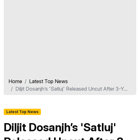
Home
Latest Top News
Diljit Dosanjh’s 'Satluj' Released Uncut After 3-Y...
Latest Top News
Diljit Dosanjh’s 'Satluj'