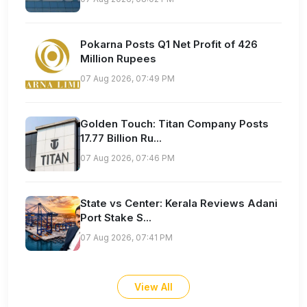
Pokarna Posts Q1 Net Profit of 426
Million Rupees
07 Aug 2026, 07:49 PM
Golden Touch: Titan Company Posts
17.77 Billion Ru...
07 Aug 2026, 07:46 PM
State vs Center: Kerala Reviews Adani
Port Stake S...
07 Aug 2026, 07:41 PM
View All