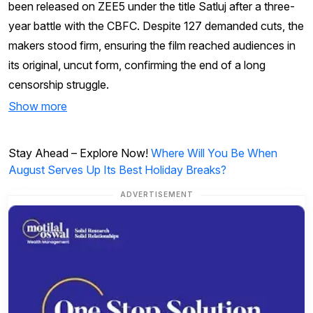
been released on ZEE5 under the title Satluj after a three-
year battle with the CBFC. Despite 127 demanded cuts, the
makers stood firm, ensuring the film reached audiences in
its original, uncut form, confirming the end of a long
censorship struggle.
Show more
Stay Ahead – Explore Now!
Where Will You Be When
August Serves Up Its Best Holiday Breaks?
ADVERTISEMENT