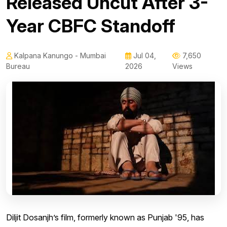
Released Uncut After 3-
Year CBFC Standoff
Kalpana Kanungo - Mumbai
Jul 04,
7,650
Bureau
2026
Views
Diljit Dosanjh’s film, formerly known as Punjab '95, has