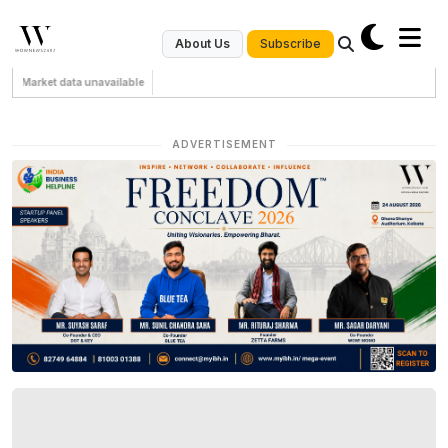
Subscribe
About Us
Market data unavailable
ADVERTISEMENT