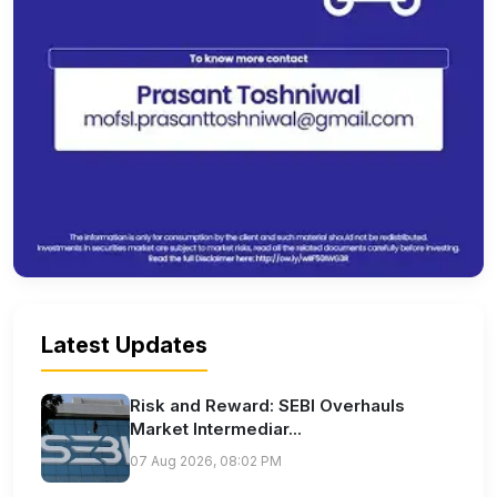
Latest Updates
Risk and Reward: SEBI Overhauls
Market Intermediar...
07 Aug 2026, 08:02 PM