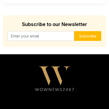
Subscribe to our Newsletter
Email address for newsletter
Subscribe
Follow WOWNEWS24X7 on