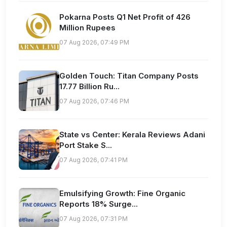
Pokarna Posts Q1 Net Profit of 426
Million Rupees
07 Aug 2026, 07:49 PM
Golden Touch: Titan Company Posts
17.77 Billion Ru...
07 Aug 2026, 07:46 PM
State vs Center: Kerala Reviews Adani
Port Stake S...
07 Aug 2026, 07:41 PM
Emulsifying Growth: Fine Organic
Reports 18% Surge...
07 Aug 2026, 07:31 PM