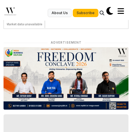
Subscribe
About Us
Market data unavailable
ADVERTISEMENT