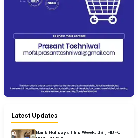
Latest Updates
Bank Holidays This Week: SBI, HDFC,