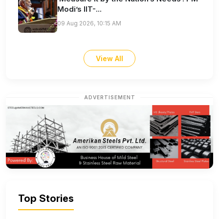
Modi’s IIT-...
09 Aug 2026, 10:15 AM
View All
ADVERTISEMENT
Top Stories