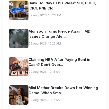
Bank Holidays This Week: SBI, HDFC,
ICICI, PNB Clo...
09 Aug 2026, 10:23 AM
Monsoon Turns Fierce Again: IMD
Issues Orange Aler...
09 Aug 2026, 10:22 AM
Claiming HRA After Paying Rent in
Cash? Don’t Over...
09 Aug 2026, 10:18 AM
Mini Mathur Breaks Down Her Winning
Game: When Sma...
09 Aug 2026, 10:17 AM