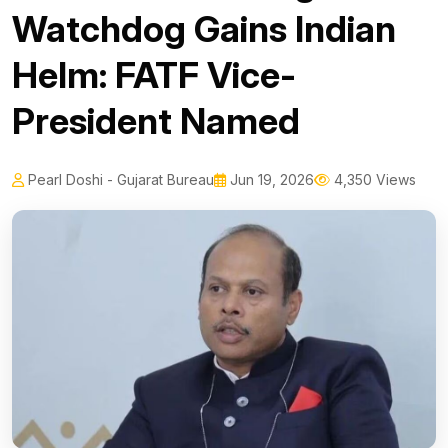
Watchdog Gains Indian
Helm: FATF Vice-
President Named
Pearl Doshi - Gujarat Bureau
Jun 19, 2026
4,350 Views