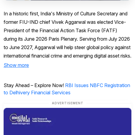
In a historic first, India's Ministry of Culture Secretary and
former FIU-IND chief Vivek Aggarwal was elected Vice-
President of the Financial Action Task Force (FATF)
during its June 2026 Paris Plenary. Serving from July 2026
to June 2027, Aggarwal will help steer global policy against
international financial crime and emerging digital asset risks.
Show more
Stay Ahead – Explore Now!
RBI Issues NBFC Registration
to Delhivery Financial Services
ADVERTISEMENT