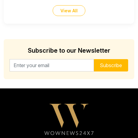
View All
Subscribe to our Newsletter
Email address for newsletter
Subscribe