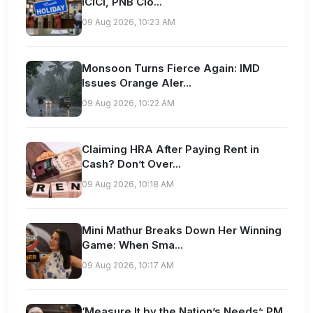
ICICI, PNB Clo...
09 Aug 2026, 10:23 AM
Monsoon Turns Fierce Again: IMD
Issues Orange Aler...
09 Aug 2026, 10:22 AM
Claiming HRA After Paying Rent in
Cash? Don’t Over...
09 Aug 2026, 10:18 AM
Mini Mathur Breaks Down Her Winning
Game: When Sma...
09 Aug 2026, 10:17 AM
‘Measure It by the Nation’s Needs’: PM