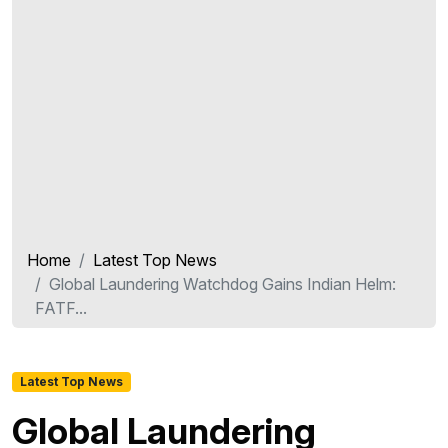
Home
Latest Top News
Global Laundering Watchdog Gains Indian Helm:
FATF...
Latest Top News
Global Laundering