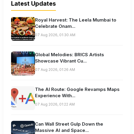
Latest Updates
Royal Harvest: The Leela Mumbai to
Celebrate Onam...
07 Aug 2026, 01:30 AM
Global Melodies: BRICS Artists
Showcase Vibrant Cu...
07 Aug 2026, 01:26 AM
The AI Route: Google Revamps Maps
Experience With...
07 Aug 2026, 01:22 AM
Can Wall Street Gulp Down the
Massive AI and Space...