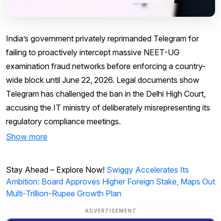
India’s government privately reprimanded Telegram for
failing to proactively intercept massive NEET-UG
examination fraud networks before enforcing a country-
wide block until June 22, 2026. Legal documents show
Telegram has challenged the ban in the Delhi High Court,
accusing the IT ministry of deliberately misrepresenting its
regulatory compliance meetings.
Show more
Stay Ahead – Explore Now!
Swiggy Accelerates Its
Ambition: Board Approves Higher Foreign Stake, Maps Out
Multi-Trillion-Rupee Growth Plan
ADVERTISEMENT