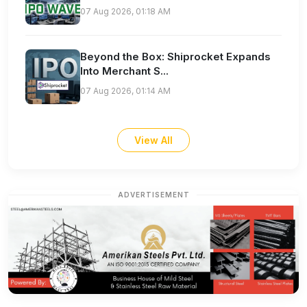
07 Aug 2026, 01:18 AM
Beyond the Box: Shiprocket Expands
Into Merchant S...
07 Aug 2026, 01:14 AM
View All
ADVERTISEMENT