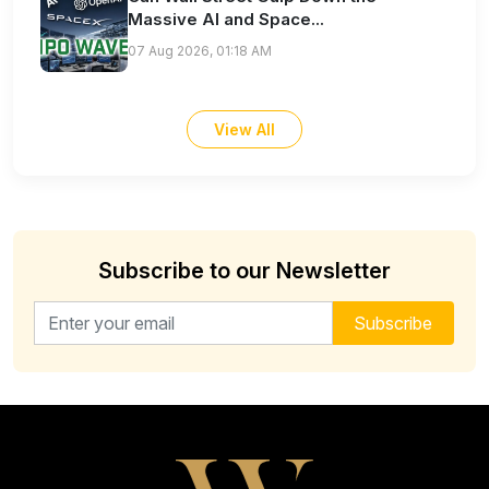
Massive AI and Space...
07 Aug 2026, 01:18 AM
View All
Subscribe to our Newsletter
Email address for newsletter
Subscribe