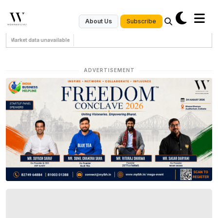
Subscribe
About Us
Market data unavailable
ADVERTISEMENT