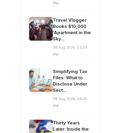
PM
Travel Vlogger
Books $10,000
‘Apartment in the
Sky...
08 Aug 2026, 03:34
PM
Simplifying Tax
Files: What to
Disclose Under
Sect...
08 Aug 2026, 04:26
PM
Thirty Years
Later: Inside the