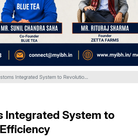
stoms Integrated System to Revolutio...
s Integrated System to
Efficiency