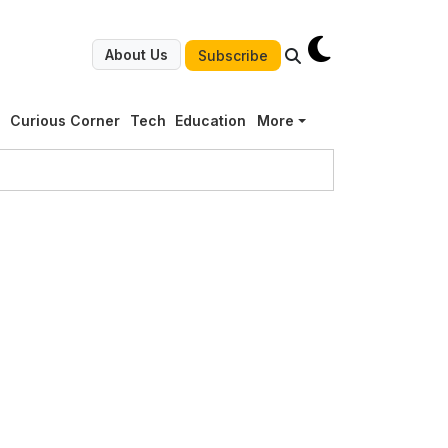
About Us
Subscribe
g
Curious Corner
Tech
Education
More