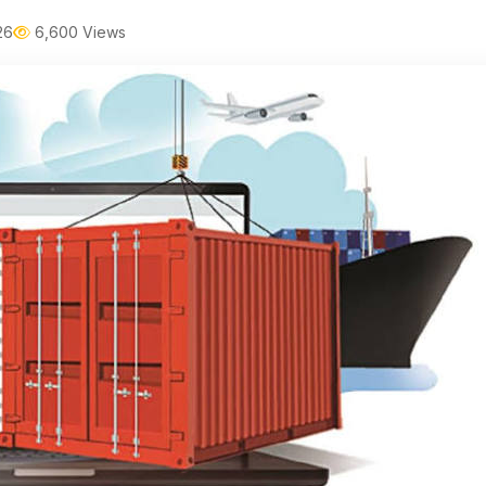
26
6,600 Views