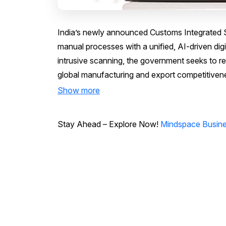
India’s newly announced Customs Integrated S
manual processes with a unified, AI-driven dig
intrusive scanning, the government seeks to re
global manufacturing and export competitiven
Show more
Stay Ahead – Explore Now!
Mindspace Busines