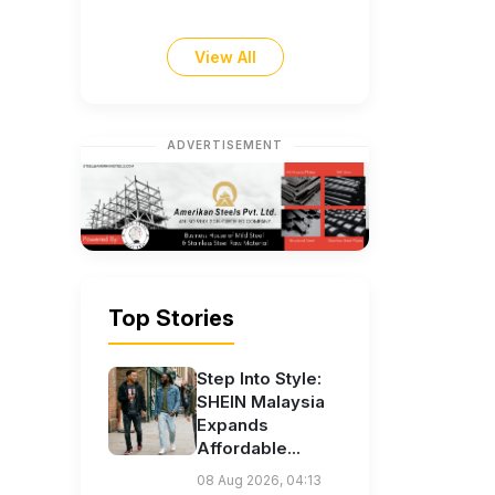
View All
ADVERTISEMENT
Top Stories
Step Into Style:
SHEIN Malaysia
Expands
Affordable...
08 Aug 2026, 04:13