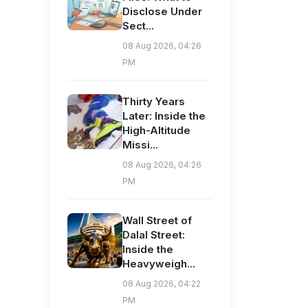
Disclose Under
Sect...
08 Aug 2026, 04:26
PM
Thirty Years
Later: Inside the
High-Altitude
Missi...
08 Aug 2026, 04:26
PM
Wall Street of
Dalal Street:
Inside the
Heavyweigh...
08 Aug 2026, 04:22
PM