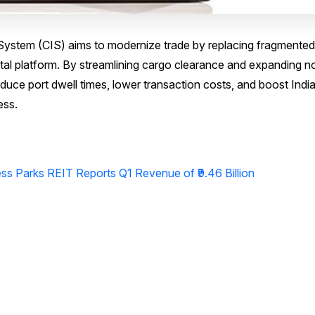
ystem (CIS) aims to modernize trade by replacing fragmented
ital platform. By streamlining cargo clearance and expanding n
duce port dwell times, lower transaction costs, and boost India
ess.
s Parks REIT Reports Q1 Revenue of ₹9.46 Billion