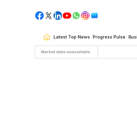
Latest Top News
Progress Pulse
Bus
Market data unavailable