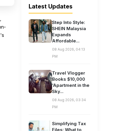
Latest Updates
,
Step Into Style:
on-
SHEIN Malaysia
Expands
's
Affordable...
08 Aug 2026, 04:13
PM
Travel Vlogger
Books $10,000
‘Apartment in the
Sky...
08 Aug 2026, 03:34
PM
Simplifying Tax
Files: What to