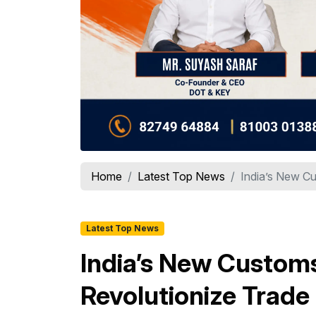
Home
Latest Top News
India’s New Cu
Latest Top News
India’s New Custom
Revolutionize Trade 