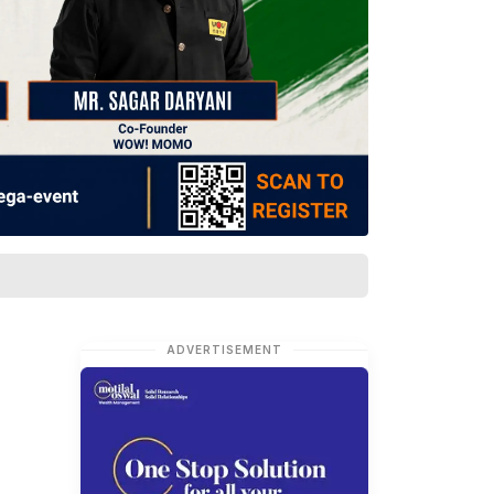
ADVERTISEMENT