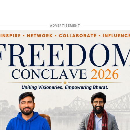
ADVERTISEMENT