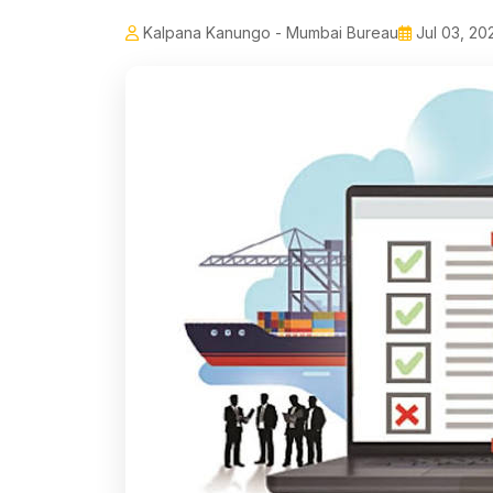
Kalpana Kanungo - Mumbai Bureau
Jul 03, 20