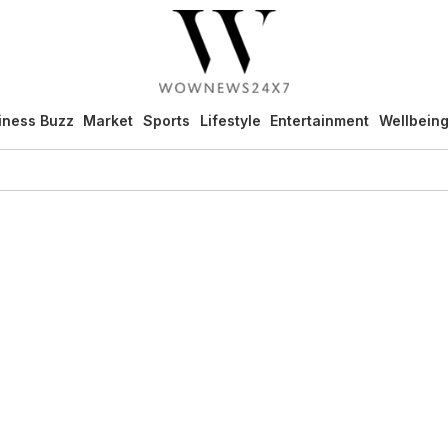
iness Buzz
Market
Sports
Lifestyle
Entertainment
Wellbein